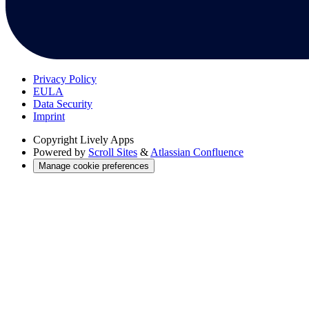
Privacy Policy
EULA
Data Security
Imprint
Copyright
Lively Apps
Powered by
Scroll Sites
&
Atlassian Confluence
Manage cookie preferences