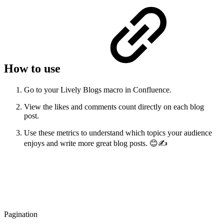
How to use
Go to your Lively Blogs macro in Confluence.
View the likes and comments count directly on each blog
post.
Use these metrics to understand which topics your audience
enjoys and write more great blog posts. 😊✍️
Pagination