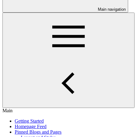
Main navigation
Main
Getting Started
Homepage Feed
Pinned Blogs and Pages