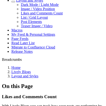
Layout and Styles
Dark Mode / Light Mode
Image / Video Position
Likes and Comments Count
List / Grid Layout
Post Elements
Teaser Image / Video
Macros
My Feed & Personal Settings
Page Feeds
Read Later List
Migrate to Confluence Cloud
Release Notes
Breadcrumbs
Home
Lively Blogs
Layout and Styles
On this Page
Likes and Comments Count
With Lively Blogs you can track how your posts are performing by