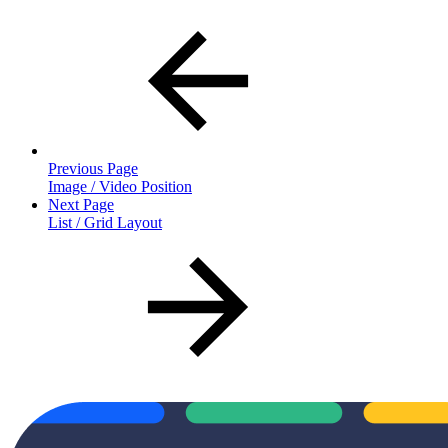
Previous Page
Image / Video Position
Next Page
List / Grid Layout