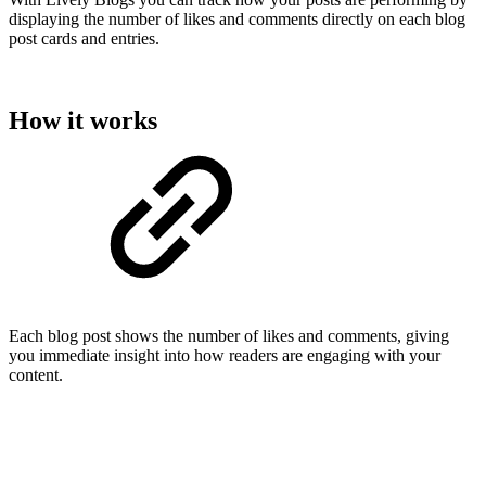
displaying the number of likes and comments directly on each blog
post cards and entries.
How it works
Each blog post shows the number of likes and comments, giving
you immediate insight into how readers are engaging with your
content.