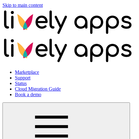
Skip to main content
Marketplace
Support
Status
Cloud Migration Guide
Book a demo