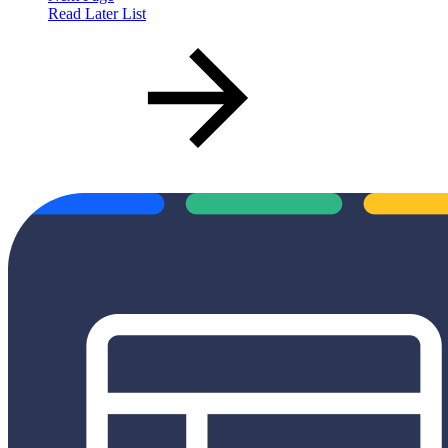
Read Later List