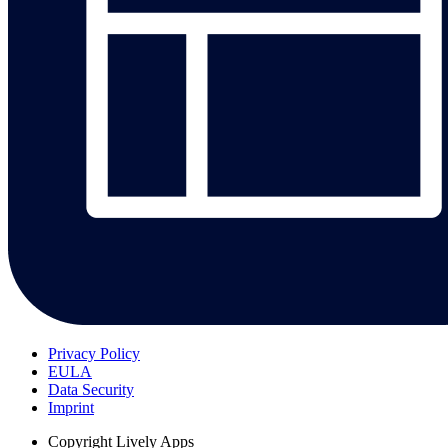
Privacy Policy
EULA
Data Security
Imprint
Copyright
Lively Apps