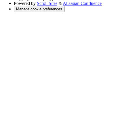
Powered by
Scroll Sites
&
Atlassian Confluence
Manage cookie preferences