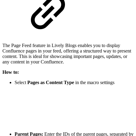
The Page Feed feature in Lively Blogs enables you to display
Confluence pages in your feed, offering a structured way to present
content. This is ideal for showcasing important pages, updates, or
any content in your Confluence.
How to:
Select
Pages as Content Type
in the macro settings
Parent Pages:
Enter the IDs of the parent pages, separated by