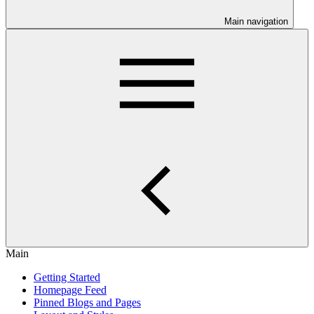
Main navigation
Main
Getting Started
Homepage Feed
Pinned Blogs and Pages