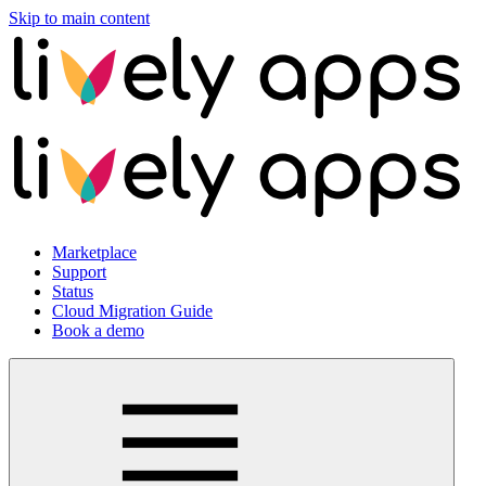
Skip to main content
Marketplace
Support
Status
Cloud Migration Guide
Book a demo