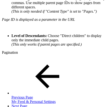
commas. Use multiple parent page IDs to show pages from
different spaces.
(This is only needed if "Content Type" is set to "Pages.")
Page ID is displayed as a parameter in the URL
Level of Descendants:
Choose "Direct children" to display
only the immediate child pages.
(This only works if parent pages are specified.)
Pagination
Previous Page
My Feed & Personal Settings
Next Page