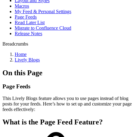
Layout and Styles
Macros
My Feed & Personal Settings
Page Feeds
Read Later List
Migrate to Confluence Cloud
Release Notes
Breadcrumbs
Home
Lively Blogs
On this Page
Page Feeds
This Lively Blogs feature allows you to use pages instead of blog
posts for your feeds. Here’s how to set up and customize your page
feeds effectively:
What is the Page Feed Feature?