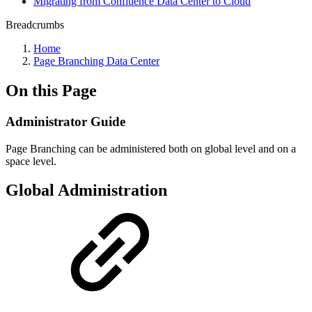
Migrating from Confluence Data Center to Cloud
Breadcrumbs
Home
Page Branching Data Center
On this Page
Administrator Guide
Page Branching can be administered both on global level and on a
space level.
Global Administration