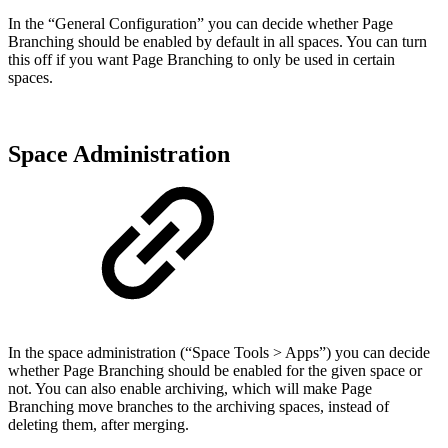
In the “General Configuration” you can decide whether Page
Branching should be enabled by default in all spaces. You can turn
this off if you want Page Branching to only be used in certain
spaces.
Space Administration
In the space administration (“Space Tools > Apps”) you can decide
whether Page Branching should be enabled for the given space or
not. You can also enable archiving, which will make Page
Branching move branches to the archiving spaces, instead of
deleting them, after merging.