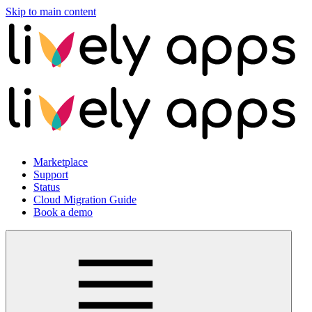
Skip to main content
Marketplace
Support
Status
Cloud Migration Guide
Book a demo