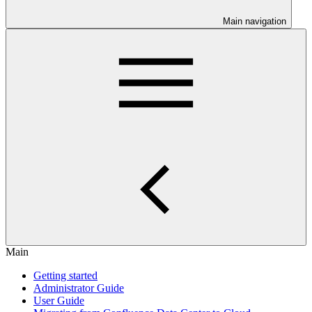
Main navigation
Main
Getting started
Administrator Guide
User Guide