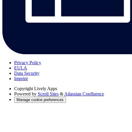
Privacy Policy
EULA
Data Security
Imprint
Copyright
Lively Apps
Powered by
Scroll Sites
&
Atlassian Confluence
Manage cookie preferences