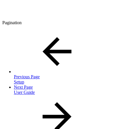
Pagination
Previous Page
Setup
Next Page
User Guide