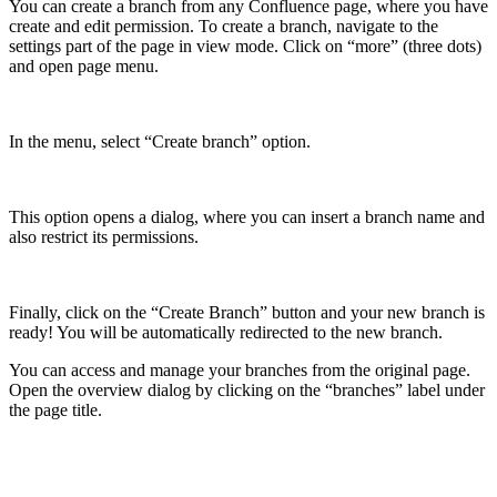
You can create a branch from any Confluence page, where you have
create and edit permission. To create a branch, navigate to the
settings part of the page in view mode. Click on “more” (three dots)
and open page menu.
In the menu, select “Create branch” option.
This option opens a dialog, where you can insert a branch name and
also restrict its permissions.
Finally, click on the “Create Branch” button and your new branch is
ready! You will be automatically redirected to the new branch.
You can access and manage your branches from the original page.
Open the overview dialog by clicking on the “branches” label under
the page title.