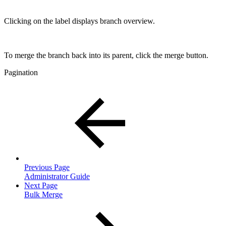
Clicking on the label displays branch overview.
To merge the branch back into its parent, click the merge button.
Pagination
Previous Page
Administrator Guide
Next Page
Bulk Merge