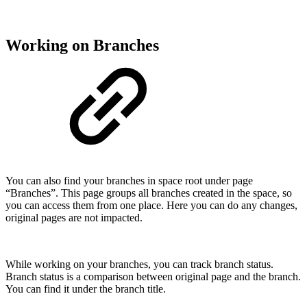
Working on Branches
You can also find your branches in space root under page
“Branches”. This page groups all branches created in the space, so
you can access them from one place. Here you can do any changes,
original pages are not impacted.
While working on your branches, you can track branch status.
Branch status is a comparison between original page and the branch.
You can find it under the branch title.