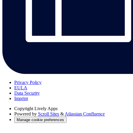
Privacy Policy
EULA
Data Security
Imprint
Copyright
Lively Apps
Powered by
Scroll Sites
&
Atlassian Confluence
Manage cookie preferences