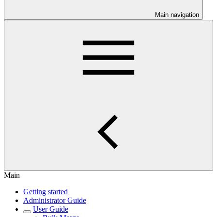
Main navigation
Main
Getting started
Administrator Guide
User Guide