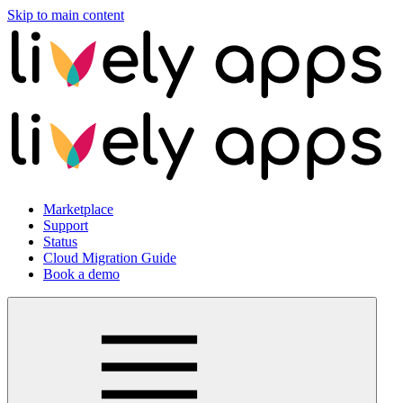
Skip to main content
Marketplace
Support
Status
Cloud Migration Guide
Book a demo