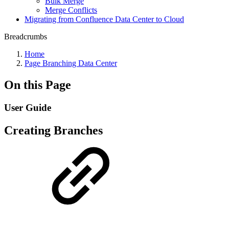
Bulk Merge
Merge Conflicts
Migrating from Confluence Data Center to Cloud
Breadcrumbs
Home
Page Branching Data Center
On this Page
User Guide
Creating Branches