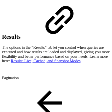
Results
The options in the “Results” tab let you control when queries are
executed and how results are loaded and displayed, giving you more
flexibility and better performance based on your needs. Learn more
here:
Results: Live, Cached, and Snapshot Modes
.
Pagination