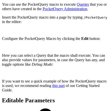
You can use the PocketQuery macro to execute
Queries
that you or
others have created in the
PocketQuery Administration
.
Insert the PocketQuery macro into a page by typing
/PocketQuery
in the editor:
Configure the PocketQuery Macro by clicking the
Edit
button:
Here you can select a Query that the macro shall execute. You can
also provide values for parameters, in case the Query has any, and
toggle options like
Debug Mode
:
If you want to see a quick example of how the PocketQuery macro
is used, we recommend reading
this part
of our Getting Started
Guide.
Editable Parameters