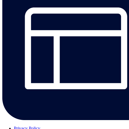
Privacy Policy