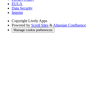
EULA
Data Security
Imprint
Copyright
Lively Apps
Powered by
Scroll Sites
&
Atlassian Confluence
Manage cookie preferences