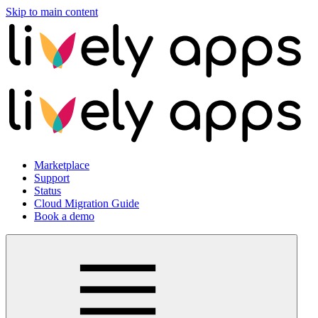
Skip to main content
Marketplace
Support
Status
Cloud Migration Guide
Book a demo