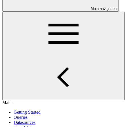
Main navigation
Main
Getting Started
Queries
Datasources