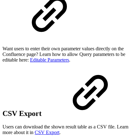
Want users to enter their own parameter values directly on the
Confluence page? Learn how to allow Query parameters to be
editable here:
Editable Parameters
.
CSV Export
Users can download the shown result table as a CSV file. Learn
more about it in
CSV Export
.