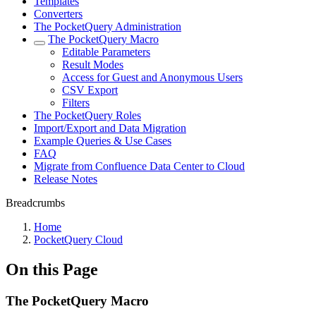
Templates
Converters
The PocketQuery Administration
The PocketQuery Macro
Editable Parameters
Result Modes
Access for Guest and Anonymous Users
CSV Export
Filters
The PocketQuery Roles
Import/Export and Data Migration
Example Queries & Use Cases
FAQ
Migrate from Confluence Data Center to Cloud
Release Notes
Breadcrumbs
Home
PocketQuery Cloud
On this Page
The PocketQuery Macro