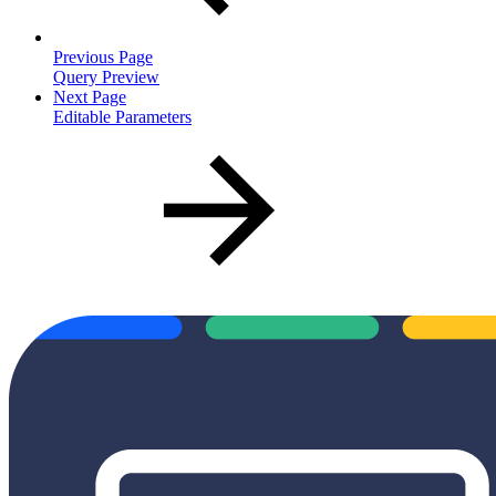
Previous Page
Query Preview
Next Page
Editable Parameters