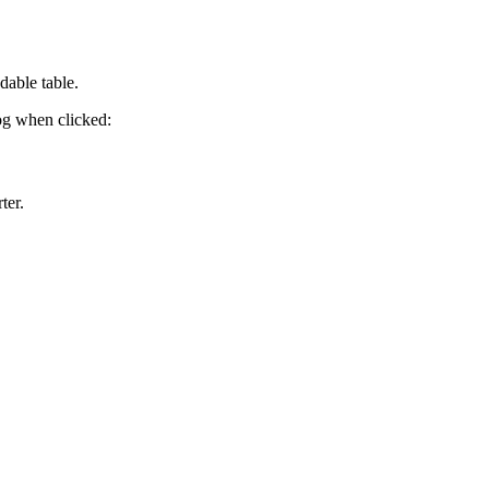
dable table.
log when clicked:
ter.