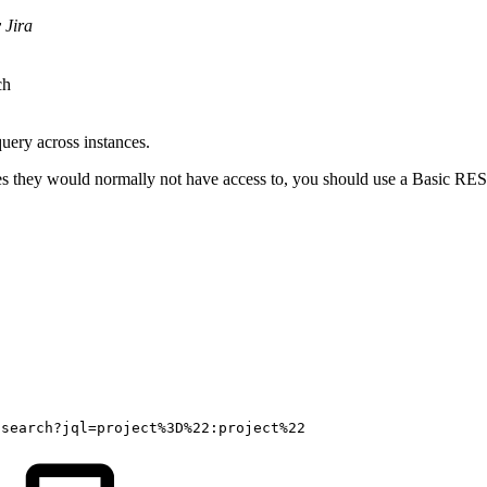
 Jira
ch
query across instances.
sues they would normally not have access to, you should use a Basic RES
/search?jql=project%3D%22:project%22