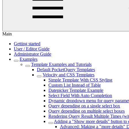
Main
Getting started
User / Editor Guide
Administrator Guide
Examples
Template Examples and Tutorials
Default PocketQuery Templates
Velocity and CSS Templates
Simple Template With CSS Styling
Custom List Instead of Table
Datepicker Template Example
Select Field With Auto Completion
Dynamic dropdown menu for query paramet
Query depending on a single select box
Query depending on multiple select boxes
Rendering Query Result Multiple Times (wi
Adding a "Show more details" button to
Advanced: Making a "more details" D