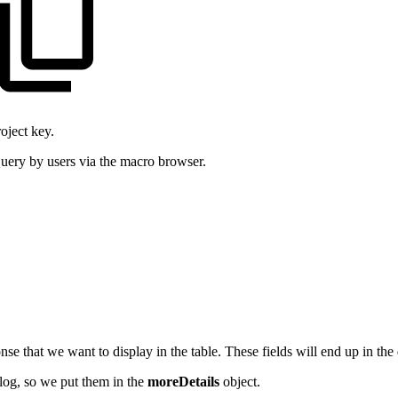
oject key.
 Query by users via the macro browser.
nse that we want to display in the table. These fields will end up in the
alog, so we put them in the
moreDetails
object.