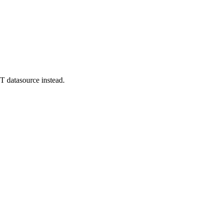
T datasource instead.