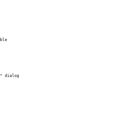
ble
"
dialog