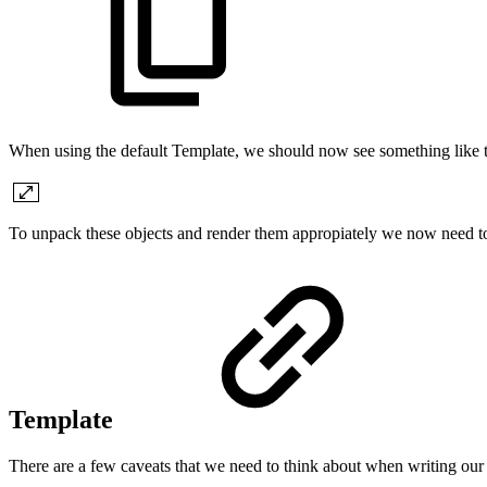
When using the default Template, we should now see something like t
To unpack these objects and render them appropiately we now need t
Template
There are a few caveats that we need to think about when writing our 