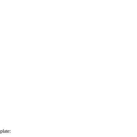
plate: