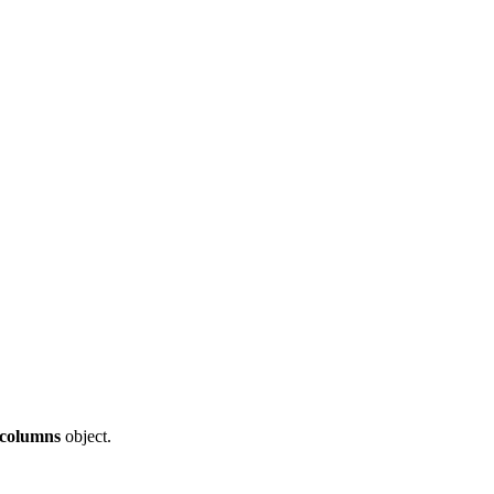
columns
object.