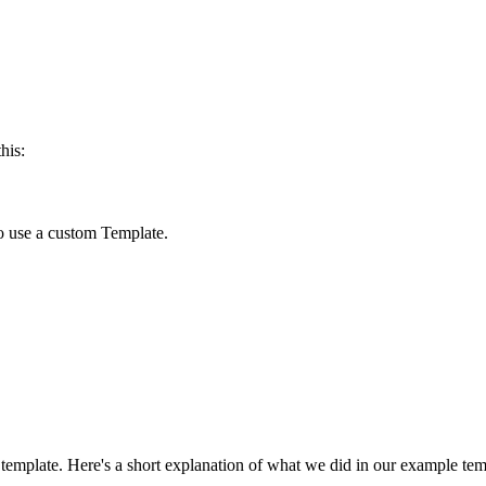
his:
o use a custom Template.
template. Here's a short explanation of what we did in our example tem