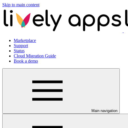
Skip to main content
Marketplace
Support
Status
Cloud Migration Guide
Book a demo
Main navigation