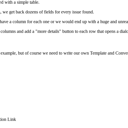
ed with a simple table.
we get back dozens of fields for every issue found.
ust have a column for each one or we would end up with a huge and unrea
s columns and add a "more details" button to each row that opens a dia
I example, but of course we need to write our own Template and Conver
ion Link