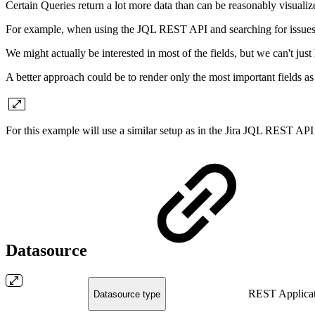
Certain Queries return a lot more data than can be reasonably visualiz
For example, when using the JQL REST API and searching for issues, 
We might actually be interested in most of the fields, but we can't j
A better approach could be to render only the most important fields a
For this example will use a similar setup as in the Jira JQL REST AP
Datasource
REST Applicat
Datasource type