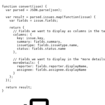
function
convert(json)
{
var
parsed
=
JSON.parse(json);
var
result
=
parsed.issues.map(function(issue)
{
var
fields
=
issue.fields;
return
{
//
Fields
we
want
to
display
as
columns
in
the
ta
columns:
{
key:
issue.key,
summary:
fields.summary,
issuetype:
fields.issuetype.name,
status:
fields.status.name
},
//
Fields
we
want
to
display
in
the
"more
details
moreDetails:
{
reporter:
fields.reporter.displayName,
assignee:
fields.assignee.displayName
}
};
});
return
result;
}