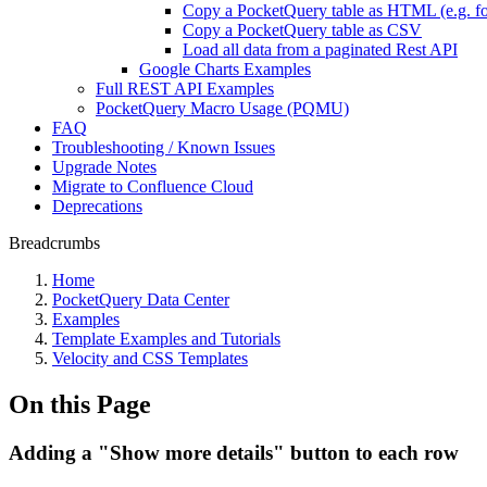
Copy a PocketQuery table as HTML (e.g. fo
Copy a PocketQuery table as CSV
Load all data from a paginated Rest API
Google Charts Examples
Full REST API Examples
PocketQuery Macro Usage (PQMU)
FAQ
Troubleshooting / Known Issues
Upgrade Notes
Migrate to Confluence Cloud
Deprecations
Breadcrumbs
Home
PocketQuery Data Center
Examples
Template Examples and Tutorials
Velocity and CSS Templates
On this Page
Adding a "Show more details" button to each row