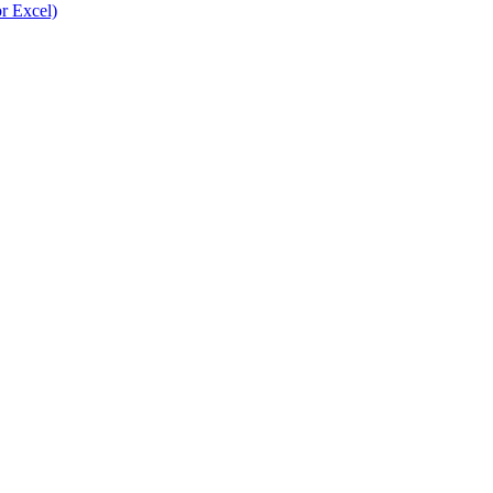
r Excel)