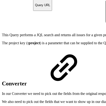
Query URL
This Query performs a JQL search and returns all issues for a given pr
The project key (
:project
) is a parameter that can be supplied to the
Converter
In our Converter we need to pick out the fields from the original respo
We also need to pick out the fields that we want to show up in our di