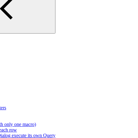
ers
th only one macro)
 each row
ialog execute its own Query