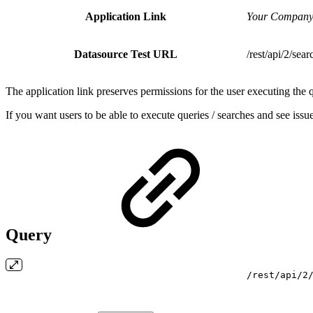
Application Link
Your Company
Datasource Test URL
/rest/api/2/sear
The application link preserves permissions for the user executing the 
If you want users to be able to execute queries / searches and see is
Query
/rest/api/2