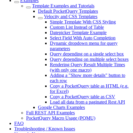
Examples
Template Examples and Tutorials
Default PocketQuery Templates
Velocity and CSS Templates
Simple Template With CSS Styling
Custom List Instead of Table
Datepicker Template Example
Select Field With Auto Completion
Dynamic dropdown menu for query
parameters
Query depending on a single select box
Query depending on multiple select boxes
Rendering Query Result Multiple Times
(with only one macro)
Adding a "Show more details" button to
each row
Copy a PocketQuery table as HTML (e.g.
for Excel)
Copy a PocketQuery table as CSV
Load all data from a paginated Rest API
Google Charts Examples
Full REST API Examples
PocketQuery Macro Usage (PQMU)
FAQ
Troubleshooting / Known Issues