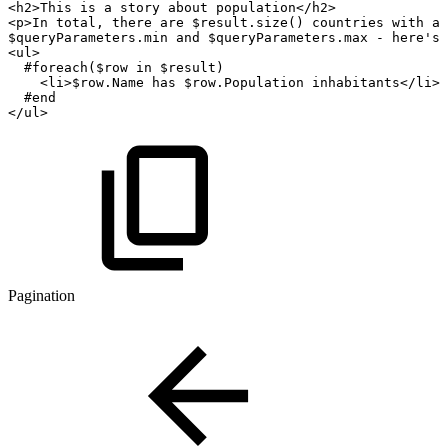
<h2>This
is
a
story
about
population</h2>
<p>In
total,
there
are
$result.size()
countries
with
a
$queryParameters.min
and
$queryParameters.max
-
here's
<ul>
#foreach($row
in
$result)
<li>$row.Name
has
$row.Population
inhabitants</li>
#end
</ul>
Pagination