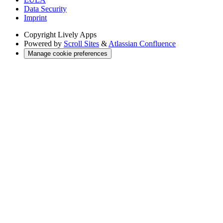
Data Security
Imprint
Copyright
Lively Apps
Powered by
Scroll Sites
&
Atlassian Confluence
Manage cookie preferences