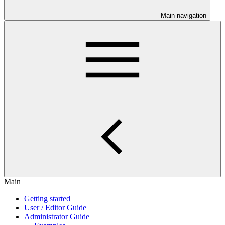
Main navigation
Main
Getting started
User / Editor Guide
Administrator Guide