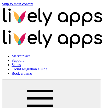
Skip to main content
Marketplace
Support
Status
Cloud Migration Guide
Book a demo