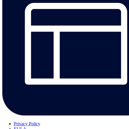
Privacy Policy
EULA