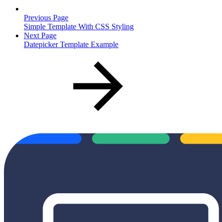
Previous Page
Simple Template With CSS Styling
Next Page
Datepicker Template Example