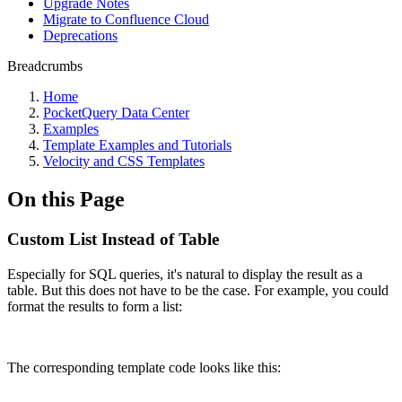
Upgrade Notes
Migrate to Confluence Cloud
Deprecations
Breadcrumbs
Home
PocketQuery Data Center
Examples
Template Examples and Tutorials
Velocity and CSS Templates
On this Page
Custom List Instead of Table
Especially for SQL queries, it's natural to display the result as a
table. But this does not have to be the case. For example, you could
format the results to form a list:
The corresponding template code looks like this: