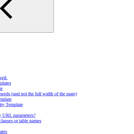
ved.
plates
te
eeds (and not the full width of the page)
mplate
ity Template
y URL parameters?
lauses or table names
ates