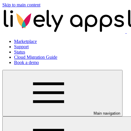
Skip to main content
Marketplace
Support
Status
Cloud Migration Guide
Book a demo
Main navigation