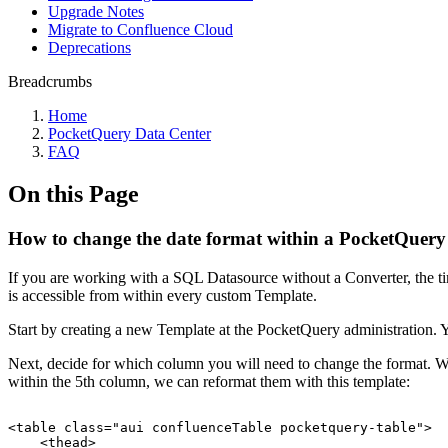
Upgrade Notes
Migrate to Confluence Cloud
Deprecations
Breadcrumbs
Home
PocketQuery Data Center
FAQ
On this Page
How to change the date format within a PocketQuery
If you are working with a SQL Datasource without a Converter, the ti
is accessible from within every custom Template.
Start by creating a new Template at the PocketQuery administration. You
Next, decide for which column you will need to change the format. We c
within the 5th column, we can reformat them with this template:
<table
class="aui
confluenceTable
pocketquery-table">
<thead>