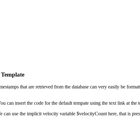
 Template
mestamps that are retrieved from the database can very easily be forma
 can insert the code for the default tempate using the text link at the 
an use the implicit velocity variable $velocityCount here, that is presen