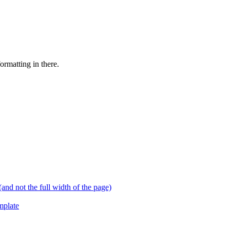
ormatting in there.
and not the full width of the page)
mplate