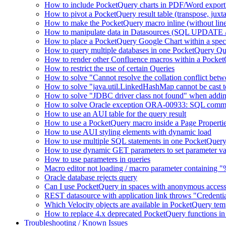
How to include PocketQuery charts in PDF/Word export
How to pivot a PocketQuery result table (transpose, juxt
How to make the PocketQuery macro inline (without line
How to manipulate data in Datasources (SQL UPDATE 
How to place a PocketQuery Google Chart within a speci
How to query multiple databases in one PocketQuery Q
How to render other Confluence macros within a Pocke
How to restrict the use of certain Queries
How to solve "Cannot resolve the collation conflict bet
How to solve "java.util.LinkedHashMap cannot be cast to 
How to solve "JDBC driver class not found" when addi
How to solve Oracle exception ORA-00933: SQL comma
How to use an AUI table for the query result
How to use a PocketQuery macro inside a Page Properti
How to use AUI styling elements with dynamic load
How to use multiple SQL statements in one PocketQuery
How to use dynamic GET parameters to set parameter va
How to use parameters in queries
Macro editor not loading / macro parameter containing 
Oracle database rejects query
Can I use PocketQuery in spaces with anonymous acces
REST datasource with application link throws "Credent
Which Velocity objects are available in PocketQuery tem
How to replace 4.x deprecated PocketQuery functions in
Troubleshooting / Known Issues