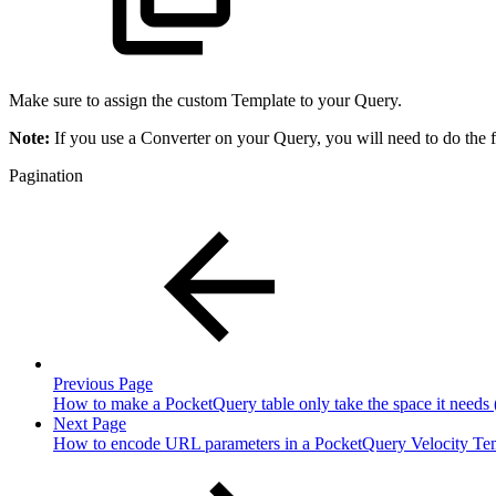
Make sure to assign the custom Template to your Query.
Note:
If you use a Converter on your Query, you will need to do the f
Pagination
Previous Page
How to make a PocketQuery table only take the space it needs (
Next Page
How to encode URL parameters in a PocketQuery Velocity Te