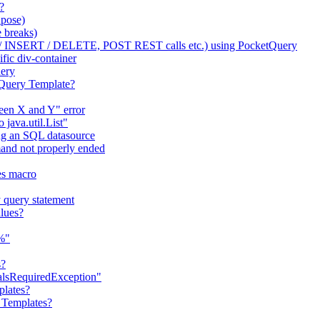
?
apose)
 breaks)
/ INSERT / DELETE, POST REST calls etc.) using PocketQuery
fic div-container
uery
tQuery Template?
ween X and Y" error
java.util.List"
ng an SQL datasource
nd not properly ended
es macro
 query statement
lues?
"%"
s?
ialsRequiredException"
plates?
 Templates?