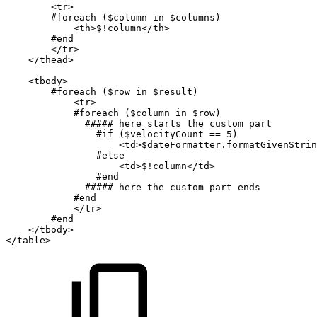
<tr>
#foreach
($column
in
$columns)
<th>$!column</th>
#end
</tr>
</thead>
<tbody>
#foreach
($row
in
$result)
<tr>
#foreach
($column
in
$row)
#####
here
starts
the
custom
part
#if
($velocityCount
==
5)
<td>$dateFormatter.formatGivenStrin
#else
<td>$!column</td>
#end
#####
here
the
custom
part
ends
#end
</tr>
#end
</tbody>
</table>