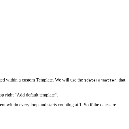
tted within a custom Template. We will use the
, that
$dateFormatter
top right "Add default template".
t within every loop and starts counting at 1. So if the dates are