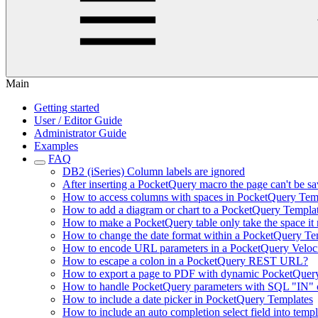
Main
Getting started
User / Editor Guide
Administrator Guide
Examples
FAQ
DB2 (iSeries) Column labels are ignored
After inserting a PocketQuery macro the page can't be sa
How to access columns with spaces in PocketQuery Tem
How to add a diagram or chart to a PocketQuery Templa
How to make a PocketQuery table only take the space it n
How to change the date format within a PocketQuery Te
How to encode URL parameters in a PocketQuery Veloc
How to escape a colon in a PocketQuery REST URL?
How to export a page to PDF with dynamic PocketQuer
How to handle PocketQuery parameters with SQL "IN" c
How to include a date picker in PocketQuery Templates
How to include an auto completion select field into templ