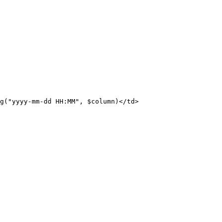
g("yyyy-mm-dd
HH:MM",
$column)</td>