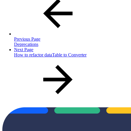
Previous Page
Deprecations
Next Page
How to refactor dataTable to Converter