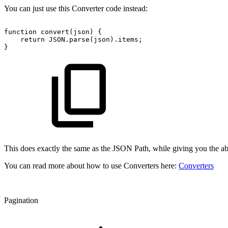
You can just use this Converter code instead:
function
convert(json)
{
return
JSON.parse(json).items;
}
This does exactly the same as the JSON Path, while giving you the ab
You can read more about how to use Converters here:
Converters
Pagination