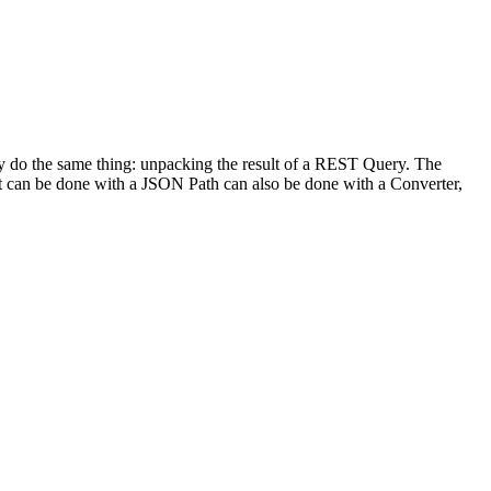
lly do the same thing: unpacking the result of a REST Query. The
at can be done with a JSON Path can also be done with a Converter,