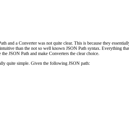
ath and a Converter was not quite clear. This is because they essentia
 intuitive than the not so well known JSON Path syntax. Everything th
te the JSON Path and make Converters the clear choice.
ally quite simple. Given the following JSON path: