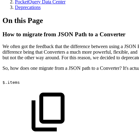
PocketQuery Data Center
Deprecations
On this Page
How to migrate from JSON Path to a Converter
We often got the feedback that the difference between using a JSON P
difference being that Converters a much more powerful, flexible, and
but not the other way around. For this reason, we decided to depreca
So, how does one migrate from a JSON path to a Converter? It's actu
$.items