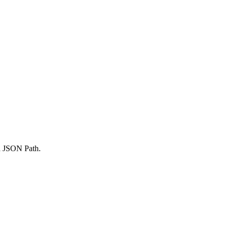
 a JSON Path.