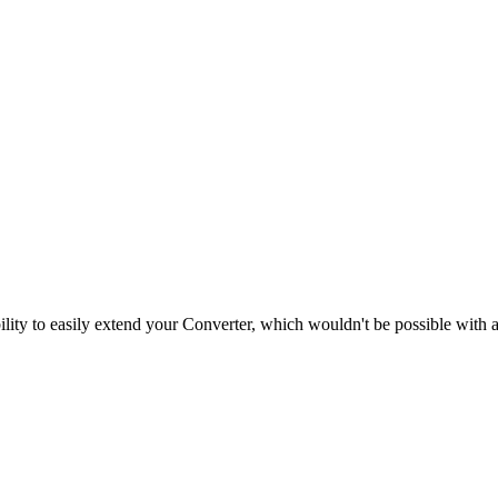
ility to easily extend your Converter, which wouldn't be possible with