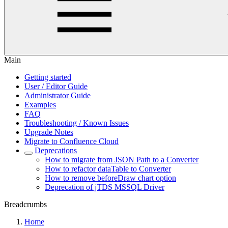
Main
Getting started
User / Editor Guide
Administrator Guide
Examples
FAQ
Troubleshooting / Known Issues
Upgrade Notes
Migrate to Confluence Cloud
Deprecations
How to migrate from JSON Path to a Converter
How to refactor dataTable to Converter
How to remove beforeDraw chart option
Deprecation of jTDS MSSQL Driver
Breadcrumbs
Home