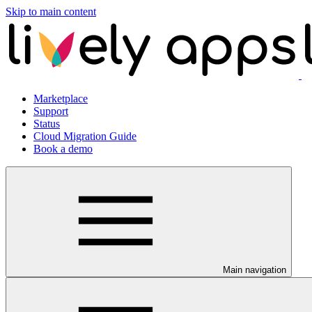
Skip to main content
Marketplace
Support
Status
Cloud Migration Guide
Book a demo
Main navigation