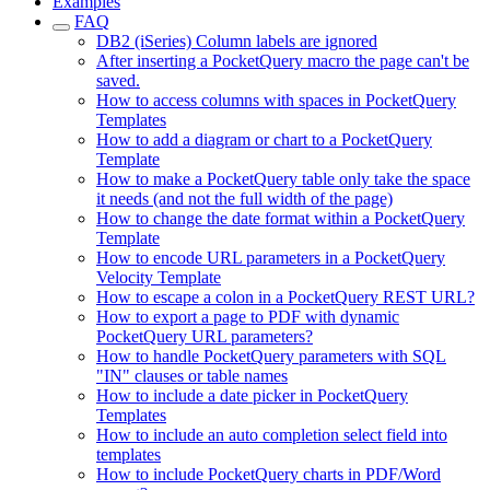
Examples
FAQ
DB2 (iSeries) Column labels are ignored
After inserting a PocketQuery macro the page can't be
saved.
How to access columns with spaces in PocketQuery
Templates
How to add a diagram or chart to a PocketQuery
Template
How to make a PocketQuery table only take the space
it needs (and not the full width of the page)
How to change the date format within a PocketQuery
Template
How to encode URL parameters in a PocketQuery
Velocity Template
How to escape a colon in a PocketQuery REST URL?
How to export a page to PDF with dynamic
PocketQuery URL parameters?
How to handle PocketQuery parameters with SQL
"IN" clauses or table names
How to include a date picker in PocketQuery
Templates
How to include an auto completion select field into
templates
How to include PocketQuery charts in PDF/Word