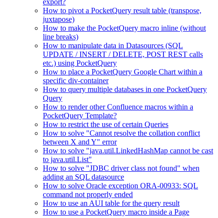
export?
How to pivot a PocketQuery result table (transpose,
juxtapose)
How to make the PocketQuery macro inline (without
line breaks)
How to manipulate data in Datasources (SQL
UPDATE / INSERT / DELETE, POST REST calls
etc.) using PocketQuery
How to place a PocketQuery Google Chart within a
specific div-container
How to query multiple databases in one PocketQuery
Query
How to render other Confluence macros within a
PocketQuery Template?
How to restrict the use of certain Queries
How to solve "Cannot resolve the collation conflict
between X and Y" error
How to solve "java.util.LinkedHashMap cannot be cast
to java.util.List"
How to solve "JDBC driver class not found" when
adding an SQL datasource
How to solve Oracle exception ORA-00933: SQL
command not properly ended
How to use an AUI table for the query result
How to use a PocketQuery macro inside a Page