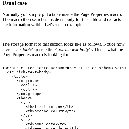
Usual case
Normally you simply put a table inside the Page Properties macro.
The macro then searches inside its body for this table and extracts
the information within. Let's see an example:
The storage format of this section looks like as follows. Notice how
there is a
<table>
inside the
<ac:rich-text-body>
. This is what the
Page Properties macro is looking for.
<ac:structured-macro
ac:name="details"
ac:schema-versio
<ac:rich-text-body>
<table>
<colgroup>
<col
/>
<col
/>
</colgroup>
<tbody>
<tr>
<th>first
column</th>
<th>second
column</th>
</tr>
<tr>
<td>some
data</td>
<td>even
more
data</td>