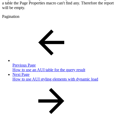
a table the Page Properties macro can't find any. Therefore the report
will be empty.
Pagination
Previous Page
How to use an AUI table for the query result
Next Page
How to use AUI styling elements with dynamic load