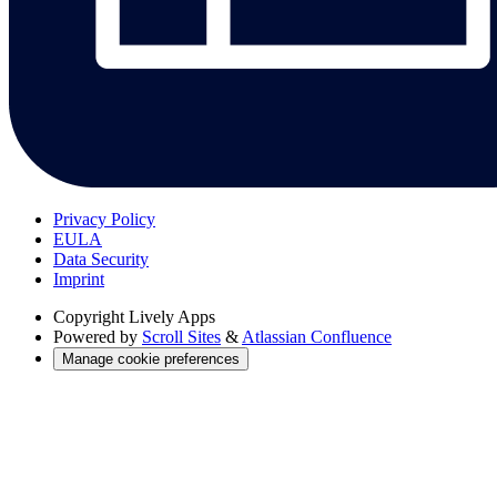
Privacy Policy
EULA
Data Security
Imprint
Copyright
Lively Apps
Powered by
Scroll Sites
&
Atlassian Confluence
Manage cookie preferences