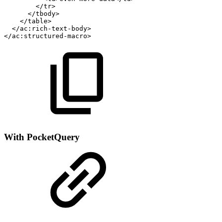
</tr>
</tbody>
</table>
</ac:rich-text-body>
</ac:structured-macro>
With PocketQuery