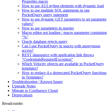
Properties macro
How to use AUI styling elements with dynamic load
How to use multiple SQL statements in one
PocketQuery query statement
How to use dynamic GET parameters to set parameter
values?
How to use parameters in queries
Macro editor not loading / macro parameter containing
"%"
Oracle database rejects query
Can I use PocketQuery in spaces with anonymous
access?
REST datasource with application link throws
"CredentialsRequiredException"
Which Velocity objects are available in PocketQuery
templates?
How to replace 4.x deprecated PocketQuery functions
in Templates?
Troubleshooting / Known Issues
Upgrade Notes
Migrate to Confluence Cloud
Deprecations
Breadcrumbs