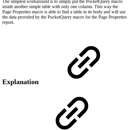
The simplest workaround is to simply put the PocketQuery macro
inside another simple table with only one column. This way the
Page Properties macro is able to find a table in its body and will use
the data provided by the PocketQuery macro for the Page Properties
report.
Explanation