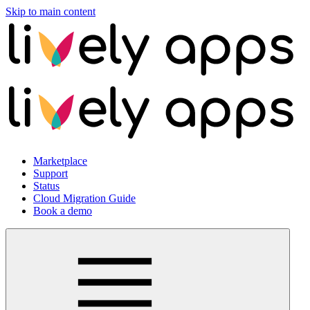
Skip to main content
Marketplace
Support
Status
Cloud Migration Guide
Book a demo