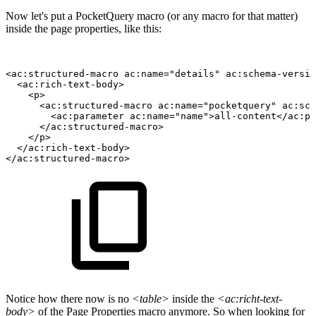
Now let's put a PocketQuery macro (or any macro for that matter)
inside the page properties, like this:
<ac:structured-macro
ac:name="details"
ac:schema-versio
<ac:rich-text-body>
<p>
<ac:structured-macro
ac:name="pocketquery"
ac:sch
<ac:parameter
ac:name="name">all-content</ac:pa
</ac:structured-macro>
</p>
</ac:rich-text-body>
</ac:structured-macro>
Notice how there now is no
<table>
inside the
<ac:richt-text-
body>
of the Page Properties macro anymore. So when looking for