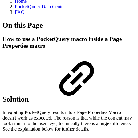
Home
PocketQuery Data Center
FAQ
On this Page
How to use a PocketQuery macro inside a Page
Properties macro
Solution
Integrating PocketQuery results into a Page Properties Macro
doesn't work as expected. The reason is that while the content may
look similar to the users eye, technically there is a huge difference.
See the explanation below for further details.