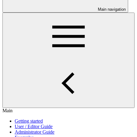
Main navigation
Main
Getting started
User / Editor Guide
Administrator Guide