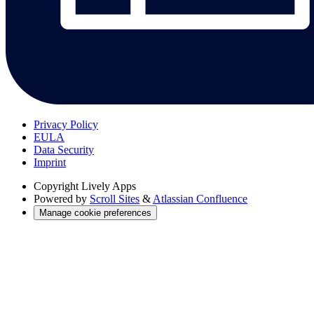
Privacy Policy
EULA
Data Security
Imprint
Copyright
Lively Apps
Powered by
Scroll Sites
&
Atlassian Confluence
Manage cookie preferences