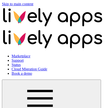
Skip to main content
Marketplace
Support
Status
Cloud Migration Guide
Book a demo