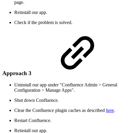
page.
Reinstall our app.
Check if the problem is solved.
Approach 3
Uninstall our app under "Confluence Admin > General
Configuration > Manage Apps".
Shut down Confluence.
Clear the Confluence plugin caches as described
here
.
Restart Confluence.
Reinstall our app.