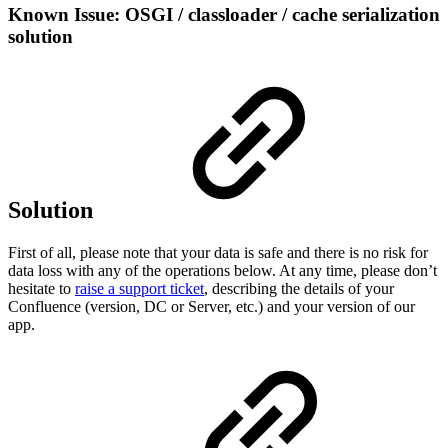
Known Issue: OSGI / classloader / cache serialization
solution
Solution
First of all, please note that your data is safe and there is no risk for
data loss with any of the operations below. At any time, please don’t
hesitate to
raise a support ticket
, describing the details of your
Confluence (version, DC or Server, etc.) and your version of our
app.