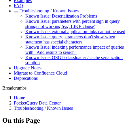
Examples
FAQ
Troubleshooting / Known Issues
Known Issue: Deserialization Problems
Known Issue: parameters with percent sign in query
strings not working (e.g. LIKE clause)
Known Issue: external application links cannot be used
Known Issue: query parameters don't show when
statement has special characters
Known Issue: indexing performance impact of queries
with "Add results to search"
Known Issue: OSGI / classloader / cache serialization
solution
Upgrade Notes
Migrate to Confluence Cloud
Deprecations
Breadcrumbs
Home
PocketQuery Data Center
Troubleshooting / Known Issues
On this Page