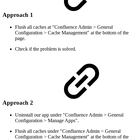
Approach 1
Flush all caches at "Confluence Admin > General
Configuration > Cache Management" at the bottom of the
page.
Check if the problem is solved.
Approach 2
Uninstall our app under "Confluence Admin > General
Configuration > Manage Apps".
Flush all caches under "Confluence Admin > General
Configuration > Cache Management" at the bottom of the