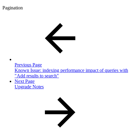
Pagination
Previous Page
Known Issue: indexing performance impact of queries with
"Add results to search"
Next Page
Upgrade Notes