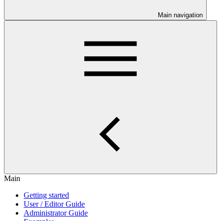
Main navigation
Main
Getting started
User / Editor Guide
Administrator Guide