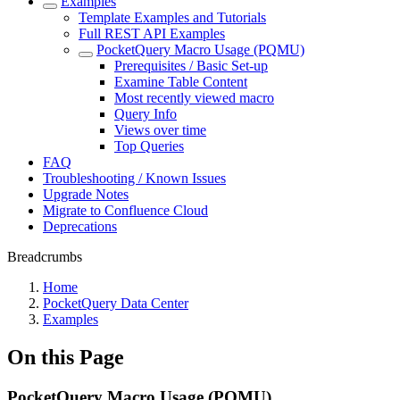
Examples
Template Examples and Tutorials
Full REST API Examples
PocketQuery Macro Usage (PQMU)
Prerequisites / Basic Set-up
Examine Table Content
Most recently viewed macro
Query Info
Views over time
Top Queries
FAQ
Troubleshooting / Known Issues
Upgrade Notes
Migrate to Confluence Cloud
Deprecations
Breadcrumbs
Home
PocketQuery Data Center
Examples
On this Page
PocketQuery Macro Usage (PQMU)