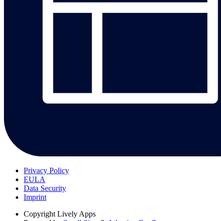
Privacy Policy
EULA
Data Security
Imprint
Copyright
Lively Apps