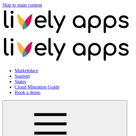
Skip to main content
Marketplace
Support
Status
Cloud Migration Guide
Book a demo