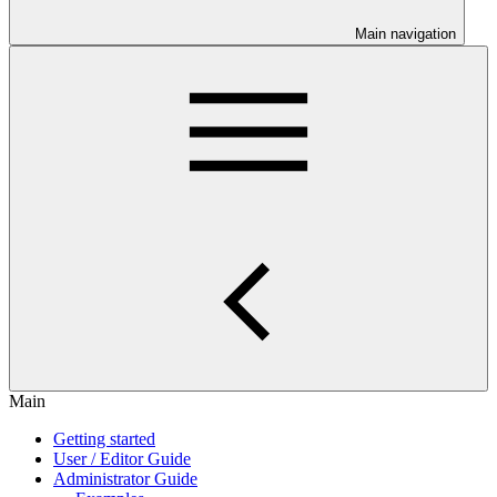
Main navigation
Main
Getting started
User / Editor Guide
Administrator Guide