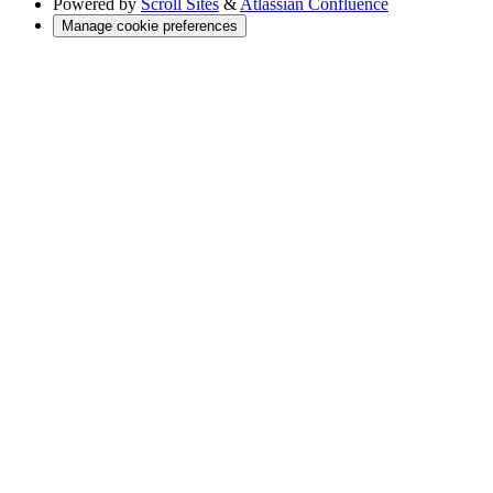
Powered by
Scroll Sites
&
Atlassian Confluence
Manage cookie preferences