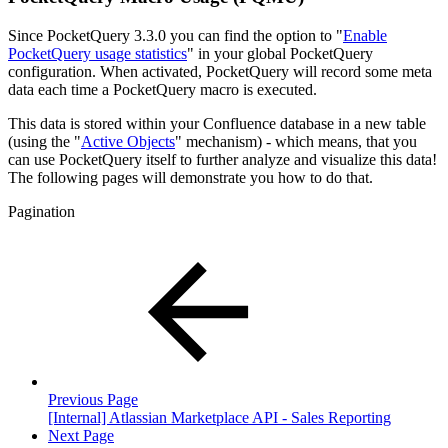
Since PocketQuery 3.3.0 you can find the option to "
Enable
PocketQuery usage statistics
" in your global PocketQuery
configuration. When activated, PocketQuery will record some meta
data each time a PocketQuery macro is executed.
This data is stored within your Confluence database in a new table
(using the "
Active Objects
" mechanism) - which means, that you
can use PocketQuery itself to further analyze and visualize this data!
The following pages will demonstrate you how to do that.
Pagination
Previous Page
[Internal] Atlassian Marketplace API - Sales Reporting
Next Page