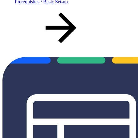
Prerequisites / Basic Set-up