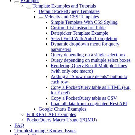
Examples
Template Examples and Tutorials
Default PocketQuery Templates
Velocity and CSS Templates
Simple Template With CSS Styling
Custom List Instead of Table
Datepicker Template Example
Select Field With Auto Completion
Dynamic dropdown menu for query
parameters
Query depending on a single select box
Query depending on multiple select boxes
Rendering Query Result Multiple Times
(with only one macro)
Adding a "Show more details" button to
each row
Copy a PocketQuery table as HTML (e.g.
for Excel)
Copy a PocketQuery table as CSV
Load all data from a paginated Rest API
Google Charts Examples
Full REST API Examples
PocketQuery Macro Usage (PQMU)
FAQ
Troubleshooting / Known Issues