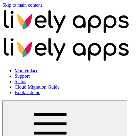
Skip to main content
Marketplace
Support
Status
Cloud Migration Guide
Book a demo