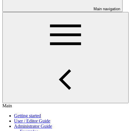
Main navigation
Main
Getting started
User / Editor Guide
Administrator Guide