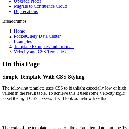
Upgrade Notes
Migrate to Confluence Cloud
Deprecations
Breadcrumbs
Home
PocketQuery Data Center
Examples
Template Examples and Tutorials
Velocity and CSS Templates
On this Page
Simple Template With CSS Styling
The following template uses CSS to highlight especially low or high
values in the result table. To achieve this it uses some Velocity logic
to set the right CSS classes. It will look somehow like that:
The code of the template is based on the default template, but line 16