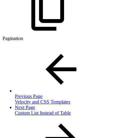
Pagination
Previous Page
Velocity and CSS Templates
Next Page
Custom List Instead of Table