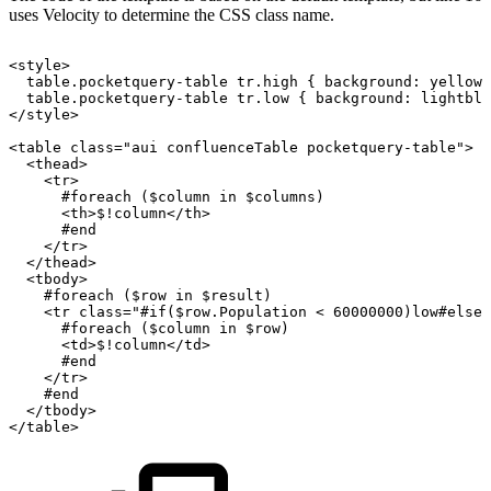
uses Velocity to determine the CSS class name.
<style>
table.pocketquery-table
tr.high
{
background:
yellow;
table.pocketquery-table
tr.low
{
background:
lightblu
</style>
<table
class="aui
confluenceTable
pocketquery-table">
<thead>
<tr>
#foreach
($column
in
$columns)
<th>$!column</th>
#end
</tr>
</thead>
<tbody>
#foreach
($row
in
$result)
<tr
class="#if($row.Population
<
60000000)low#elsei
#foreach
($column
in
$row)
<td>$!column</td>
#end
</tr>
#end
</tbody>
</table>