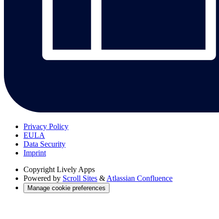
Privacy Policy
EULA
Data Security
Imprint
Copyright
Lively Apps
Powered by
Scroll Sites
&
Atlassian Confluence
Manage cookie preferences