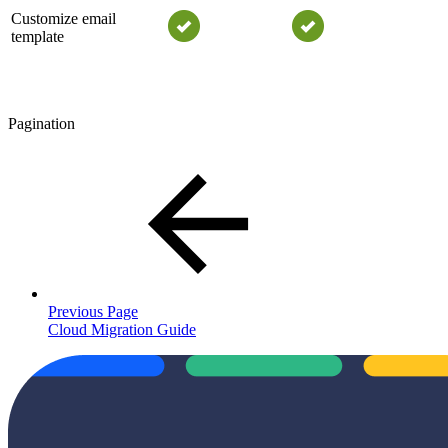
Customize email
template
Pagination
Previous Page
Cloud Migration Guide