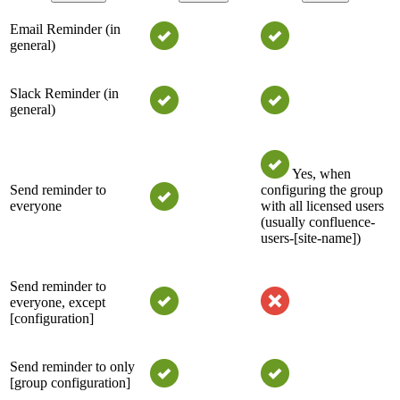
Email Reminder (in
general)
Slack Reminder (in
general)
Yes, when
Send reminder to
configuring the group
everyone
with all licensed users
(usually confluence-
users-[site-name])
Send reminder to
everyone, except
[configuration]
Send reminder to only
[group configuration]