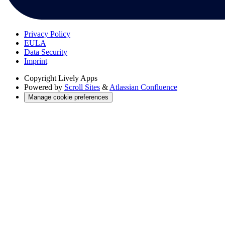
Privacy Policy
EULA
Data Security
Imprint
Copyright
Lively Apps
Powered by
Scroll Sites
&
Atlassian Confluence
Manage cookie preferences