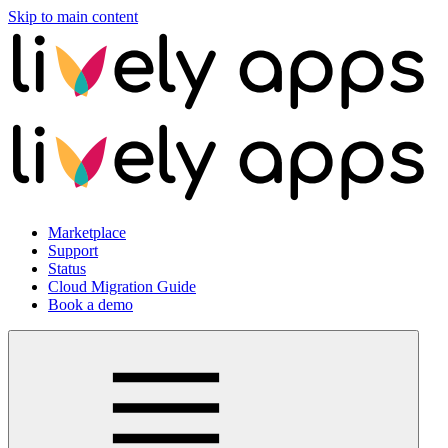
Skip to main content
Marketplace
Support
Status
Cloud Migration Guide
Book a demo