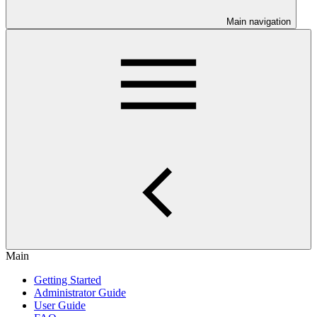
Main navigation
Main
Getting Started
Administrator Guide
User Guide