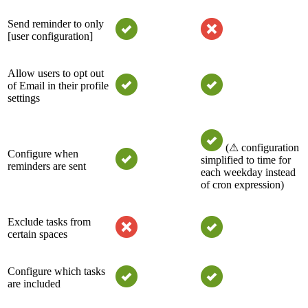
Send reminder to only
[user configuration]
Allow users to opt out
of Email in their profile
settings
(⚠ configuration
Configure when
simplified to time for
reminders are sent
each weekday instead
of cron expression)
Exclude tasks from
certain spaces
Configure which tasks
are included