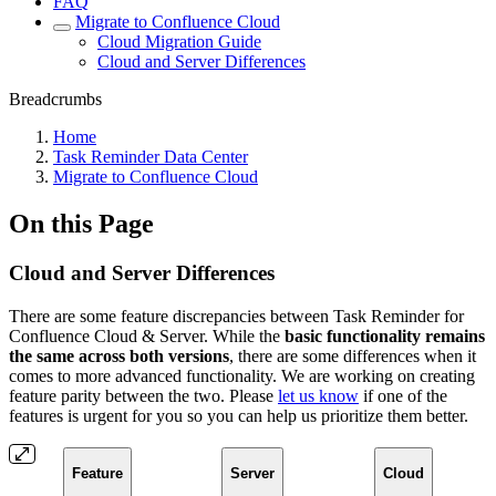
FAQ
Migrate to Confluence Cloud
Cloud Migration Guide
Cloud and Server Differences
Breadcrumbs
Home
Task Reminder Data Center
Migrate to Confluence Cloud
On this Page
Cloud and Server Differences
There are some feature discrepancies between Task Reminder for
Confluence Cloud & Server. While the
basic functionality remains
the same across both versions
, there are some differences when it
comes to more advanced functionality. We are working on creating
feature parity between the two. Please
let us know
if one of the
features is urgent for you so you can help us prioritize them better.
Feature
Server
Cloud