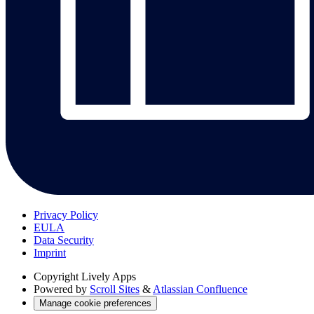
Privacy Policy
EULA
Data Security
Imprint
Copyright
Lively Apps
Powered by
Scroll Sites
&
Atlassian Confluence
Manage cookie preferences