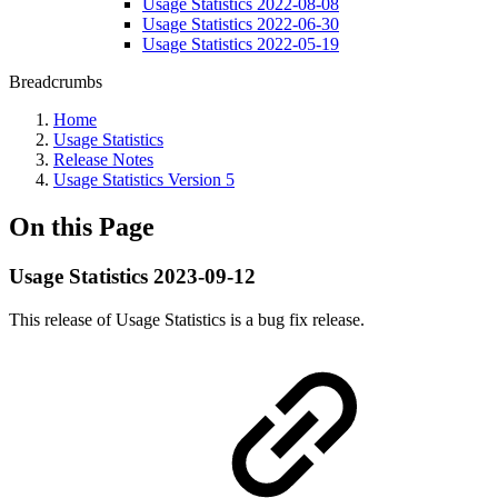
Usage Statistics 2022-08-08
Usage Statistics 2022-06-30
Usage Statistics 2022-05-19
Breadcrumbs
Home
Usage Statistics
Release Notes
Usage Statistics Version 5
On this Page
Usage Statistics 2023-09-12
This release of Usage Statistics is a bug fix release.