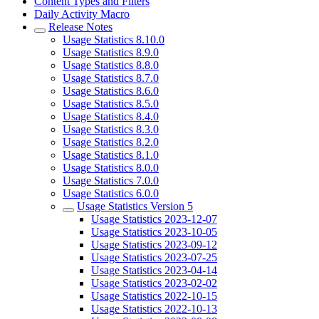
Content Types and Filters
Daily Activity Macro
Release Notes
Usage Statistics 8.10.0
Usage Statistics 8.9.0
Usage Statistics 8.8.0
Usage Statistics 8.7.0
Usage Statistics 8.6.0
Usage Statistics 8.5.0
Usage Statistics 8.4.0
Usage Statistics 8.3.0
Usage Statistics 8.2.0
Usage Statistics 8.1.0
Usage Statistics 8.0.0
Usage Statistics 7.0.0
Usage Statistics 6.0.0
Usage Statistics Version 5
Usage Statistics 2023-12-07
Usage Statistics 2023-10-05
Usage Statistics 2023-09-12
Usage Statistics 2023-07-25
Usage Statistics 2023-04-14
Usage Statistics 2023-02-02
Usage Statistics 2022-10-15
Usage Statistics 2022-10-13