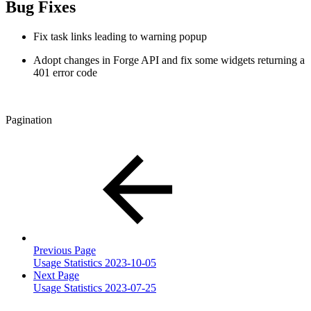
Bug Fixes
Fix task links leading to warning popup
Adopt changes in Forge API and fix some widgets returning a
401 error code
Pagination
Previous Page
Usage Statistics 2023-10-05
Next Page
Usage Statistics 2023-07-25