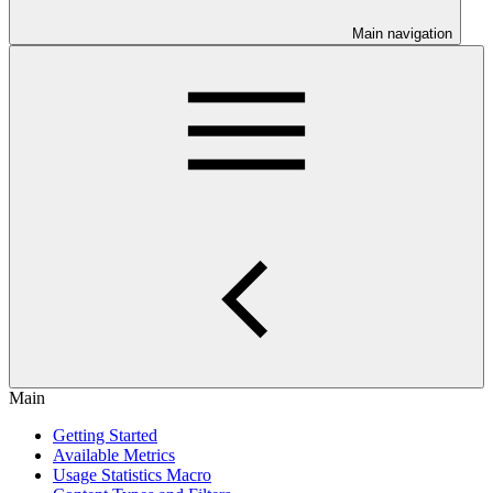
Main navigation
Main
Getting Started
Available Metrics
Usage Statistics Macro