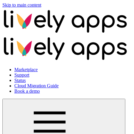
Skip to main content
Marketplace
Support
Status
Cloud Migration Guide
Book a demo