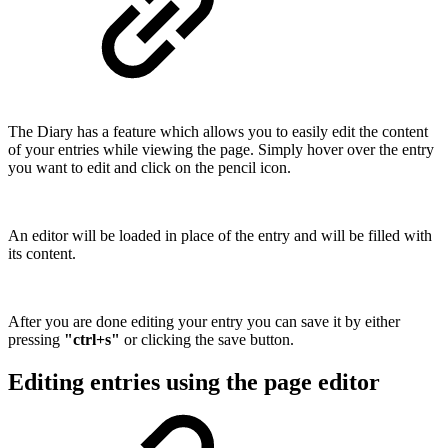
The Diary has a feature which allows you to easily edit the content
of your entries while viewing the page. Simply hover over the entry
you want to edit and click on the pencil icon.
An editor will be loaded in place of the entry and will be filled with
its content.
After you are done editing your entry you can save it by either
pressing
"ctrl+s"
or clicking the save button.
Editing entries using the page editor