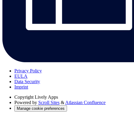
Privacy Policy
EULA
Data Security
Imprint
Copyright
Lively Apps
Powered by
Scroll Sites
&
Atlassian Confluence
Manage cookie preferences