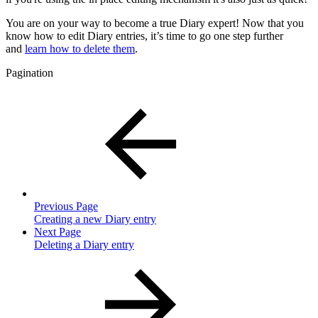
You are on your way to become a true Diary expert! Now that you
know how to edit Diary entries, it’s time to go one step further
and
learn how to delete them
.
Pagination
Previous Page
Creating a new Diary entry
Next Page
Deleting a Diary entry