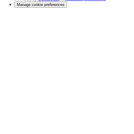
Manage cookie preferences