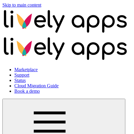
Skip to main content
Marketplace
Support
Status
Cloud Migration Guide
Book a demo