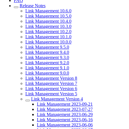
FAQ
Release Notes
Link Management 10.6.0
Link Management 10.5.0
Link Management 10.4.0
Link Management 10.3.0
Link Management 10.2.0
Link Management 10.1.0
Link Management 10.0.0
Link Management 9.5.0
Link Management 9.4.0
Link Management 9.3.0
Link Management 9.2.0
Link Management 9.1.0
Link Management 9.0.0
Link Management Version 8
Link Management Version 7
Link Management Version 6
Link Management Version 5
Link Management Version 4
Link Management 2023-09-21
Link Management 2023-07-27
Link Management 2023-06-29
Link Management 2023-06-16
Link Management 2023-06-06