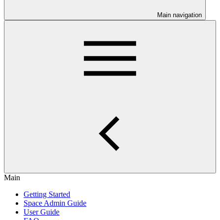
Main navigation
Main
Getting Started
Space Admin Guide
User Guide