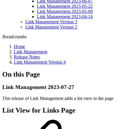
Link Management 2023-06-07
Link Management 2023-05-22
Link Management 2023-05-09
Link Management 2023-04-14
Link Management Version 3
Link Management Version 2
Breadcrumbs
Home
Link Management
Release Notes
Link Management Version 4
On this Page
Link Management 2023-07-27
This release of Link Management adds a list view to the page
List View for Links Page