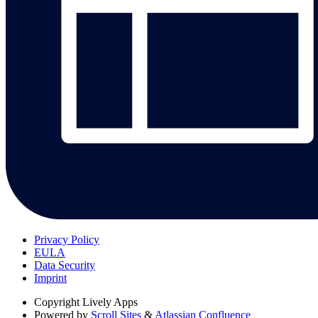
Privacy Policy
EULA
Data Security
Imprint
Copyright
Lively Apps
Powered by
Scroll Sites
&
Atlassian Confluence