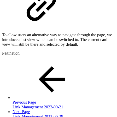
To allow users an alternative way to navigate through the page, we
introduce a list view which can be switched to. The current card
view will still be there and selected by default.
Pagination
Previous Page
Link Management 2023-09-21
Next Page
Link Management 2023-06-29