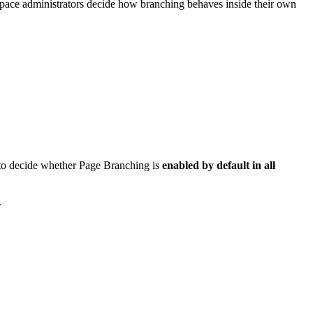
d space administrators decide how branching behaves inside their own
y) to decide whether Page Branching is
enabled by default in all
.