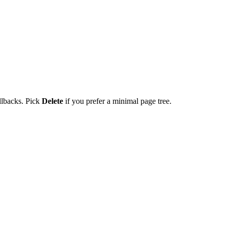
ollbacks. Pick
Delete
if you prefer a minimal page tree.