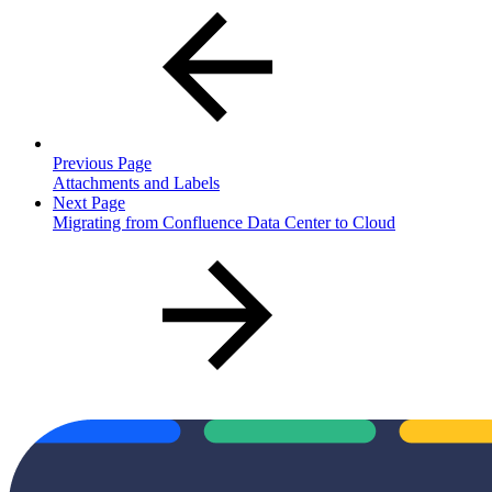
Previous Page
Attachments and Labels
Next Page
Migrating from Confluence Data Center to Cloud