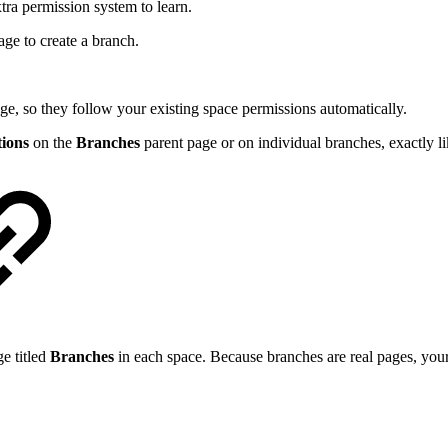
ra permission system to learn.
age to create a branch.
ge, so they follow your existing space permissions automatically.
tions
on the
Branches
parent page or on individual branches, exactly 
e titled
Branches
in each space. Because branches are real pages, your