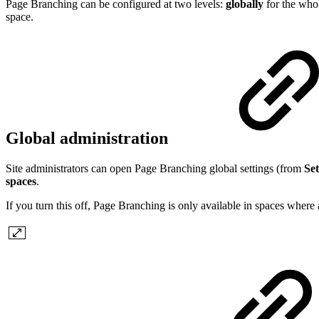
Page Branching can be configured at two levels:
globally
for the who
space.
Global administration
Site administrators can open Page Branching global settings (from
Set
spaces
.
If you turn this off, Page Branching is only available in spaces where a 