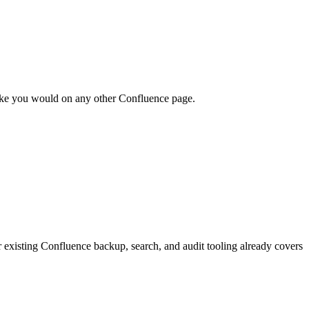
like you would on any other Confluence page.
 existing Confluence backup, search, and audit tooling already covers