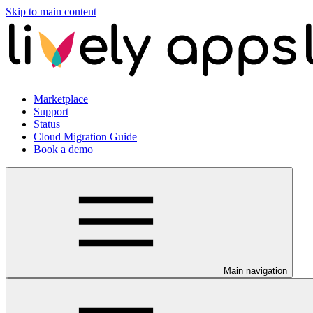
Skip to main content
Marketplace
Support
Status
Cloud Migration Guide
Book a demo
Main navigation