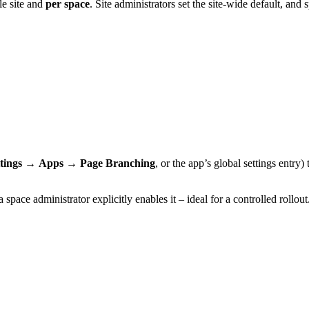
le site and
per space
. Site administrators set the site-wide default, an
tings
→
Apps
→
Page Branching
, or the app’s global settings entr
space administrator explicitly enables it – ideal for a controlled rollout