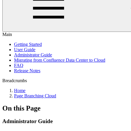
Main
Getting Started
User Guide
Administrator Guide
Migrating from Confluence Data Center to Cloud
FAQ
Release Notes
Breadcrumbs
Home
Page Branching Cloud
On this Page
Administrator Guide