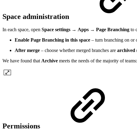
Space administration
In each space, open
Space settings
→
Apps
→
Page Branching
to 
Enable Page Branching in this space
– turn branching on or o
After merge
– choose whether merged branches are
archived
We have found that
Archive
meets the needs of the majority of teams:
Permissions