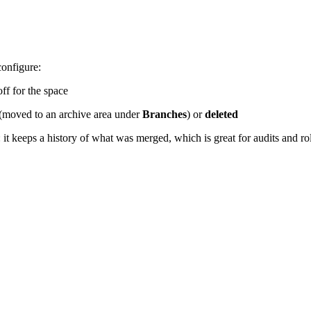
configure:
ff for the space
(moved to an archive area under
Branches
) or
deleted
 it keeps a history of what was merged, which is great for audits and r