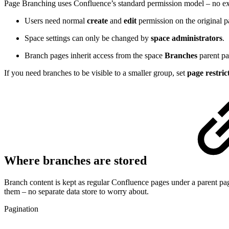
Page Branching uses Confluence’s standard permission model – no ext
Users need normal
create
and
edit
permission on the original p
Space settings can only be changed by
space administrators
.
Branch pages inherit access from the space
Branches
parent pa
If you need branches to be visible to a smaller group, set
page restric
Where branches are stored
Branch content is kept as regular Confluence pages under a parent pag
them – no separate data store to worry about.
Pagination