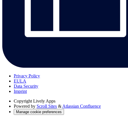
Privacy Policy
EULA
Data Security
Imprint
Copyright
Lively Apps
Powered by
Scroll Sites
&
Atlassian Confluence
Manage cookie preferences