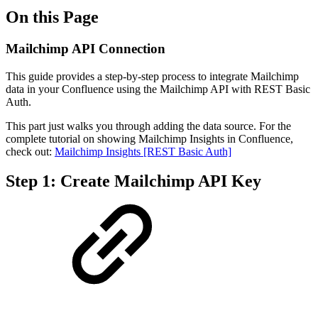
On this Page
Mailchimp API Connection
This guide provides a step-by-step process to integrate Mailchimp
data in your Confluence using the Mailchimp API with REST Basic
Auth.
This part just walks you through adding the data source. For the
complete tutorial on showing Mailchimp Insights in Confluence,
check out:
Mailchimp Insights [REST Basic Auth]
Step 1: Create Mailchimp API Key