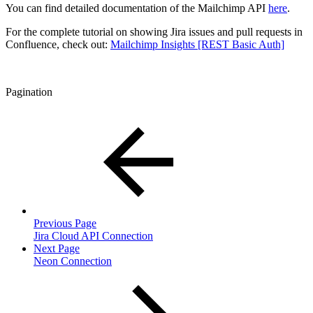
You can find detailed documentation of the Mailchimp API
here
.
For the complete tutorial on showing Jira issues and pull requests in
Confluence, check out:
Mailchimp Insights [REST Basic Auth]
Pagination
Previous Page
Jira Cloud API Connection
Next Page
Neon Connection