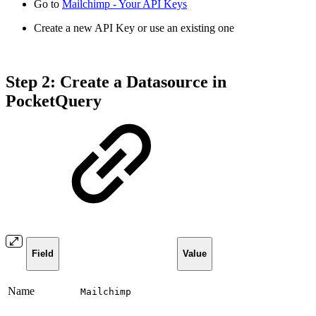
Go to
Mailchimp - Your API Keys
Create a new API Key or use an existing one
Step 2: Create a Datasource in
PocketQuery
Field
Value
Name
Mailchimp