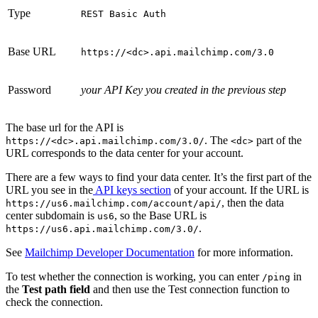
Type
REST Basic Auth
Base URL
https://<dc>.api.mailchimp.com/3.0
Password
your API Key you created in the previous step
The base url for the API is
. The
part of the
https://<dc>.api.mailchimp.com/3.0/
<dc>
URL corresponds to the data center for your account.
There are a few ways to find your data center. It’s the first part of the
URL you see in the
API keys section
of your account. If the URL is
, then the data
https://us6.mailchimp.com/account/api/
center subdomain is
, so the Base URL is
us6
.
https://us6.api.mailchimp.com/3.0/
See
Mailchimp Developer Documentation
for more information.
To test whether the connection is working, you can enter
in
/ping
the
Test path field
and then use the Test connection function to
check the connection.