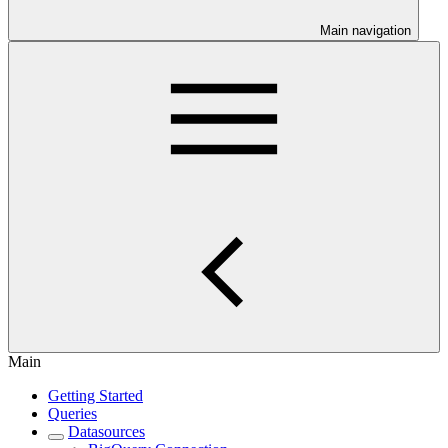
Main navigation
Main
Getting Started
Queries
Datasources