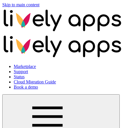
Skip to main content
Marketplace
Support
Status
Cloud Migration Guide
Book a demo