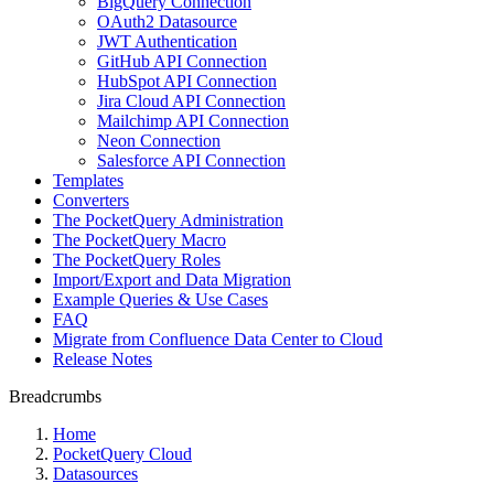
BigQuery Connection
OAuth2 Datasource
JWT Authentication
GitHub API Connection
HubSpot API Connection
Jira Cloud API Connection
Mailchimp API Connection
Neon Connection
Salesforce API Connection
Templates
Converters
The PocketQuery Administration
The PocketQuery Macro
The PocketQuery Roles
Import/Export and Data Migration
Example Queries & Use Cases
FAQ
Migrate from Confluence Data Center to Cloud
Release Notes
Breadcrumbs
Home
PocketQuery Cloud
Datasources