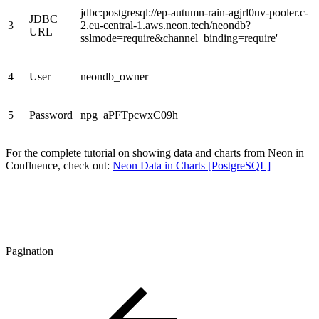
jdbc:postgresql://ep-autumn-rain-agjrl0uv-pooler.c-
JDBC
3
2.eu-central-1.aws.neon.tech/neondb?
URL
sslmode=require&channel_binding=require'
4
User
neondb_owner
5
Password
npg_aPFTpcwxC09h
For the complete tutorial on showing data and charts from Neon in
Confluence, check out:
Neon Data in Charts [PostgreSQL]
Pagination