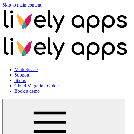
Skip to main content
Marketplace
Support
Status
Cloud Migration Guide
Book a demo