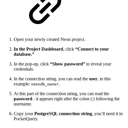
Open your newly created Neon project.
In the Project Dashboard
, click
“Connect to your
database.”
In the pop-up, click
“Show password”
to reveal your
credentials.
In the connection string, you can read the
user
, in this
example:
.
neondb_owner
At this part of the connection string, you can read the
password
- it appears right after the colon (:) following the
username.
Copy your
PostgreSQL connection string
, you’ll need it in
PocketQuery.