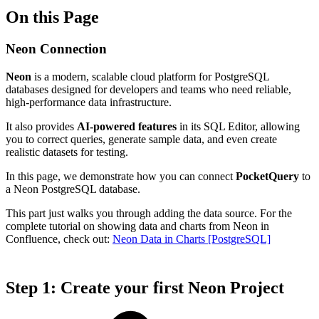
On this Page
Neon Connection
Neon
is a modern, scalable cloud platform for PostgreSQL
databases designed for developers and teams who need reliable,
high-performance data infrastructure.
It also provides
AI-powered features
in its SQL Editor, allowing
you to correct queries, generate sample data, and even create
realistic datasets for testing.
In this page, we demonstrate how you can connect
PocketQuery
to
a Neon PostgreSQL database.
This part just walks you through adding the data source. For the
complete tutorial on showing data and charts from Neon in
Confluence, check out:
Neon Data in Charts [PostgreSQL]
Step 1: Create your first Neon Project