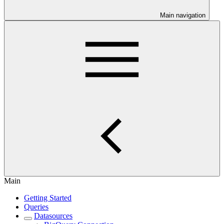
Main navigation
Main
Getting Started
Queries
Datasources