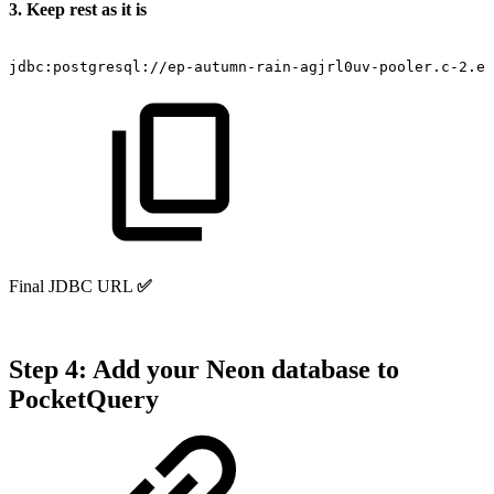
3. Keep rest as it is
jdbc:postgresql://ep-autumn-rain-agjrl0uv-pooler.c-2.eu
Final JDBC URL
✅
Step 4: Add your Neon database to
PocketQuery