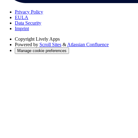
Privacy Policy
EULA
Data Security
Imprint
Copyright
Lively Apps
Powered by
Scroll Sites
&
Atlassian Confluence
Manage cookie preferences