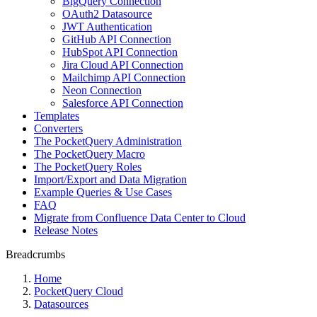
BigQuery Connection
OAuth2 Datasource
JWT Authentication
GitHub API Connection
HubSpot API Connection
Jira Cloud API Connection
Mailchimp API Connection
Neon Connection
Salesforce API Connection
Templates
Converters
The PocketQuery Administration
The PocketQuery Macro
The PocketQuery Roles
Import/Export and Data Migration
Example Queries & Use Cases
FAQ
Migrate from Confluence Data Center to Cloud
Release Notes
Breadcrumbs
Home
PocketQuery Cloud
Datasources