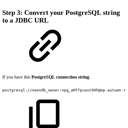
Step 3: Convert your PostgreSQL string
to a JDBC URL
If you have this
PostgreSQL connection string
:
postgresql://neondb_owner:npg_aPFTpcwxC09h@ep-autumn-r