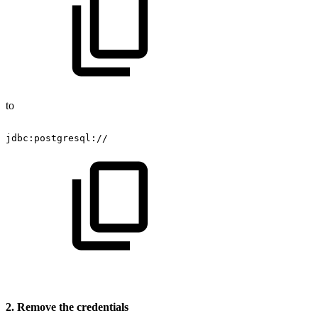
to
jdbc:postgresql://
2. Remove the credentials