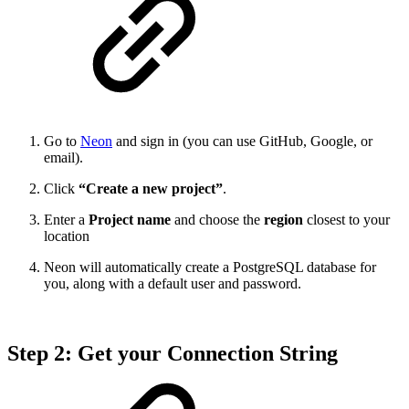
Go to
Neon
and sign in (you can use GitHub, Google, or
email).
Click
“Create a new project”
.
Enter a
Project name
and choose the
region
closest to your
location
Neon will automatically create a PostgreSQL database for
you, along with a default user and password.
Step 2: Get your Connection String