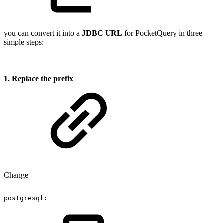
you can convert it into a
JDBC URL
for PocketQuery in three
simple steps:
1. Replace the prefix
Change
postgresql: