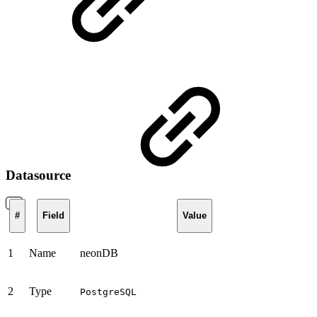
Datasource
#
Field
Value
1
Name
neonDB
2
Type
PostgreSQL