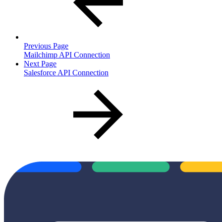
Previous Page
Mailchimp API Connection
Next Page
Salesforce API Connection