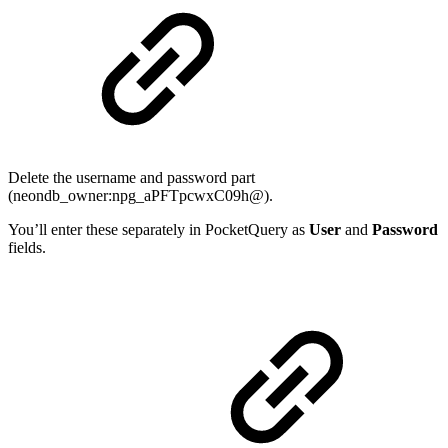
Delete the username and password part
(neondb_owner:npg_aPFTpcwxC09h@).
You’ll enter these separately in PocketQuery as
User
and
Password
fields.