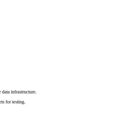
data infrastructure.
ts for testing.