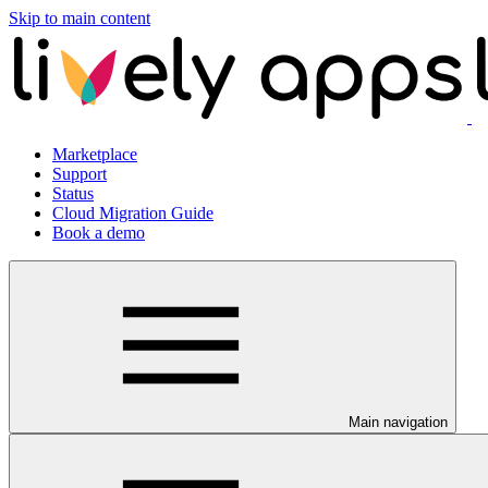
Skip to main content
Marketplace
Support
Status
Cloud Migration Guide
Book a demo
Main navigation