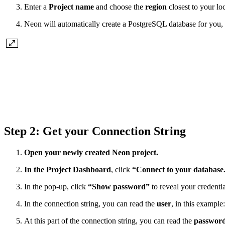
Enter a
Project name
and choose the
region
closest to your lo
Neon will automatically create a PostgreSQL database for you, 
Step 2: Get your Connection String
Open your newly created Neon project.
In the Project Dashboard
, click
“Connect to your database
In the pop-up, click
“Show password”
to reveal your credentia
In the connection string, you can read the
user
, in this example
At this part of the connection string, you can read the
passwor