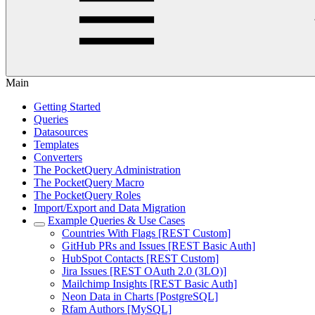
Main
Getting Started
Queries
Datasources
Templates
Converters
The PocketQuery Administration
The PocketQuery Macro
The PocketQuery Roles
Import/Export and Data Migration
Example Queries & Use Cases
Countries With Flags [REST Custom]
GitHub PRs and Issues [REST Basic Auth]
HubSpot Contacts [REST Custom]
Jira Issues [REST OAuth 2.0 (3LO)]
Mailchimp Insights [REST Basic Auth]
Neon Data in Charts [PostgreSQL]
Rfam Authors [MySQL]