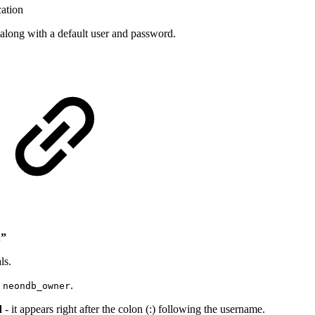
cation
along with a default user and password.
.”
ls.
:
.
neondb_owner
d
- it appears right after the colon (:) following the username.