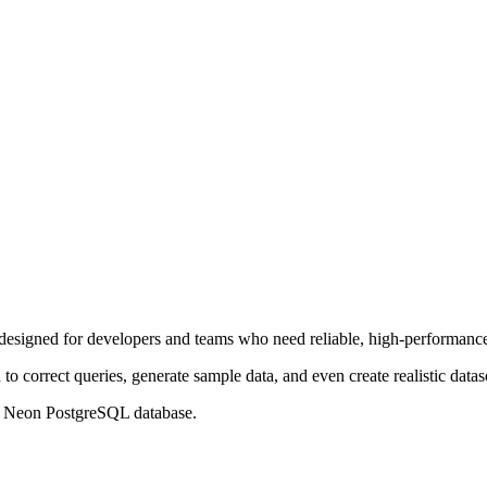
designed for developers and teams who need reliable, high-performance 
to correct queries, generate sample data, and even create realistic datase
 Neon PostgreSQL database.