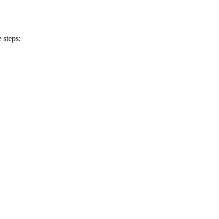
 steps: