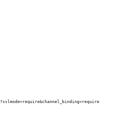
?sslmode=require&channel_binding=require