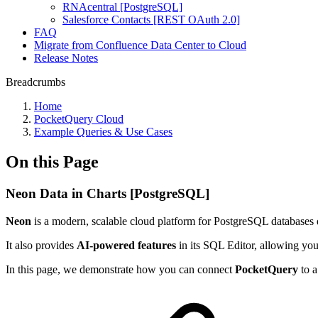
RNAcentral [PostgreSQL]
Salesforce Contacts [REST OAuth 2.0]
FAQ
Migrate from Confluence Data Center to Cloud
Release Notes
Breadcrumbs
Home
PocketQuery Cloud
Example Queries & Use Cases
On this Page
Neon Data in Charts [PostgreSQL]
Neon
is a modern, scalable cloud platform for PostgreSQL databases 
It also provides
AI-powered features
in its SQL Editor, allowing you 
In this page, we demonstrate how you can connect
PocketQuery
to a