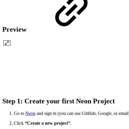
Preview
Step 1: Create your first Neon Project
Go to
Neon
and sign in (you can use GitHub, Google, or email
Click
“Create a new project”
.