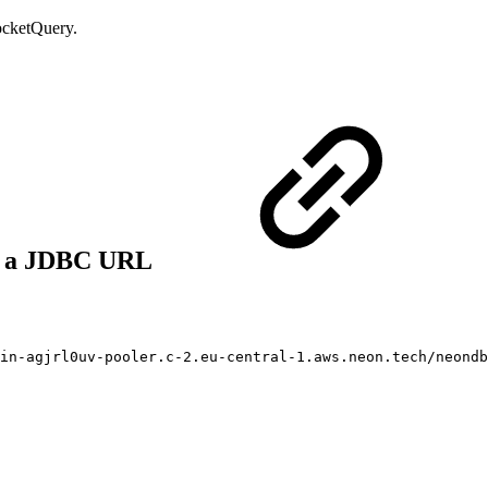
PocketQuery.
to a JDBC URL
ain-agjrl0uv-pooler.c-2.eu-central-1.aws.neon.tech/neondb