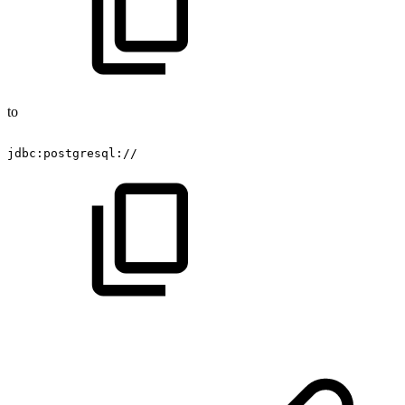
to
jdbc:postgresql://