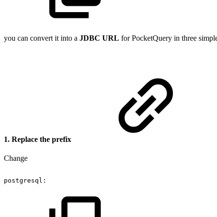
you can convert it into a
JDBC URL
for PocketQuery in three simple
1. Replace the prefix
Change
postgresql: