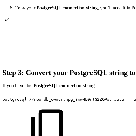
Copy your
PostgreSQL connection string
, you’ll need it in 
Step 3: Convert your PostgreSQL string 
If you have this
PostgreSQL connection string
:
postgresql://neondb_owner:npg_SxwML0rtG2ZQ@ep-autumn-r