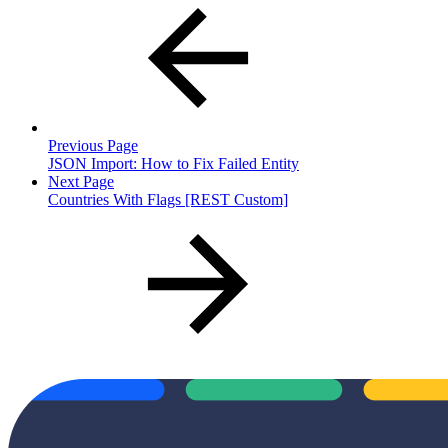
Previous Page
JSON Import: How to Fix Failed Entity
Next Page
Countries With Flags [REST Custom]