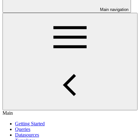
Main navigation
Main
Getting Started
Queries
Datasources