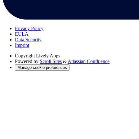
Privacy Policy
EULA
Data Security
Imprint
Copyright
Lively Apps
Powered by
Scroll Sites
&
Atlassian Confluence
Manage cookie preferences