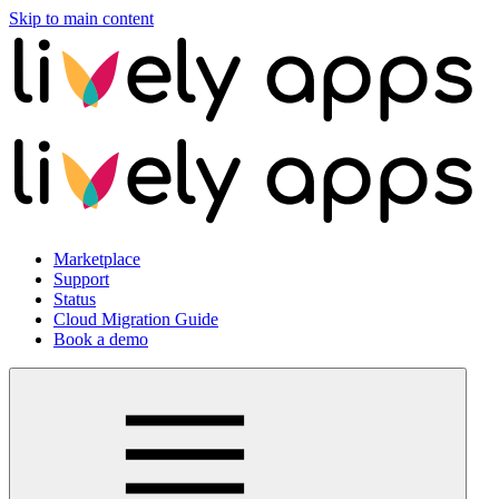
Skip to main content
Marketplace
Support
Status
Cloud Migration Guide
Book a demo