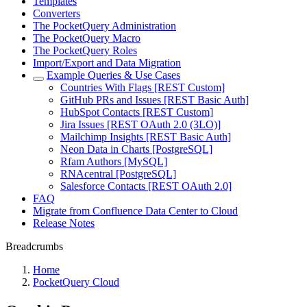
Templates
Converters
The PocketQuery Administration
The PocketQuery Macro
The PocketQuery Roles
Import/Export and Data Migration
Example Queries & Use Cases
Countries With Flags [REST Custom]
GitHub PRs and Issues [REST Basic Auth]
HubSpot Contacts [REST Custom]
Jira Issues [REST OAuth 2.0 (3LO)]
Mailchimp Insights [REST Basic Auth]
Neon Data in Charts [PostgreSQL]
Rfam Authors [MySQL]
RNAcentral [PostgreSQL]
Salesforce Contacts [REST OAuth 2.0]
FAQ
Migrate from Confluence Data Center to Cloud
Release Notes
Breadcrumbs
Home
PocketQuery Cloud