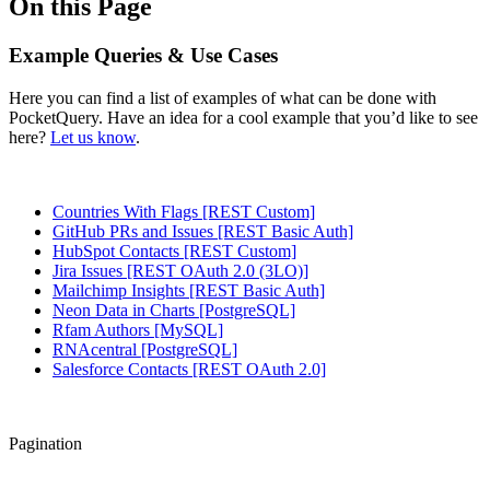
On this Page
Example Queries & Use Cases
Here you can find a list of examples of what can be done with
PocketQuery. Have an idea for a cool example that you’d like to see
here?
Let us know
.
Countries With Flags [REST Custom]
GitHub PRs and Issues [REST Basic Auth]
HubSpot Contacts [REST Custom]
Jira Issues [REST OAuth 2.0 (3LO)]
Mailchimp Insights [REST Basic Auth]
Neon Data in Charts [PostgreSQL]
Rfam Authors [MySQL]
RNAcentral [PostgreSQL]
Salesforce Contacts [REST OAuth 2.0]
Pagination