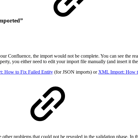
 imported”
your Confluence, the import would not be complete. You can see the reas
perty, you either need to edit your import file manually (and insert it th
: How to Fix Failed Entity
(for JSON imports) or
XML Import: How to
”
 other problems that could not be revealed in the validation phase. In t