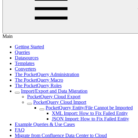
Main
Getting Started
Queries
Datasources
Templates
Converters
The PocketQuery Administration
The PocketQuery Macro
The PocketQuery Roles
Import/Export and Data Migration
PocketQuery Cloud Export
PocketQuery Cloud Import
PocketQuery Entity/File Cannot be Imported
XML Import: How to Fix Failed Entity
JSON Import: How to Fix Failed Entity
Example Queries & Use Cases
FAQ
Migrate from Confluence Data Center to Cloud