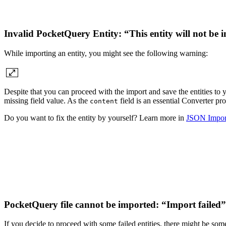
Invalid PocketQuery Entity: “This entity will not be
While importing an entity, you might see the following warning:
Despite that you can proceed with the import and save the entities to 
missing field value. As the
field is an essential Converter pro
content
Do you want to fix the entity by yourself? Learn more in
JSON Import
PocketQuery file cannot be imported: “Import failed
If you decide to proceed with some failed entities, there might be some