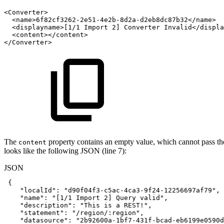
<
Converter
>
<
name
>
6f82cf3262-2e51-4e2b-8d2a-d2eb8dc87b32
</
name
>
<
displayname
>
[1/1
Import
2]
Converter
Invalid
</
displa
<
content
>
</
content
>
</
Converter
>
The
property contains an empty value, which cannot pass the 
content
looks like the following JSON (line 7):
JSON
{
"localId"
:
"d90f04f3-c5ac-4ca3-9f24-12256697af79"
,
"name"
:
"[1/1
Import
2]
Query
valid"
,
"description"
:
"This
is
a
REST!"
,
"statement"
:
"/region/:region"
,
"datasource"
:
"2b92600a-1bf7-431f-bcad-eb6199e0590d