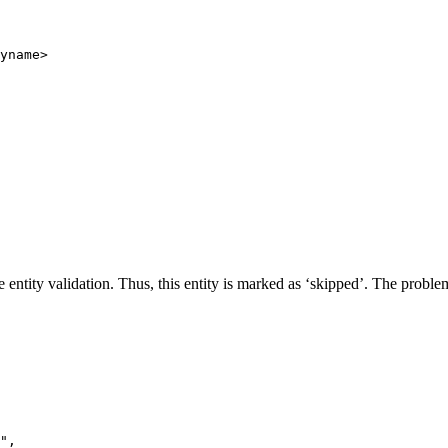
yname
>
entity validation. Thus, this entity is marked as ‘skipped’. The problem
"
,