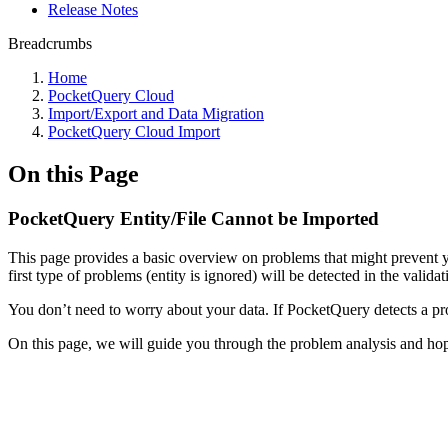
Release Notes
Breadcrumbs
Home
PocketQuery Cloud
Import/Export and Data Migration
PocketQuery Cloud Import
On this Page
PocketQuery Entity/File Cannot be Imported
This page provides a basic overview on problems that might prevent yo
first type of problems (entity is ignored) will be detected in the valida
You don’t need to worry about your data. If PocketQuery detects a prob
On this page, we will guide you through the problem analysis and hope