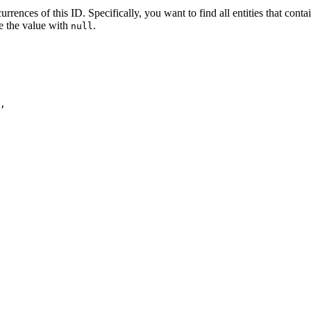
urrences of this ID. Specifically, you want to find all entities that cont
e the value with
.
null
,