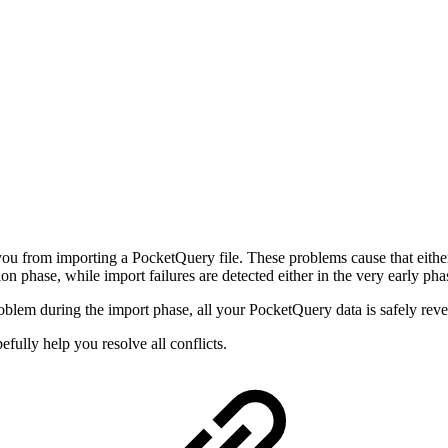
u from importing a PocketQuery file. These problems cause that either 
tion phase, while import failures are detected either in the very early pha
lem during the import phase, all your PocketQuery data is safely revert
fully help you resolve all conflicts.