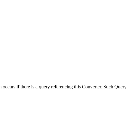
 occurs if there is a query referencing this Converter. Such Query