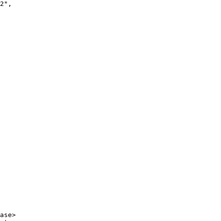
2"
,
ase
>