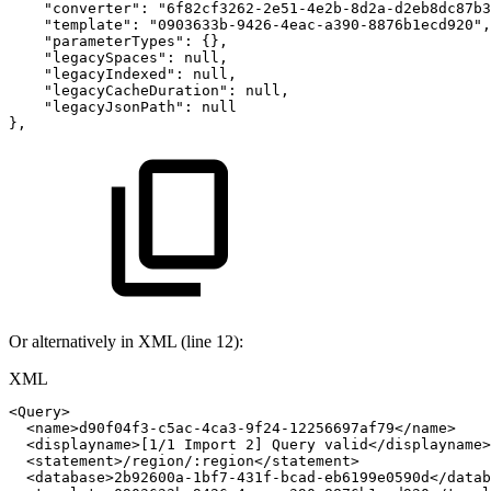
"converter"
:
"6f82cf3262-2e51-4e2b-8d2a-d2eb8dc87b3
"template"
:
"0903633b-9426-4eac-a390-8876b1ecd920"
,
"parameterTypes"
:
{
}
,
"legacySpaces"
:
null
,
"legacyIndexed"
:
null
,
"legacyCacheDuration"
:
null
,
"legacyJsonPath"
:
null
}
,
Or alternatively in XML (line 12):
XML
<
Query
>
<
name
>
d90f04f3-c5ac-4ca3-9f24-12256697af79
</
name
>
<
displayname
>
[1/1
Import
2]
Query
valid
</
displayname
>
<
statement
>
/region/:region
</
statement
>
<
database
>
2b92600a-1bf7-431f-bcad-eb6199e0590d
</
datab