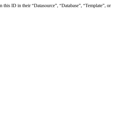
ain this ID in their “Datasource”, “Database”, “Template”, or