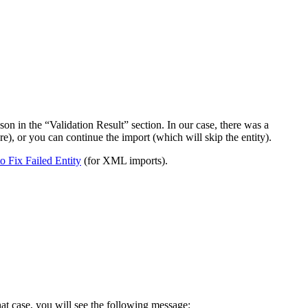
on in the “Validation Result” section. In our case, there was a
ere), or you can continue the import (which will skip the entity).
 Fix Failed Entity
(for XML imports).
hat case, you will see the following message: