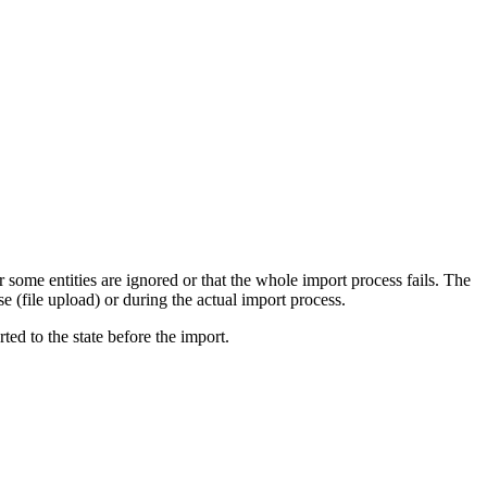
some entities are ignored or that the whole import process fails. The
se (file upload) or during the actual import process.
ed to the state before the import.