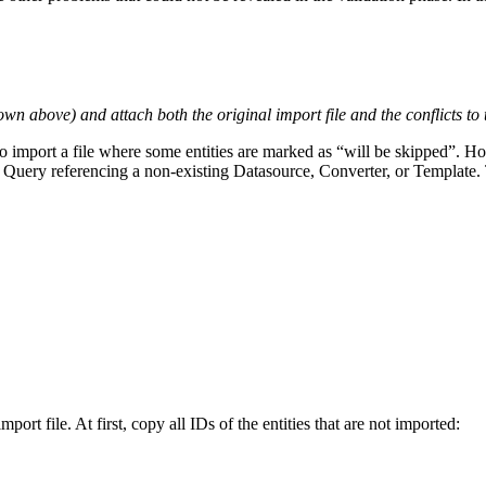
wn above) and attach both the original import file and the conflicts to 
to import a file where some entities are marked as “will be skipped”. How
 Query referencing a non-existing Datasource, Converter, or Template. This
rt file. At first, copy all IDs of the entities that are not imported: