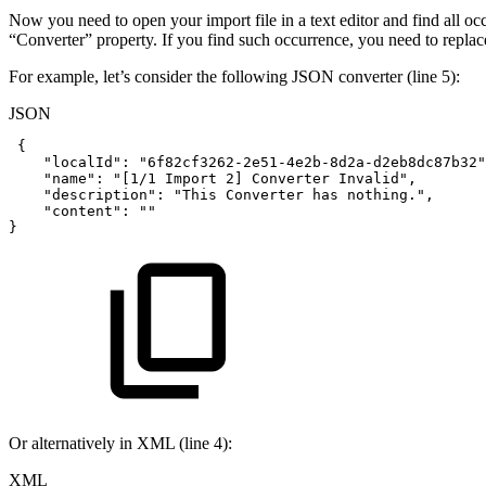
Now you need to open your import file in a text editor and find all occ
“Converter” property. If you find such occurrence, you need to replac
For example, let’s consider the following JSON converter (line 5):
JSON
{
"localId"
:
"6f82cf3262-2e51-4e2b-8d2a-d2eb8dc87b32"
"name"
:
"[1/1
Import
2]
Converter
Invalid"
,
"description"
:
"This
Converter
has
nothing."
,
"content"
:
""
}
Or alternatively in XML (line 4):
XML