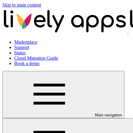
Skip to main content
Marketplace
Support
Status
Cloud Migration Guide
Book a demo
Main navigation