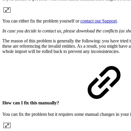
You can either fix the problem yourself or
contact our Support
.
In case you decide to contact us, please download the conflicts (as sho
The reason of this problem is generally the following: you have tried 
these are referencing the invalid entities. As a result, you might have a
whole import will be rolled back to prevent any inconsistencies.
How can I fix this manually?
You can fix the problem but it requires some manual changes in your impo