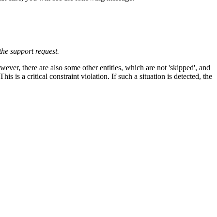
the support request.
ever, there are also some other entities, which are not 'skipped', and
 is a critical constraint violation. If such a situation is detected, the