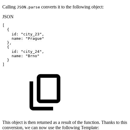
Calling
converts it to the following object:
JSON.parse
JSON
[
{
id
:
"city_23"
,
name
:
"Prague"
}
,
{
id
:
"city_24"
,
name
:
"Brno"
}
]
This object is then returned as a result of the function. Thanks to this
conversion, we can now use the following Template: