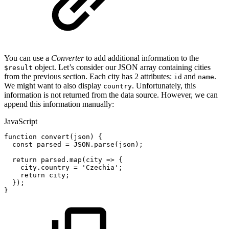
You can use a
Converter
to add additional information to the
object. Let’s consider our JSON array containing cities
$result
from the previous section. Each city has 2 attributes:
and
.
id
name
We might want to also display
. Unfortunately, this
country
information is not returned from the data source. However, we can
append this information manually:
JavaScript
function
convert
(
json
)
{
const
parsed
=
JSON
.
parse
(
json
)
;
return
parsed
.
map
(
city
=>
{
city
.
country
=
'Czechia'
;
return
city
;
}
)
;
}