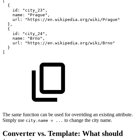
[
{
id
:
"city_23"
,
name
:
"Prague"
,
url
:
"https://en.wikipedia.org/wiki/Prague"
}
,
{
id
:
"city_24"
,
name
:
"Brno"
,
url
:
"https://en.wikipedia.org/wiki/Brno"
}
]
The same function can be used for overriding an existing attribute.
Simply use
to change the city name.
city.name = ...
Converter vs. Template: What should