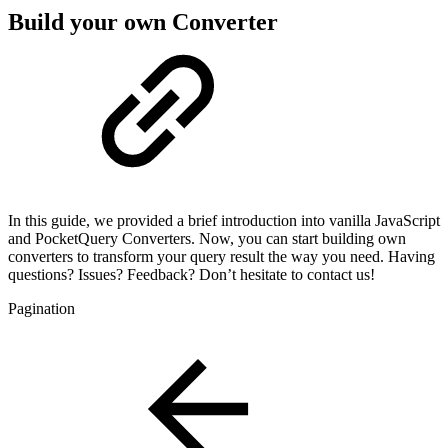
Build your own Converter
In this guide, we provided a brief introduction into vanilla JavaScript
and PocketQuery Converters. Now, you can start building own
converters to transform your query result the way you need. Having
questions? Issues? Feedback? Don’t hesitate to contact us!
Pagination