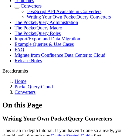
Templates
Converters
JavaScript API Available in Converters
Writing Your Own PocketQuery Converters
The PocketQuery Administration
The PocketQuery Macro
The PocketQuery Roles
Import/Export and Data Migration
Example Queries & Use Cases
FAQ
Migrate from Confluence Data Center to Cloud
Release Notes
Breadcrumbs
Home
PocketQuery Cloud
Converters
On this Page
Writing Your Own PocketQuery Converters
This is an in-depth tutorial. If you haven’t done so already, you
should walk through our
Getting Started Guide
first.