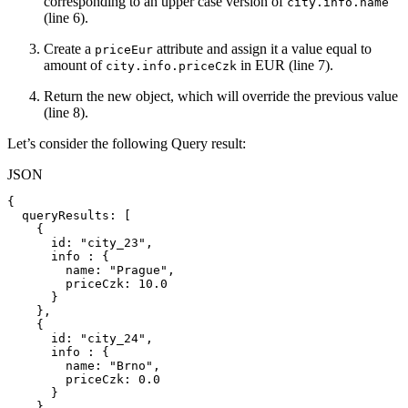
corresponding to an upper case version of
city.info.name
(line 6).
Create a
attribute and assign it a value equal to
priceEur
amount of
in EUR (line 7).
city.info.priceCzk
Return the new object, which will override the previous value
(line 8).
Let’s consider the following Query result:
JSON
{
queryResults
:
[
{
id
:
"city_23"
,
info
:
{
name
:
"Prague"
,
priceCzk
:
10.0
}
}
,
{
id
:
"city_24"
,
info
:
{
name
:
"Brno"
,
priceCzk
:
0.0
}
}