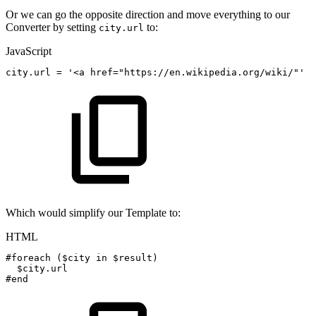
Or we can go the opposite direction and move everything to our
Converter by setting
to:
city.url
JavaScript
city
.
url
=
'<a
href="https://en.wikipedia.org/wiki/"'
+
Which would simplify our Template to:
HTML
#foreach
($city
in
$result)
$city.url
#end