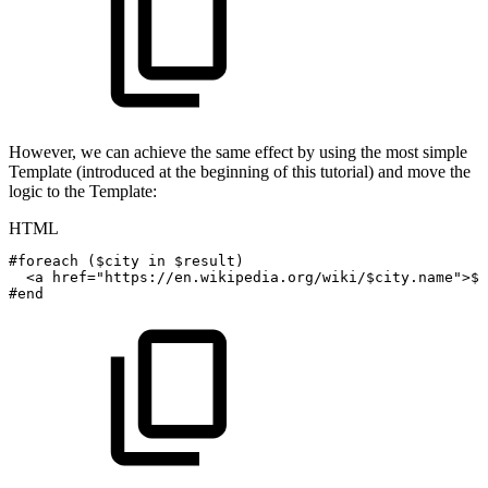
However, we can achieve the same effect by using the most simple
Template (introduced at the beginning of this tutorial) and move the
logic to the Template:
HTML
#foreach
($city
in
$result)
<
a
href
=
"
https://en.wikipedia.org/wiki/$city.name
"
>
$c
#end