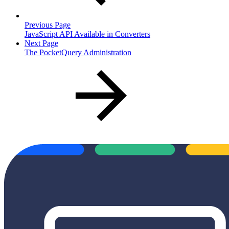
Previous Page
JavaScript API Available in Converters
Next Page
The PocketQuery Administration