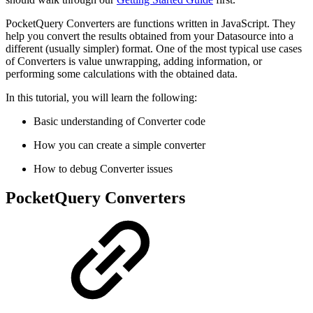
PocketQuery Converters are functions written in JavaScript. They
help you convert the results obtained from your Datasource into a
different (usually simpler) format. One of the most typical use cases
of Converters is value unwrapping, adding information, or
performing some calculations with the obtained data.
In this tutorial, you will learn the following:
Basic understanding of Converter code
How you can create a simple converter
How to debug Converter issues
PocketQuery Converters