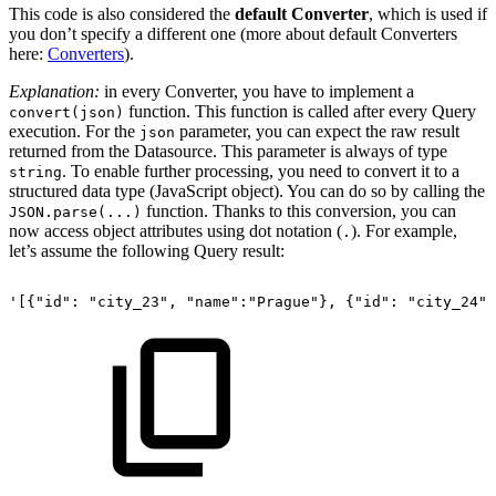
This code is also considered the
default Converter
, which is used if
you don’t specify a different one (more about default Converters
here:
Converters
).
Explanation:
in every Converter, you have to implement a
function. This function is called after every Query
convert(json)
execution. For the
parameter, you can expect the raw result
json
returned from the Datasource. This parameter is always of type
. To enable further processing, you need to convert it to a
string
structured data type (JavaScript object). You can do so by calling the
function. Thanks to this conversion, you can
JSON.parse(...)
now access object attributes using dot notation (
). For example,
.
let’s assume the following Query result:
'[{"id":
"city_23",
"name":"Prague"},
{"id":
"city_24",