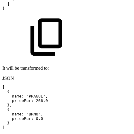
]
}
It will be transformed to:
JSON
[
{
name
:
"PRAGUE"
,
priceEur
:
266.0
}
,
{
name
:
"BRNO"
,
priceEur
:
0.0
}
]