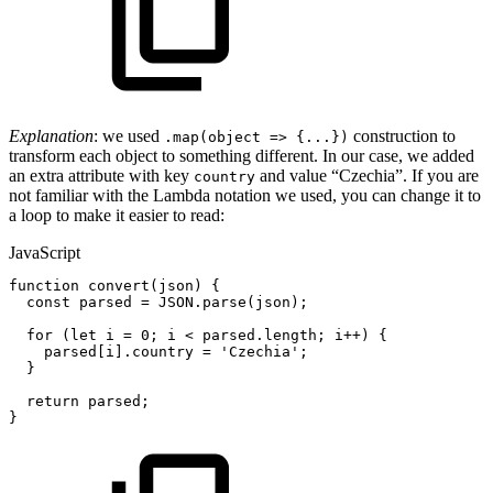
Explanation
: we used
construction to
.map(object => {...})
transform each object to something different. In our case, we added
an extra attribute with key
and value “Czechia”. If you are
country
not familiar with the Lambda notation we used, you can change it to
a loop to make it easier to read:
JavaScript
function
convert
(
json
)
{
const
parsed
=
JSON
.
parse
(
json
)
;
for
(
let
i
=
0
;
i
<
parsed
.
length
;
i
++
)
{
parsed
[
i
]
.
country
=
'Czechia'
;
}
return
parsed
;
}