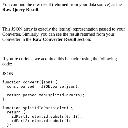
You can find the raw result (returned from your data source) as the
Raw Query Result
:
This JSON array is exactly the (string) representation passed to your
Converter. Similarly, you can see the result returned from your
Converter in the
Raw Converter Result
section:
If you’re curious, we acquired this behavior using the following
code:
JSON
function
convert(json)
{
const
parsed
=
JSON.parse(json);
return
parsed.map(splitIdToParts);
}
function
splitIdToParts(elem)
{
return
{
idPart1
:
elem.id.substr(
0
,
13
)
,
idPart2
:
elem.id.substr(
14
)
}
;