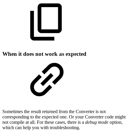
When it does not work as expected
Sometimes the result returned from the Converter is not
corresponding to the expected one. Or your Converter code might
not compile at all. For these cases, there is a
debug mode
option,
which can help you with troubleshooting.