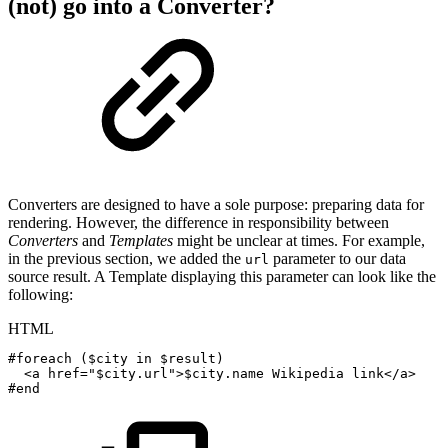
(not) go into a Converter?
Converters are designed to have a sole purpose: preparing data for
rendering. However, the difference in responsibility between
Converters
and
Templates
might be unclear at times. For example,
in the previous section, we added the
parameter to our data
url
source result. A Template displaying this parameter can look like the
following:
HTML
#foreach
($city
in
$result)
<
a
href
=
"
$city.url
"
>
$city.name
Wikipedia
link
</
a
>
#end