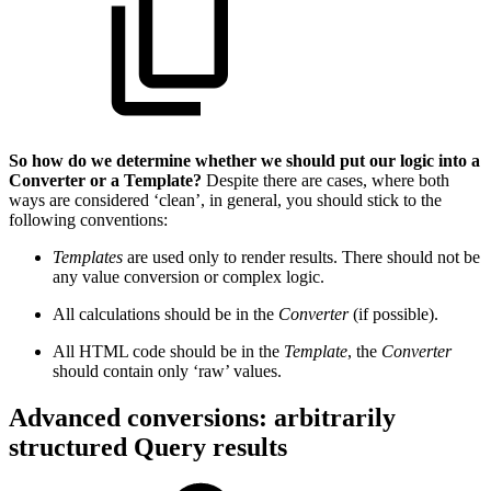
So how do we determine whether we should put our logic into a
Converter or a Template?
Despite there are cases, where both
ways are considered ‘clean’, in general, you should stick to the
following conventions:
Templates
are used only to render results. There should not be
any value conversion or complex logic.
All calculations should be in the
Converter
(if possible).
All HTML code should be in the
Template
, the
Converter
should contain only ‘raw’ values.
Advanced conversions: arbitrarily
structured Query results