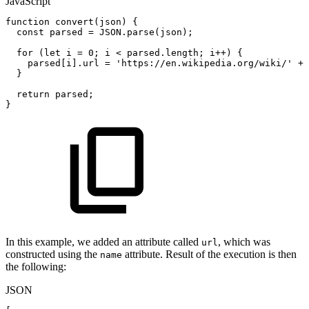
JavaScript
function
convert
(
json
)
{
const
parsed
=
JSON
.
parse
(
json
)
;
for
(
let
i
=
0
;
i
<
parsed
.
length
;
i
++
)
{
parsed
[
i
]
.
url
=
'https://en.wikipedia.org/wiki/'
+
}
return
parsed
;
}
In this example, we added an attribute called
, which was
url
constructed using the
attribute. Result of the execution is then
name
the following:
JSON