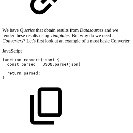
We have
Queries
that obtain results from
Datasources
and we
render these results using
Templates.
But why do we need
Converters
? Let’s first look at an example of a most basic Converter:
JavaScript
function
convert
(
json
)
{
const
parsed
=
JSON
.
parse
(
json
)
;
return
parsed
;
}