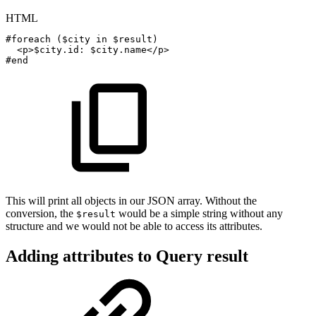
HTML
#foreach
($city
in
$result)
<
p
>
$city.id:
$city.name
</
p
>
#end
This will print all objects in our JSON array. Without the
conversion, the
would be a simple string without any
$result
structure and we would not be able to access its attributes.
Adding attributes to Query result