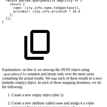
return
parsed
.
queryResults
.
map
(
city
=>
{
return
{
name
:
city
.
info
.
name
.
toUpperCase
(
)
,
priceEur
:
city
.
info
.
priceCzk
*
26.6
}
;
}
)
;
}
Explanation:
on line 4, we unwrap the JSON object using
notation and iterate only over the inner array
.queryResults
containing the actual results. We
each of these results to a new
map
(initially empty) object. In each of these mapping iterations, we do
the following:
Create a new empty object (line 5)
Create a new attribute called
and assign it a value
name