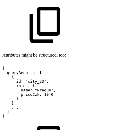
Attributes might be structured, too:
{
queryResults:
[
{
id:
"city_23",
info
:
{
name:
"Prague",
priceCzk:
10.0
}
},
...
]
}