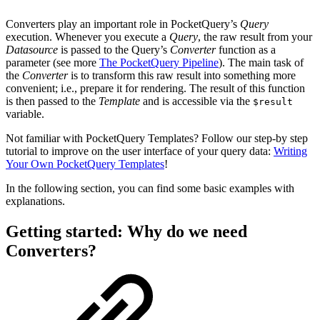
Converters play an important role in PocketQuery’s
Query
execution. Whenever you execute a
Query
, the raw result from your
Datasource
is passed to the Query’s
Converter
function as a
parameter (see more
The PocketQuery Pipeline
). The main task of
the
Converter
is to transform this raw result into something more
convenient; i.e., prepare it for rendering. The result of this function
is then passed to the
Template
and is accessible via the
$result
variable.
Not familiar with PocketQuery Templates? Follow our step-by step
tutorial to improve on the user interface of your query data:
Writing
Your Own PocketQuery Templates
!
In the following section, you can find some basic examples with
explanations.
Getting started: Why do we need
Converters?