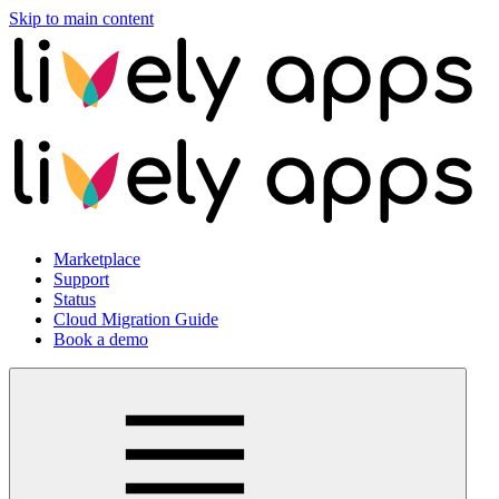
Skip to main content
Marketplace
Support
Status
Cloud Migration Guide
Book a demo