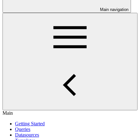
Main navigation
Main
Getting Started
Queries
Datasources