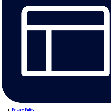
Privacy Policy