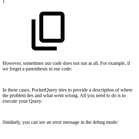
}
However, sometimes our code does not run at all. For example, if
we forget a parenthesis in our code:
In these cases, PocketQuery tries to provide a description of where
the problem lies and what went wrong. All you need to do is to
execute your Query:
Similarly, you can see an error message in the debug mode: