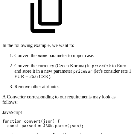
In the following example, we want to:
Convert the
parameter to upper case.
name
Convert the currency (Czech Koruna) in
to Euro
priceCzk
and store it in a new parameter
(let’s consider rate 1
priceEur
EUR = 26.6 CZK).
Remove other attributes.
A Converter corresponding to our requirements may look as
follows:
JavaScript
function
convert
(
json
)
{
const
parsed
=
JSON
.
parse
(
json
)
;