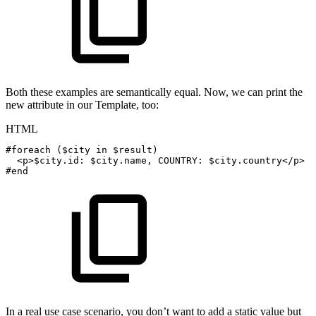
Both these examples are semantically equal. Now, we can print the
new attribute in our Template, too:
HTML
#foreach
($city
in
$result)
<
p
>
$city.id:
$city.name,
COUNTRY:
$city.country
</
p
>
#end
In a real use case scenario, you don’t want to add a static value but