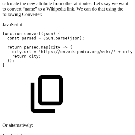
calculate the new attribute from other attributes. Let’s say we want
to convert “name” to a Wikipedia link. We can do that using the
following Converter:
JavaScript
function
convert
(
json
)
{
const
parsed
=
JSON
.
parse
(
json
)
;
return
parsed
.
map
(
city
=>
{
city
.
url
=
'https://en.wikipedia.org/wiki/'
+
city
.
return
city
;
}
)
;
}
Or alternatively: