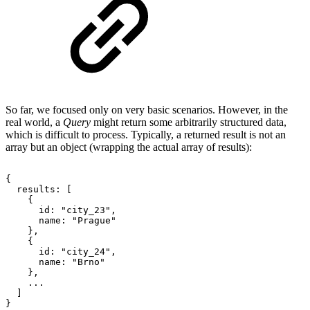
So far, we focused only on very basic scenarios. However, in the
real world, a
Query
might return some arbitrarily structured data,
which is difficult to process. Typically, a returned result is not an
array but an object (wrapping the actual array of results):
{
results:
[
{
id:
"city_23",
name:
"Prague"
},
{
id:
"city_24",
name:
"Brno"
},
...
]
}