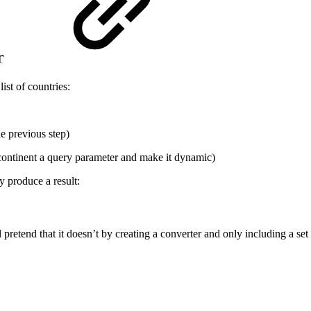
er
ist of countries:
e previous step)
continent a query parameter and make it dynamic)
y produce a result:
retend that it doesn’t by creating a converter and only including a se