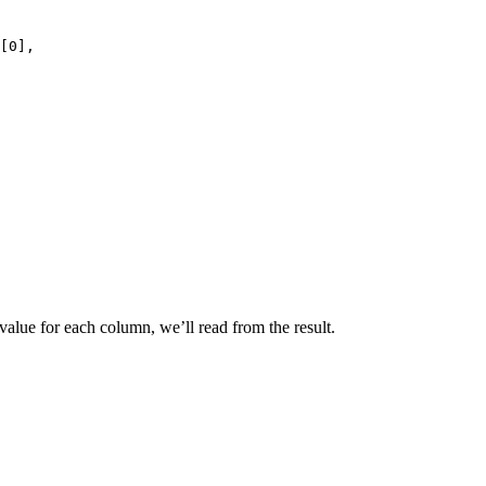
[0],
value for each column, we’ll read from the result.