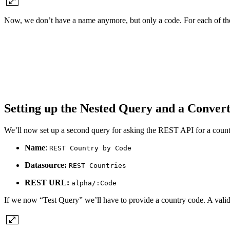
Now, we don’t have a name anymore, but only a code. For each of th
Setting up the Nested Query and a Conver
We’ll now set up a second query for asking the REST API for a count
Name
:
REST Country by Code
Datasource:
REST Countries
REST URL:
alpha/:Code
If we now “Test Query” we’ll have to provide a country code. A vali