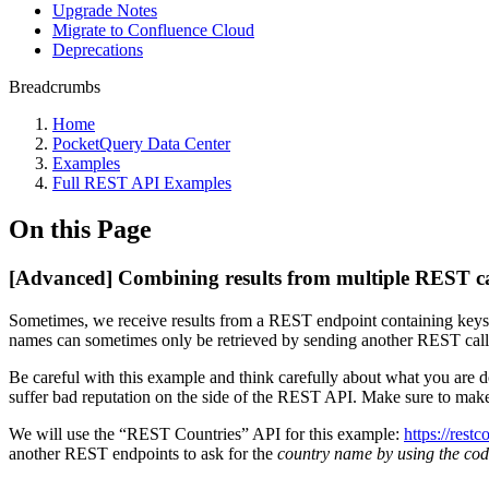
Upgrade Notes
Migrate to Confluence Cloud
Deprecations
Breadcrumbs
Home
PocketQuery Data Center
Examples
Full REST API Examples
On this Page
[Advanced] Combining results from multiple REST ca
Sometimes, we receive results from a REST endpoint containing keys (I
names can sometimes only be retrieved by sending another REST call 
Be careful with this example and think carefully about what you are
suffer bad reputation on the side of the REST API. Make sure to make
We will use the “REST Countries” API for this example:
https://restc
another REST endpoints to ask for the
country name by using the cod