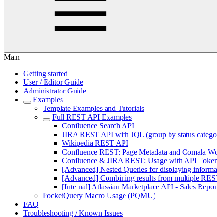
Main
Getting started
User / Editor Guide
Administrator Guide
Examples
Template Examples and Tutorials
Full REST API Examples
Confluence Search API
JIRA REST API with JQL (group by status catego
Wikipedia REST API
Confluence REST: Page Metadata and Comala Wo
Confluence & JIRA REST: Usage with API Token A
[Advanced] Nested Queries for displaying informa
[Advanced] Combining results from multiple REST
[Internal] Atlassian Marketplace API - Sales Repor
PocketQuery Macro Usage (PQMU)
FAQ
Troubleshooting / Known Issues