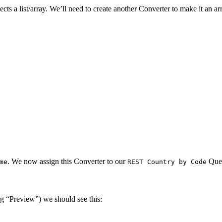
ts a list/array. We’ll need to create another Converter to make it an 
. We now assign this Converter to our
Que
me
REST Country by Code
g “Preview”) we should see this: