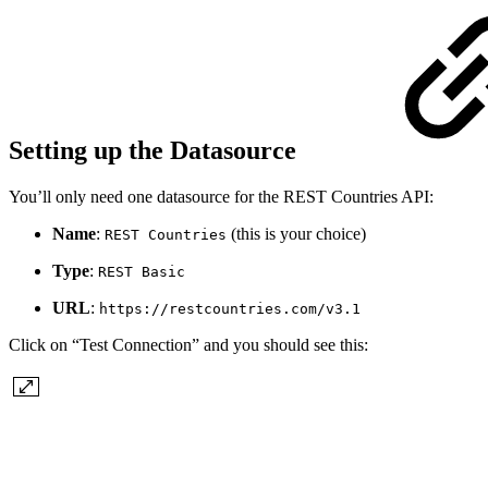
Setting up the Datasource
You’ll only need one datasource for the REST Countries API:
Name
:
(this is your choice)
REST Countries
Type
:
REST Basic
URL
:
https://restcountries.com/v3.1
Click on “Test Connection” and you should see this: