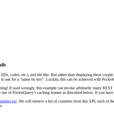
lls
Ds, codes, etc.), and the like. But rather than displaying these crypti
to ask for a “name by key”. Luckily, this can be achieved with Pocket
 doing! If used wrongly, this example can invoke arbitrarily many REST
 use of PocketQuery’s caching feature as described below. If you have
ountries.eu/
. We will retrieve a list of countries from this API, each of 
e.