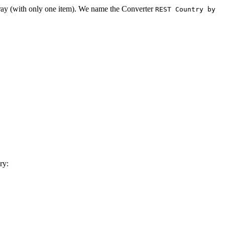
array (with only one item). We name the Converter
REST Country by
ry: