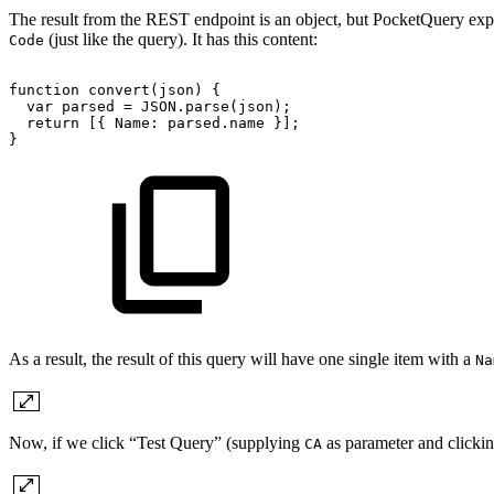
The result from the REST endpoint is an object, but PocketQuery expec
(just like the query). It has this content:
Code
function
convert(json)
{
var
parsed
=
JSON.parse(json);
return
[{
Name:
parsed.name
}];
}
As a result, the result of this query will have one single item with a
Na
Now, if we click “Test Query” (supplying
as parameter and clickin
CA