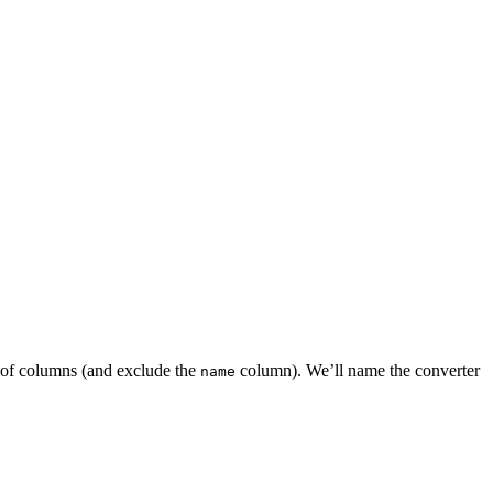
t of columns (and exclude the
column). We’ll name the converter
name