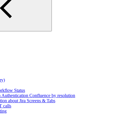
ry)
rkflow Status
uthentication Confluence by resolution
tion about Jira Screens & Tabs
 calls
ting