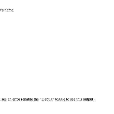
y’s name.
see an error (enable the “Debug” toggle to see this output):