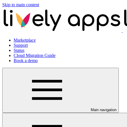
Skip to main content
Marketplace
Support
Status
Cloud Migration Guide
Book a demo
Main navigation