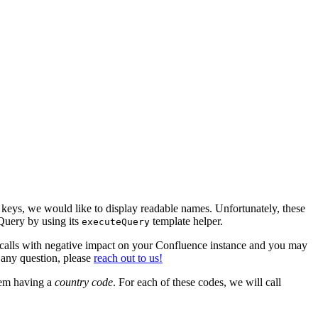
c keys, we would like to display readable names. Unfortunately, these
Query by using its
template helper.
executeQuery
 calls with negative impact on your Confluence instance and you may
 any question, please
reach out to us!
them having a
country
code
. For each of these codes, we will call