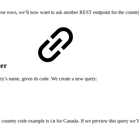
ese rows, we’ll now want to ask another REST endpoint for the countr
ter
ry’s name, given its code. We create a new query:
d country code example is
for Canada. If we preview this query we’ll 
CA