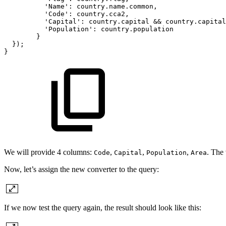
'Name':
country.name.common,
'Code':
country.cca2,
'Capital':
country.capital
&&
country.capital
'Population':
country.population
}
});
}
We will provide 4 columns:
,
,
,
. The 
Code
Capital
Population
Area
Now, let’s assign the new converter to the query:
If we now test the query again, the result should look like this: