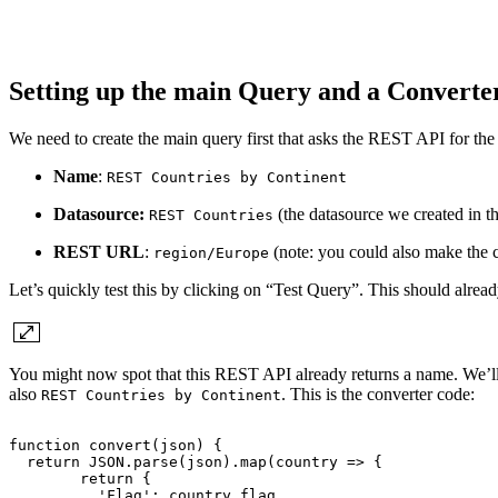
Setting up the main Query and a Convert
We need to create the main query first that asks the REST API for the l
Name
:
REST Countries by Continent
Datasource:
(the datasource we created in th
REST Countries
REST URL
:
(note: you could also make the 
region/Europe
Let’s quickly test this by clicking on “Test Query”. This should alread
You might now spot that this REST API already returns a name. We’ll p
also
. This is the converter code:
REST Countries by Continent
function
convert(json)
{
return
JSON.parse(json).map(country
=>
{
return
{
'Flag':
country.flag,