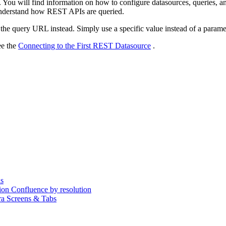
 You will find information on how to configure datasources, queries, a
r understand how REST APIs are queried.
the query URL instead. Simply use a specific value instead of a paramete
ee the
Connecting to the First REST Datasource
.
s
on Confluence by resolution
ira Screens & Tabs