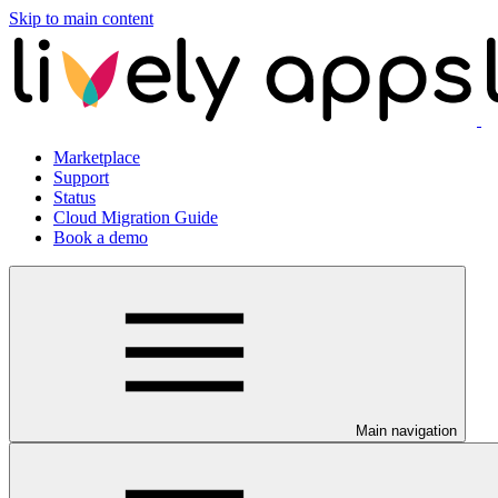
Skip to main content
Marketplace
Support
Status
Cloud Migration Guide
Book a demo
Main navigation