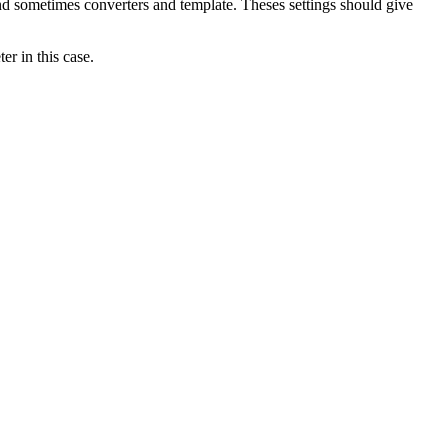
nd sometimes converters and template. Theses settings should give
r in this case.