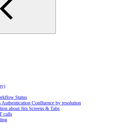
ry)
rkflow Status
uthentication Confluence by resolution
tion about Jira Screens & Tabs
 calls
ting