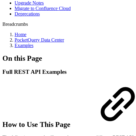
Upgrade Notes
Migrate to Confluence Cloud
Deprecations
Breadcrumbs
Home
PocketQuery Data Center
Examples
On this Page
Full REST API Examples
How to Use This Page