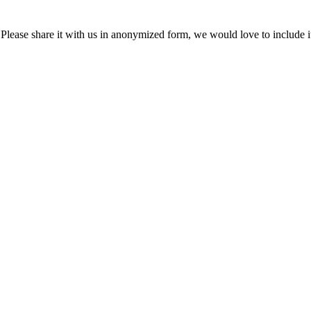
Please share it with us in anonymized form, we would love to include i