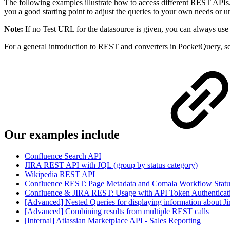
The following examples illustrate how to access different REST APIs.
you a good starting point to adjust the queries to your own needs o
Note:
If no Test URL for the datasource is given, you can always use 
For a general introduction to REST and converters in PocketQuery, s
Our examples include
Confluence Search API
JIRA REST API with JQL (group by status category)
Wikipedia REST API
Confluence REST: Page Metadata and Comala Workflow Statu
Confluence & JIRA REST: Usage with API Token Authenticati
[Advanced] Nested Queries for displaying information about J
[Advanced] Combining results from multiple REST calls
[Internal] Atlassian Marketplace API - Sales Reporting