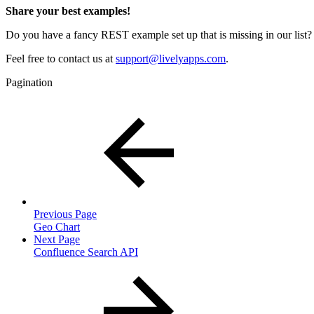
Share your best examples!
Do you have a fancy REST example set up that is missing in our list? 
Feel free to contact us at
support@livelyapps.com
.
Pagination
Previous Page
Geo Chart
Next Page
Confluence Search API