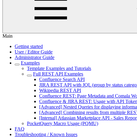
Main
Getting started
User / Editor Guide
Administrator Guide
Examples
Template Examples and Tutorials
Full REST API Examples
Confluence Search API
JIRA REST API with JQL (group by status catego
Wikipedia REST API
Confluence REST: Page Metadata and Comala Wo
Confluence & JIRA REST: Usage with API Token A
[Advanced] Nested Queries for displaying informa
[Advanced] Combining results from multiple REST
[Internal] Atlassian Marketplace API - Sales Repor
PocketQuery Macro Usage (PQMU)
FAQ
Troubleshooting / Known Issues