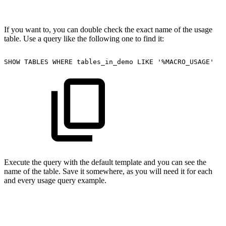
If you want to, you can double check the exact name of the usage
table. Use a query like the following one to find it:
SHOW
TABLES
WHERE
tables_in_demo
LIKE
'%MACRO_USAGE'
Execute the query with the default template and you can see the
name of the table. Save it somewhere, as you will need it for each
and every usage query example.