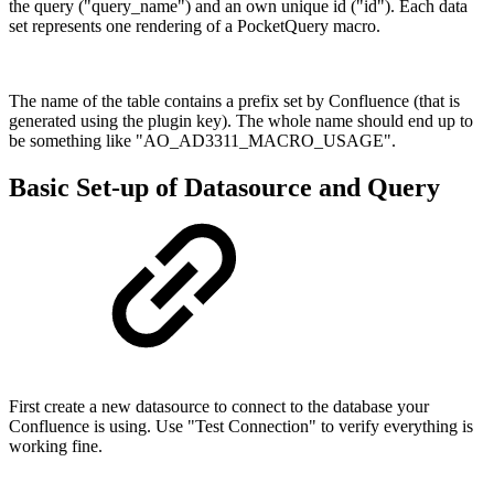
the query ("query_name") and an own unique id ("id"). Each data
set represents one rendering of a PocketQuery macro.
The name of the table contains a prefix set by Confluence (that is
generated using the plugin key). The whole name should end up to
be something like "AO_AD3311_MACRO_USAGE".
Basic Set-up of Datasource and Query
First create a new datasource to connect to the database your
Confluence is using. Use "Test Connection" to verify everything is
working fine.