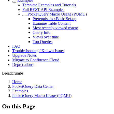
Examples
Template Examples and Tutorials
Full REST API Examples
PocketQuery Macro Usage (PQMU)
Prerequisites / Basic Set-up
Examine Table Content
Most recently viewed macro
Query Info
Views over time
Top Queries
FAQ
Troubleshooting / Known Issues
Upgrade Notes
Migrate to Confluence Cloud
Deprecations
Breadcrumbs
Home
PocketQuery Data Center
Examples
PocketQuery Macro Usage (PQMU)
On this Page