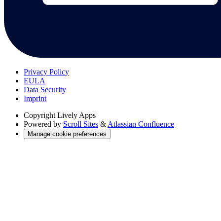
Privacy Policy
EULA
Data Security
Imprint
Copyright
Lively Apps
Powered by
Scroll Sites
&
Atlassian Confluence
Manage cookie preferences