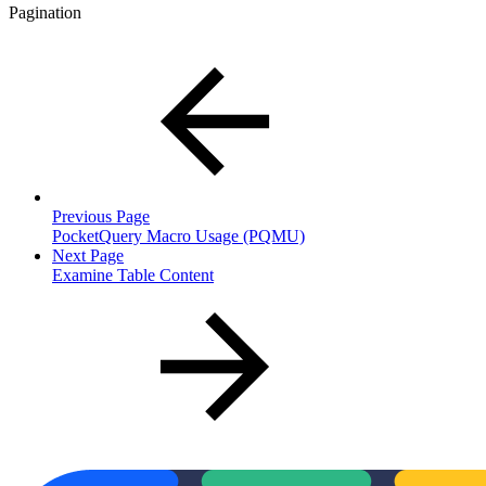
Pagination
Previous Page
PocketQuery Macro Usage (PQMU)
Next Page
Examine Table Content