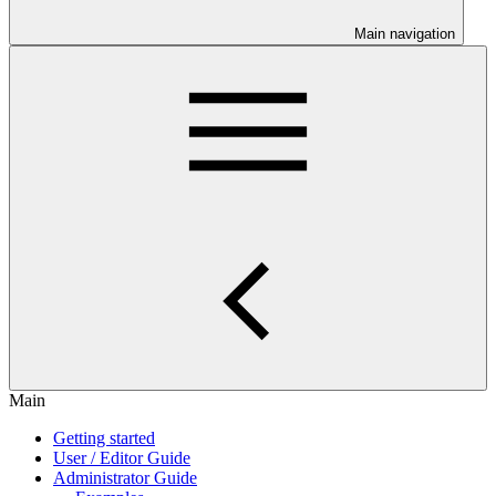
Main navigation
Main
Getting started
User / Editor Guide
Administrator Guide