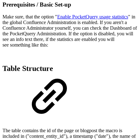
Prerequisites / Basic Set-up
Make sure, that the option "
Enable PocketQuery usage statistics
" in
the global Confluence Administration is enabled. If you aren't a
Confluence Administrator yourself, you can check the Dashboard of
the PocketQuery Administration. If the option is disabled, you will
see an info text there, if the statistics are enabled you will
see something like this:
Table Structure
The table contains the id of the page or blogpost the macro is
included in ("content_entity_id"), a timestamp ("date"), the name of