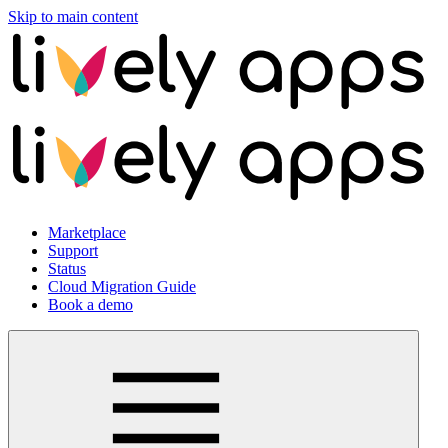
Skip to main content
Marketplace
Support
Status
Cloud Migration Guide
Book a demo