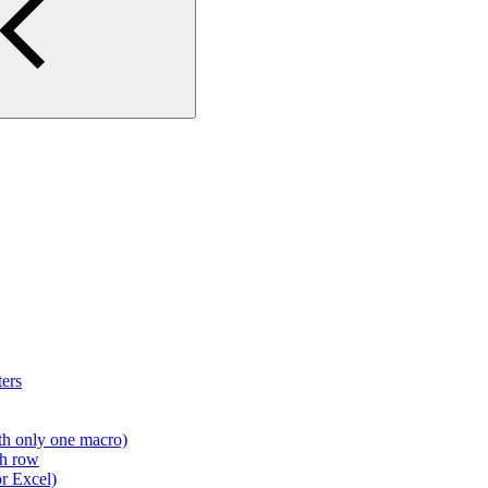
ers
th only one macro)
ch row
r Excel)