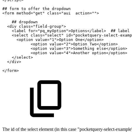
##
form
to
offer
the
dropdown
<form
method="get"
class="aui
action="">
##
dropdown
<div
class="field-group">
<label
for="pq_myOption">Options</label>
##
label
<select
class="select"
id="pocketquery-select-examp
<option
value="1">Option
One</option>
<option
value="2">Option
Two</option>
<option
value="3">Something
else</option>
<option
value="4">Another
option</option>
</select>
</div>
</form>
The id of the select element (in this case "pocketquery-select-example") 