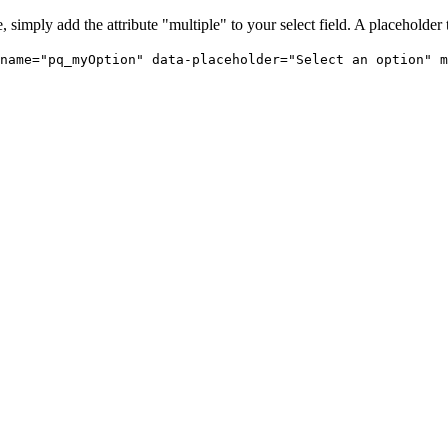
 simply add the attribute "multiple" to your select field. A placeholder 
name="pq_myOption" data-placeholder="Select an option" m