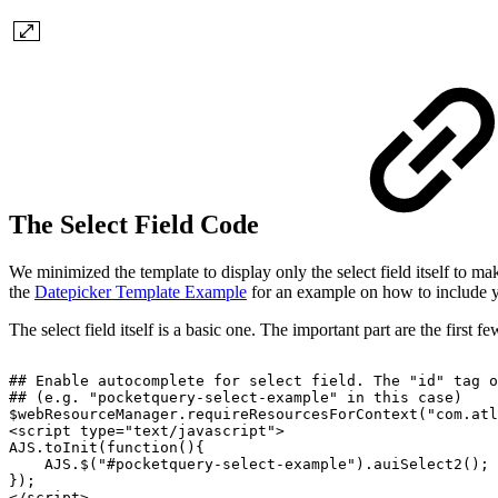
The Select Field Code
We minimized the template to display only the select field itself to ma
the
Datepicker Template Example
for an example on how to include yo
The select field itself is a basic one. The important part are the first 
##
Enable
autocomplete
for
select
field.
The
"id"
tag
o
##
(e.g.
"pocketquery-select-example"
in
this
case)
$webResourceManager.requireResourcesForContext("com.atl
<script
type="text/javascript">
AJS.toInit(function(){
AJS.$("#pocketquery-select-example").auiSelect2();
});
</script>