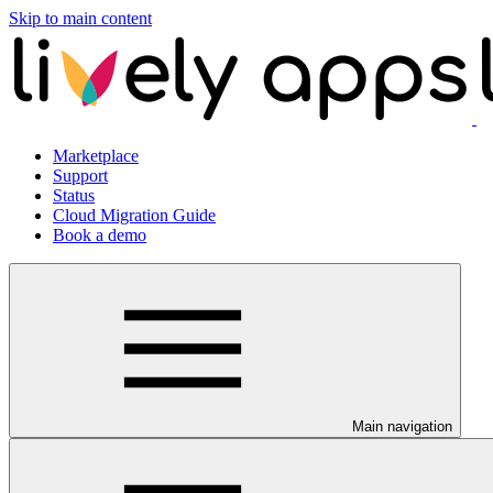
Skip to main content
Marketplace
Support
Status
Cloud Migration Guide
Book a demo
Main navigation