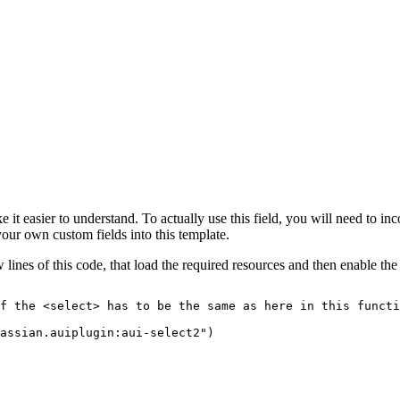
ke it easier to understand. To actually use this field, you will need to i
ur own custom fields into this template.
few lines of this code, that load the required resources and then enable th
f
the
<select>
has
to
be
the
same
as
here
in
this
functi
assian.auiplugin:aui-select2")