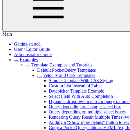
Main
Getting started
User / Editor Guide
Administrator Guide
Examples
Template Examples and Tutorials
Default PocketQuery Templates
Velocity and CSS Templates
Simple Template With CSS Styling
Custom List Instead of Table
Datepicker Template Example
Select Field With Auto Completion
Dynamic dropdown menu for query paramet
Query depending on a single select box
Query depending on multiple select boxes
Rendering Query Result Multiple Times (wi
Adding a "Show more details" button to ea
Copy a PocketQuery table as HTML (e.g. fo