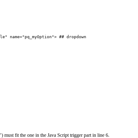
le"
name="pq_myOption">
##
dropdown
must fit the one in the Java Script trigger part in line 6.