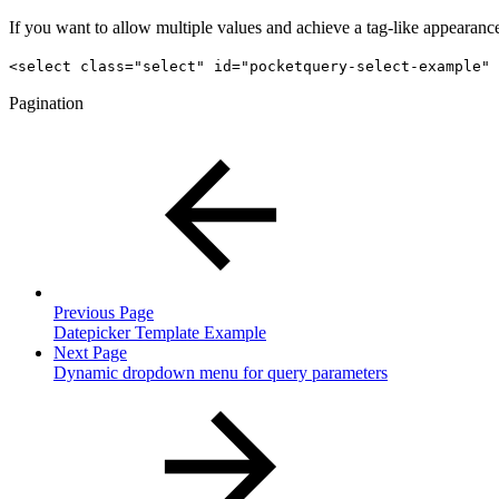
If you want to allow multiple values and achieve a tag-like appearance,
<select class="select" id="pocketquery-select-example" 
Pagination
Previous Page
Datepicker Template Example
Next Page
Dynamic dropdown menu for query parameters