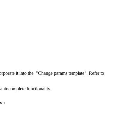
ncorporate it into the "Change params template". Refer to
e autocomplete functionality.
on