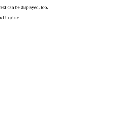
text can be displayed, too.
ultiple>