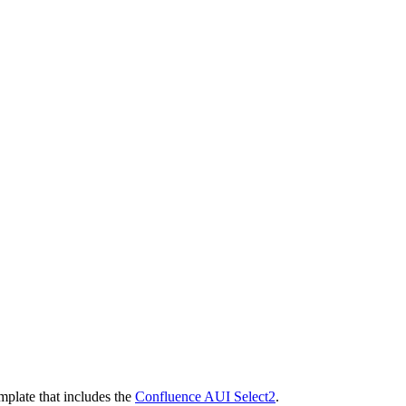
mplate that includes the
Confluence AUI Select2
.