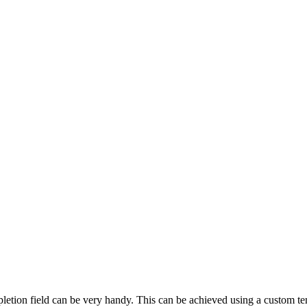
pletion field can be very handy. This can be achieved using a custom te