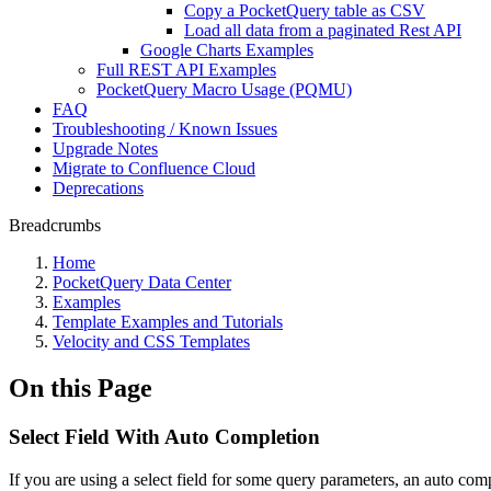
Copy a PocketQuery table as CSV
Load all data from a paginated Rest API
Google Charts Examples
Full REST API Examples
PocketQuery Macro Usage (PQMU)
FAQ
Troubleshooting / Known Issues
Upgrade Notes
Migrate to Confluence Cloud
Deprecations
Breadcrumbs
Home
PocketQuery Data Center
Examples
Template Examples and Tutorials
Velocity and CSS Templates
On this Page
Select Field With Auto Completion
If you are using a select field for some query parameters, an auto com