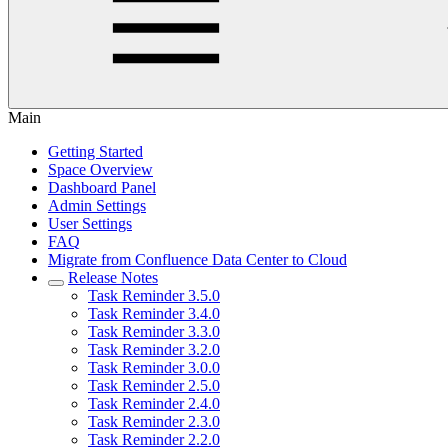
Main
Getting Started
Space Overview
Dashboard Panel
Admin Settings
User Settings
FAQ
Migrate from Confluence Data Center to Cloud
Release Notes
Task Reminder 3.5.0
Task Reminder 3.4.0
Task Reminder 3.3.0
Task Reminder 3.2.0
Task Reminder 3.0.0
Task Reminder 2.5.0
Task Reminder 2.4.0
Task Reminder 2.3.0
Task Reminder 2.2.0