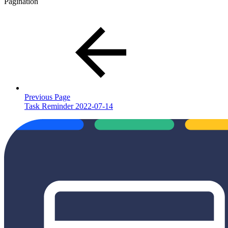
Pagination
Previous Page
Task Reminder 2022-07-14