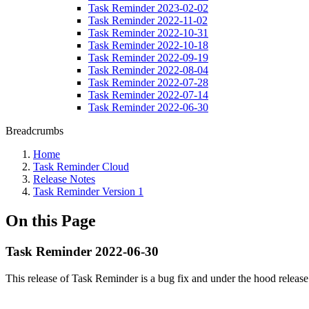
Task Reminder 2023-02-02
Task Reminder 2022-11-02
Task Reminder 2022-10-31
Task Reminder 2022-10-18
Task Reminder 2022-09-19
Task Reminder 2022-08-04
Task Reminder 2022-07-28
Task Reminder 2022-07-14
Task Reminder 2022-06-30
Breadcrumbs
Home
Task Reminder Cloud
Release Notes
Task Reminder Version 1
On this Page
Task Reminder 2022-06-30
This release of Task Reminder is a bug fix and under the hood release