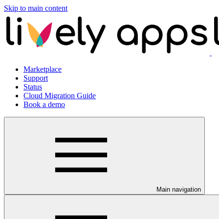
Skip to main content
Marketplace
Support
Status
Cloud Migration Guide
Book a demo
Main navigation