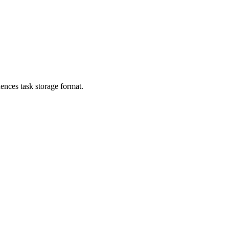
ences task storage format.