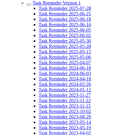
Task Reminder Version 1
Task Reminder 2025-07-28
Task Reminder 2025-06-25
Task Reminder 2025-06-18
Task Reminder 2025-06-16
Task Reminder 2025-06-05
Task Reminder 2025-06-02
Task Reminder 2025-05-30
Task Reminder 2025-05-28
Task Reminder 2025-05-15
Task Reminder 2025-05-06
Task Reminder 2025-04-07
Task Reminder 2024-06-18
Task Reminder 2024-06-03
Task Reminder 2024-04-18
Task Reminder 2024-02-26
Task Reminder 2024-01-12
Task Reminder 2023-11-27
Task Reminder 2023-11-22
Task Reminder 2023-11-15
Task Reminder 2023-10-02
Task Reminder 2023-08-29
Task Reminder 2023-05-14
Task Reminder 2023-05-19
Task Reminder 2023-04-02