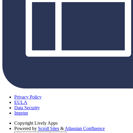
Privacy Policy
EULA
Data Security
Imprint
Copyright
Lively Apps
Powered by
Scroll Sites
&
Atlassian Confluence