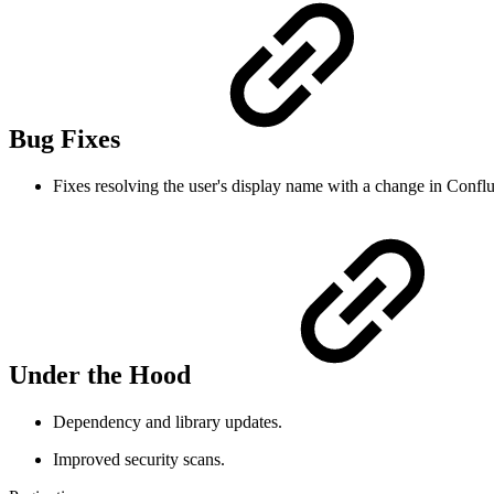
Bug Fixes
Fixes resolving the user's display name with a change in Conflu
Under the Hood
Dependency and library updates.
Improved security scans.