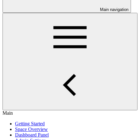
Main navigation
Main
Getting Started
Space Overview
Dashboard Panel