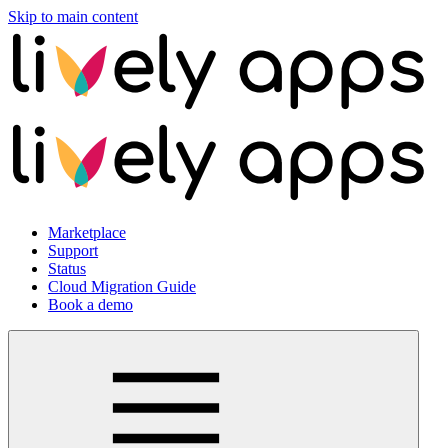
Skip to main content
Marketplace
Support
Status
Cloud Migration Guide
Book a demo