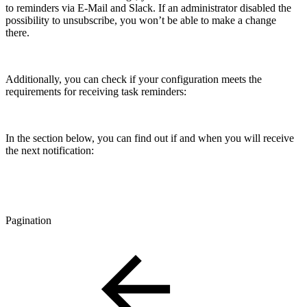
to reminders via E-Mail and Slack. If an administrator disabled the
possibility to unsubscribe, you won’t be able to make a change
there.
Additionally, you can check if your configuration meets the
requirements for receiving task reminders:
In the section below, you can find out if and when you will receive
the next notification:
Pagination