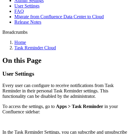
Admin Settings
User Settings
FAQ
Migrate from Confluence Data Center to Cloud
Release Notes
Breadcrumbs
Home
Task Reminder Cloud
On this Page
User Settings
Every user can configure to receive notifications from Task
Reminder in their personal Task Reminder settings. This
functionality can be disabled by the administrator.
To access the settings, go to
Apps > Task Reminder
in your
Confluence sidebar:
In the Task Reminder Settings, you can subscribe and unsubscribe