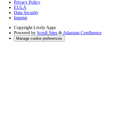
Privacy Policy
EULA
Data Security
Imprint
Copyright
Lively Apps
Powered by
Scroll Sites
&
Atlassian Confluence
Manage cookie preferences