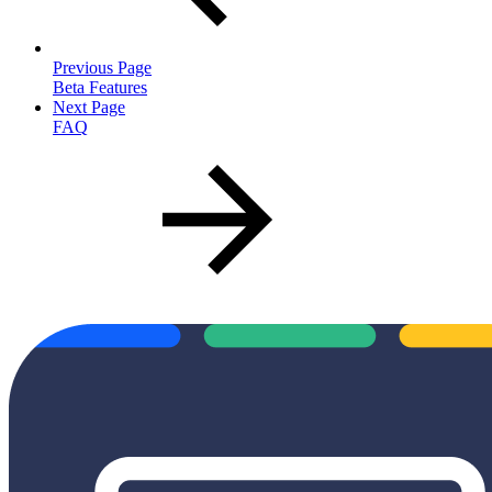
Previous Page
Beta Features
Next Page
FAQ