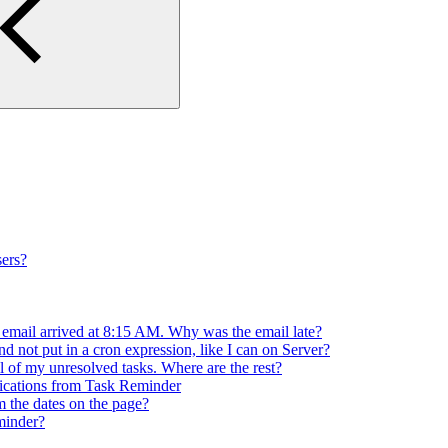
ers?
 email arrived at 8:15 AM. Why was the email late?
d not put in a cron expression, like I can on Server?
l of my unresolved tasks. Where are the rest?
ifications from Task Reminder
m the dates on the page?
minder?