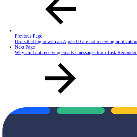
Previous Page
Users that log in with an Apple ID are not receiving notificat
Next Page
Why am I not receiving emails / messages from Task Reminder