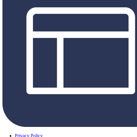
Privacy Policy