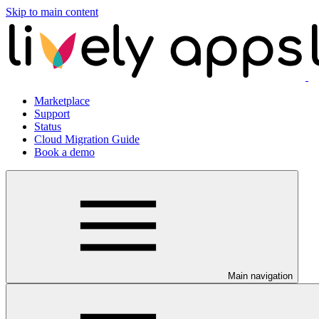
Skip to main content
Marketplace
Support
Status
Cloud Migration Guide
Book a demo
Main navigation