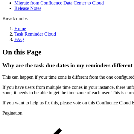
Migrate from Confluence Data Center to Cloud
Release Notes
Breadcrumbs
Home
Task Reminder Cloud
FAQ
On this Page
Why are the task due dates in my reminders different
This can happen if your time zone is different from the one configure
If you have users from multiple time zones in your instance, there unf
zone, it needs to be able to get the time zone of each user. This is cu
If you want to help us fix this, please vote on this Confluence Cloud 
Pagination