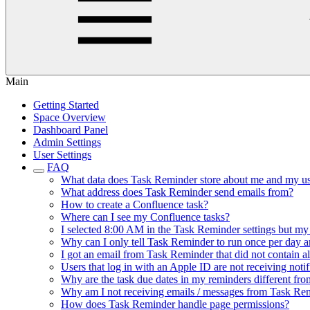
Main
Getting Started
Space Overview
Dashboard Panel
Admin Settings
User Settings
FAQ
What data does Task Reminder store about me and my us
What address does Task Reminder send emails from?
How to create a Confluence task?
Where can I see my Confluence tasks?
I selected 8:00 AM in the Task Reminder settings but my
Why can I only tell Task Reminder to run once per day an
I got an email from Task Reminder that did not contain al
Users that log in with an Apple ID are not receiving not
Why are the task due dates in my reminders different fro
Why am I not receiving emails / messages from Task Re
How does Task Reminder handle page permissions?