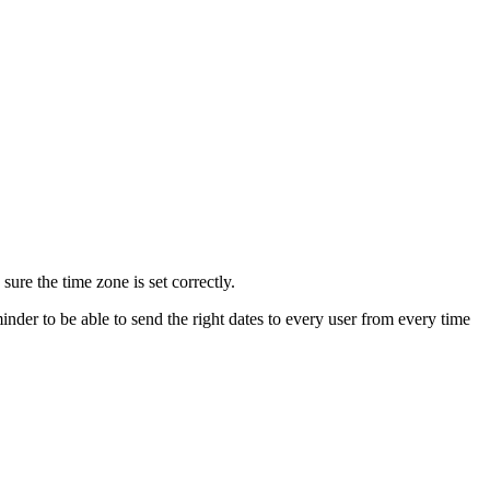
re the time zone is set correctly.
nder to be able to send the right dates to every user from every time