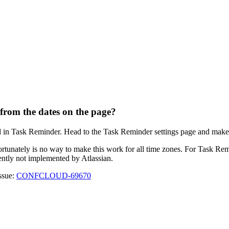
 from the dates on the page?
d in Task Reminder. Head to the Task Reminder settings page and make su
ortunately is no way to make this work for all time zones. For Task Remi
rrently not implemented by Atlassian.
issue:
CONFCLOUD-69670