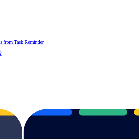
ions from Task Reminder
?