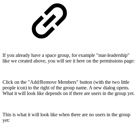
If you already have a space group, for example "mar-leadership"
like we created above, you will see it here on the permissions page:
Click on the "Add/Remove Members" button (with the two little
people icon) to the right of the group name. A new dialog opens.
What it will look like depends on if there are users in the group yet.
This is what it will look like when there are no users in the group
yet: