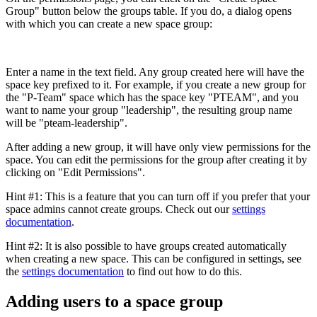
Group" button below the groups table. If you do, a dialog opens
with which you can create a new space group:
Enter a name in the text field. Any group created here will have the
space key prefixed to it. For example, if you create a new group for
the "P-Team" space which has the space key "PTEAM", and you
want to name your group "leadership", the resulting group name
will be "pteam-leadership".
After adding a new group, it will have only view permissions for the
space. You can edit the permissions for the group after creating it by
clicking on "Edit Permissions".
Hint #1: This is a feature that you can turn off if you prefer that your
space admins cannot create groups. Check out our
settings
documentation
.
Hint #2: It is also possible to have groups created automatically
when creating a new space. This can be configured in settings, see
the
settings documentation
to find out how to do this.
Adding users to a space group