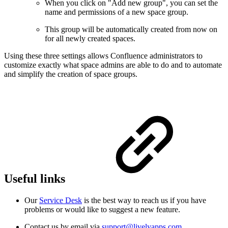
When you click on "Add new group", you can set the
name and permissions of a new space group.
This group will be automatically created from now on
for all newly created spaces.
Using these three settings allows Confluence administrators to
customize exactly what space admins are able to do and to automate
and simplify the creation of space groups.
Useful links
Our
Service Desk
is the best way to reach us if you have
problems or would like to suggest a new feature.
Contact us by email via
support@livelyapps.com
.