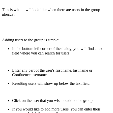
This is what it will look like when there are users in the group
already:
Adding users to the group is simple:
In the bottom left corner of the dialog, you will find a text
field where you can search for users:
Enter any part of the user's first name, last name or
Confluence username.
Resulting users will show up below the text field.
Click on the user that you wish to add to the group.
If you would like to add more users, you can enter their