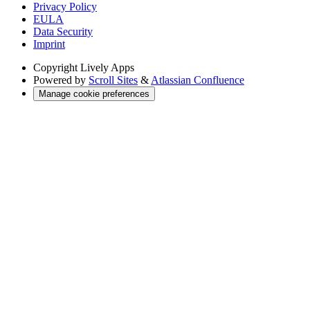
Privacy Policy
EULA
Data Security
Imprint
Copyright
Lively Apps
Powered by
Scroll Sites
&
Atlassian Confluence
Manage cookie preferences