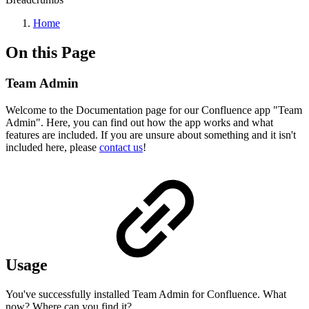
Home
On this Page
Team Admin
Welcome to the Documentation page for our Confluence app "Team
Admin". Here, you can find out how the app works and what
features are included. If you are unsure about something and it isn't
included here, please
contact us
!
Usage
You've successfully installed Team Admin for Confluence. What
now? Where can you find it?