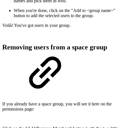
names and pick them as well.
When you're done, click on the "Add to <group name>"
button to add the selected users to the group.
Voilà! You've got users in your group.
Removing users from a space group
If you already have a space group, you will see it here on the
permissions page: