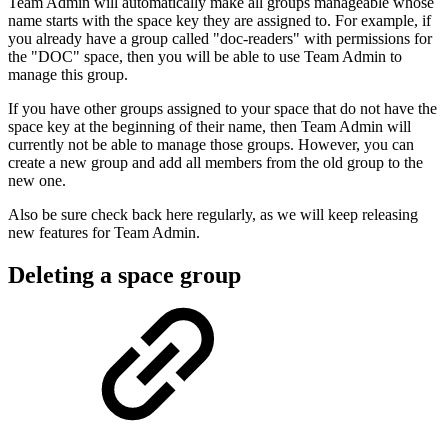
Team Admin will automatically make all groups manageable whose
name starts with the space key they are assigned to. For example, if
you already have a group called "doc-readers" with permissions for
the "DOC" space, then you will be able to use Team Admin to
manage this group.
If you have other groups assigned to your space that do not have the
space key at the beginning of their name, then Team Admin will
currently not be able to manage those groups. However, you can
create a new group and add all members from the old group to the
new one.
Also be sure check back here regularly, as we will keep releasing
new features for Team Admin.
Deleting a space group