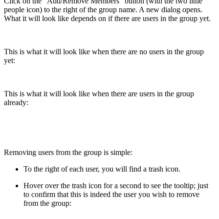
Click on the "Add/Remove Members" button (with the two little
people icon) to the right of the group name. A new dialog opens.
What it will look like depends on if there are users in the group yet.
This is what it will look like when there are no users in the group
yet:
This is what it will look like when there are users in the group
already:
Removing users from the group is simple:
To the right of each user, you will find a trash icon.
Hover over the trash icon for a second to see the tooltip; just
to confirm that this is indeed the user you wish to remove
from the group: