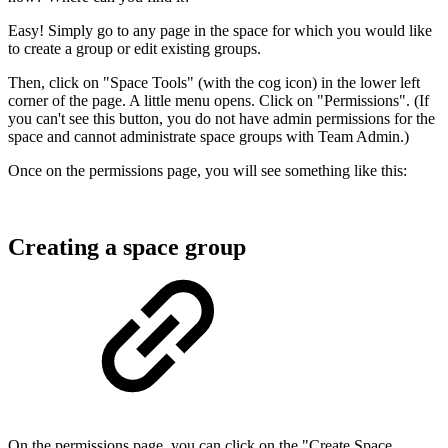
Easy! Simply go to any page in the space for which you would like
to create a group or edit existing groups.
Then, click on "Space Tools" (with the cog icon) in the lower left
corner of the page. A little menu opens. Click on "Permissions". (If
you can't see this button, you do not have admin permissions for the
space and cannot administrate space groups with Team Admin.)
Once on the permissions page, you will see something like this:
Creating a space group
On the permissions page, you can click on the "Create Space