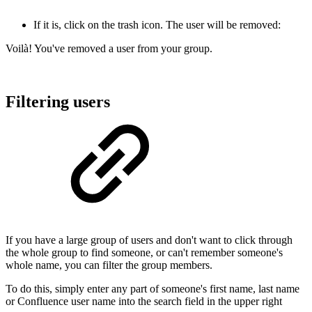
If it is, click on the trash icon. The user will be removed:
Voilà! You've removed a user from your group.
Filtering users
If you have a large group of users and don't want to click through
the whole group to find someone, or can't remember someone's
whole name, you can filter the group members.
To do this, simply enter any part of someone's first name, last name
or Confluence user name into the search field in the upper right