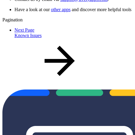
Have a look at our
other apps
and discover more helpful tools
Pagination
Next Page
Known Issues