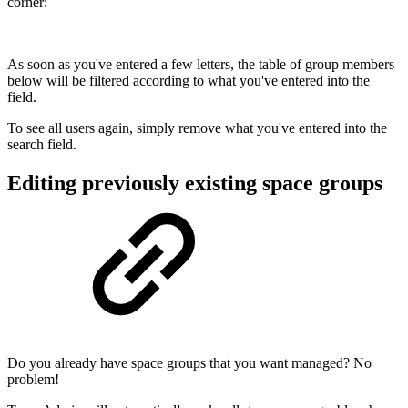
corner:
As soon as you've entered a few letters, the table of group members
below will be filtered according to what you've entered into the
field.
To see all users again, simply remove what you've entered into the
search field.
Editing previously existing space groups
Do you already have space groups that you want managed? No
problem!