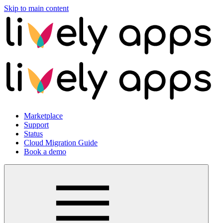
Skip to main content
Marketplace
Support
Status
Cloud Migration Guide
Book a demo