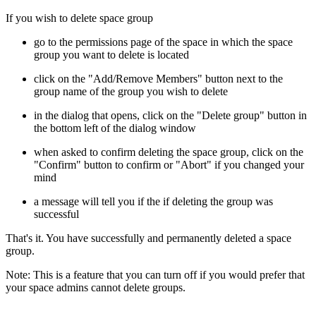
If you wish to delete space group
go to the permissions page of the space in which the space
group you want to delete is located
click on the "Add/Remove Members" button next to the
group name of the group you wish to delete
in the dialog that opens, click on the "Delete group" button in
the bottom left of the dialog window
when asked to confirm deleting the space group, click on the
"Confirm" button to confirm or "Abort" if you changed your
mind
a message will tell you if the if deleting the group was
successful
That's it. You have successfully and permanently deleted a space
group.
Note: This is a feature that you can turn off if you would prefer that
your space admins cannot delete groups.