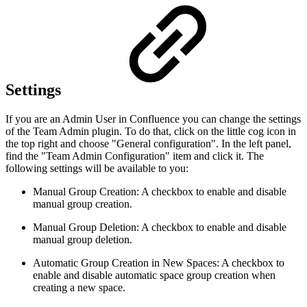
Settings
If you are an Admin User in Confluence you can change the settings
of the Team Admin plugin. To do that, click on the little cog icon in
the top right and choose "General configuration". In the left panel,
find the "Team Admin Configuration" item and click it. The
following settings will be available to you:
Manual Group Creation: A checkbox to enable and disable
manual group creation.
Manual Group Deletion: A checkbox to enable and disable
manual group deletion.
Automatic Group Creation in New Spaces: A checkbox to
enable and disable automatic space group creation when
creating a new space.