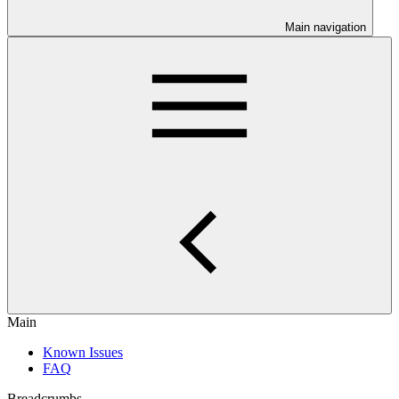
Main navigation
Main
Known Issues
FAQ
Breadcrumbs