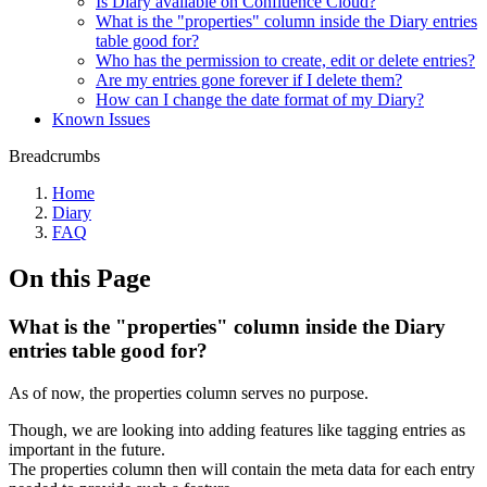
Is Diary available on Confluence Cloud?
What is the "properties" column inside the Diary entries
table good for?
Who has the permission to create, edit or delete entries?
Are my entries gone forever if I delete them?
How can I change the date format of my Diary?
Known Issues
Breadcrumbs
Home
Diary
FAQ
On this Page
What is the "properties" column inside the Diary
entries table good for?
As of now, the properties column serves no purpose.
Though, we are looking into adding features like tagging entries as
important in the future.
The properties column then will contain the meta data for each entry