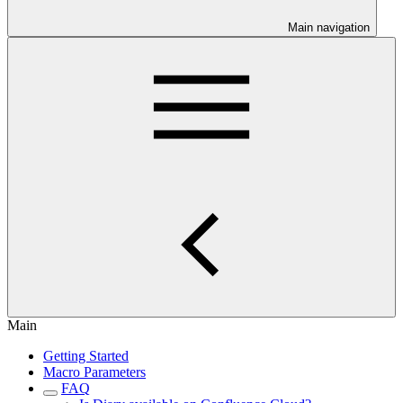
Main navigation
Main
Getting Started
Macro Parameters
FAQ