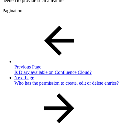
needed to provide such a feature.
Pagination
Previous Page
Is Diary available on Confluence Cloud?
Next Page
Who has the permission to create, edit or delete entries?