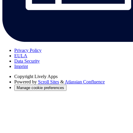
Privacy Policy
EULA
Data Security
Imprint
Copyright
Lively Apps
Powered by
Scroll Sites
&
Atlassian Confluence
Manage cookie preferences