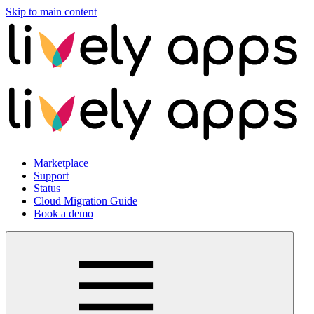
Skip to main content
Marketplace
Support
Status
Cloud Migration Guide
Book a demo