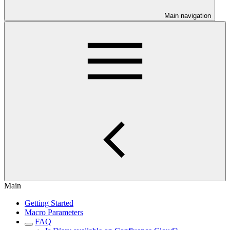
Main navigation
Main
Getting Started
Macro Parameters
FAQ