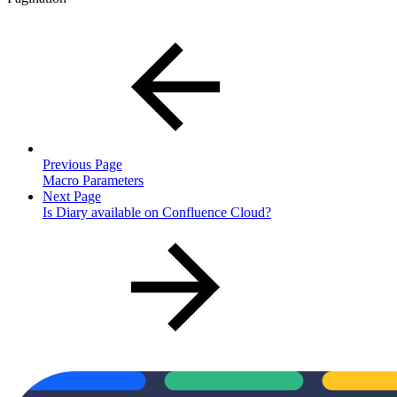
Previous Page
Macro Parameters
Next Page
Is Diary available on Confluence Cloud?