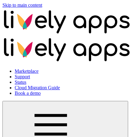
Skip to main content
Marketplace
Support
Status
Cloud Migration Guide
Book a demo