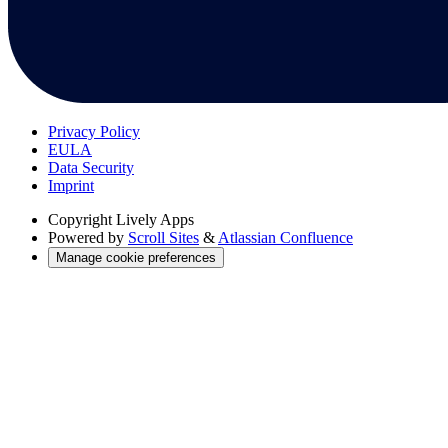
Privacy Policy
EULA
Data Security
Imprint
Copyright
Lively Apps
Powered by
Scroll Sites
&
Atlassian Confluence
Manage cookie preferences