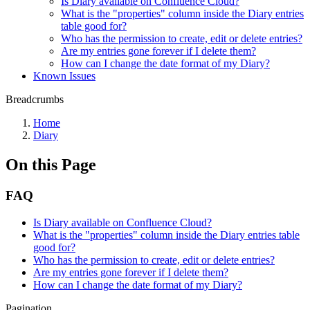
Is Diary available on Confluence Cloud?
What is the "properties" column inside the Diary entries
table good for?
Who has the permission to create, edit or delete entries?
Are my entries gone forever if I delete them?
How can I change the date format of my Diary?
Known Issues
Breadcrumbs
Home
Diary
On this Page
FAQ
Is Diary available on Confluence Cloud?
What is the "properties" column inside the Diary entries table
good for?
Who has the permission to create, edit or delete entries?
Are my entries gone forever if I delete them?
How can I change the date format of my Diary?
Pagination