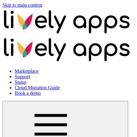
Skip to main content
Marketplace
Support
Status
Cloud Migration Guide
Book a demo