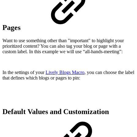
Pages
Want to use something other than "important" to highlight your
prioritized content? You can also tag your blog or page with a
custom label. In this example we will use “all-hands-meeting”:
In the settings of your
Lively Blogs Macro
, you can choose the label
that defines which blogs or pages to pin:
Default Values and Customization