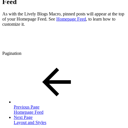
Feed
As with the Lively Blogs Macro, pinned posts will appear at the top
of your Homepage Feed. See
Homepage Feed
, to learn how to
customize it.
Pagination
Previous Page
Homepage Feed
Next Page
Layout and Styles