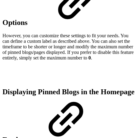
Options
However, you can customize these settings to fit your needs. You
can define a custom label as described above. You can also set the
timeframe to be shorter or longer and modify the maximum number
of pinned blogs/pages displayed. If you prefer to disable this feature
entirely, simply set the maximum number to
0
.
Displaying Pinned Blogs in the Homepage