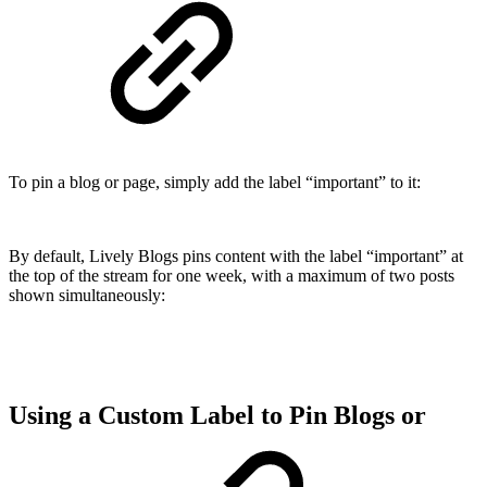
To pin a blog or page, simply add the label “important” to it:
By default, Lively Blogs pins content with the label
“important” at
the top of the stream for one week, with a maximum of two posts
shown simultaneously:
Using a Custom Label to Pin Blogs or