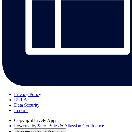
Privacy Policy
EULA
Data Security
Imprint
Copyright
Lively Apps
Powered by
Scroll Sites
&
Atlassian Confluence
Manage cookie preferences