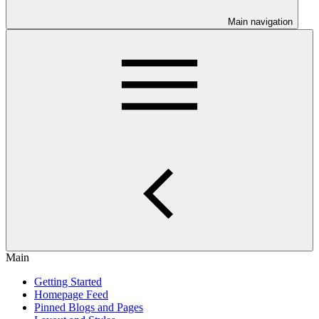
Main navigation
Main
Getting Started
Homepage Feed
Pinned Blogs and Pages