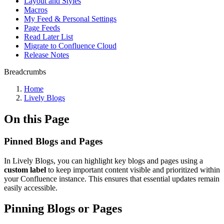
Layout and Styles
Macros
My Feed & Personal Settings
Page Feeds
Read Later List
Migrate to Confluence Cloud
Release Notes
Breadcrumbs
Home
Lively Blogs
On this Page
Pinned Blogs and Pages
In Lively Blogs, you can highlight key blogs and pages using a
custom label
to keep important content visible and prioritized within
your Confluence instance. This ensures that essential updates remain
easily accessible.
Pinning Blogs or Pages