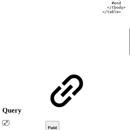
#end
</tbody>
</table>
Query
Field