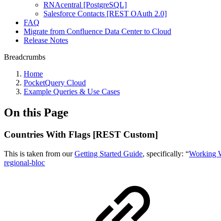
RNAcentral [PostgreSQL]
Salesforce Contacts [REST OAuth 2.0]
FAQ
Migrate from Confluence Data Center to Cloud
Release Notes
Breadcrumbs
Home
PocketQuery Cloud
Example Queries & Use Cases
On this Page
Countries With Flags [REST Custom]
This is taken from our
Getting Started Guide
, specifically: “
Working 
regional-bloc