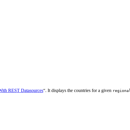
With REST Datasources
“. It displays the countries for a given
regiona