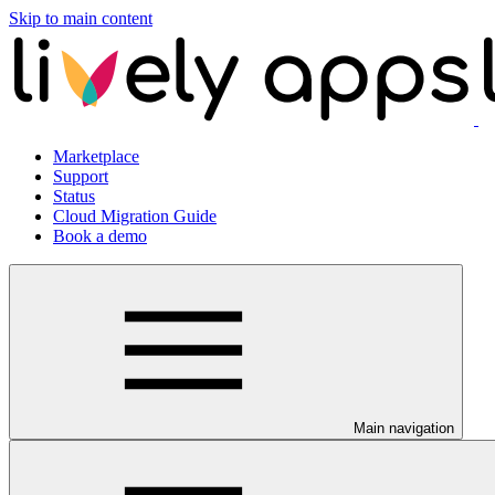
Skip to main content
Marketplace
Support
Status
Cloud Migration Guide
Book a demo
Main navigation