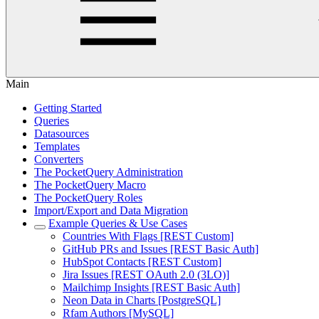
Main
Getting Started
Queries
Datasources
Templates
Converters
The PocketQuery Administration
The PocketQuery Macro
The PocketQuery Roles
Import/Export and Data Migration
Example Queries & Use Cases
Countries With Flags [REST Custom]
GitHub PRs and Issues [REST Basic Auth]
HubSpot Contacts [REST Custom]
Jira Issues [REST OAuth 2.0 (3LO)]
Mailchimp Insights [REST Basic Auth]
Neon Data in Charts [PostgreSQL]
Rfam Authors [MySQL]