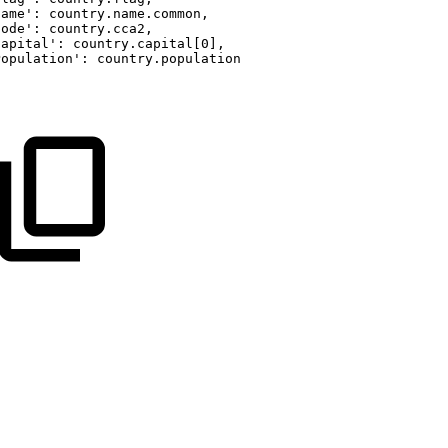
Name':
country.name.common,
Code':
country.cca2,
Capital':
country.capital[0],
Population':
country.population