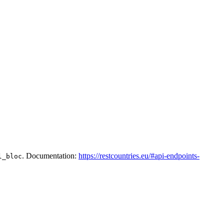
. Documentation:
https://restcountries.eu/#api-endpoints-
l_bloc