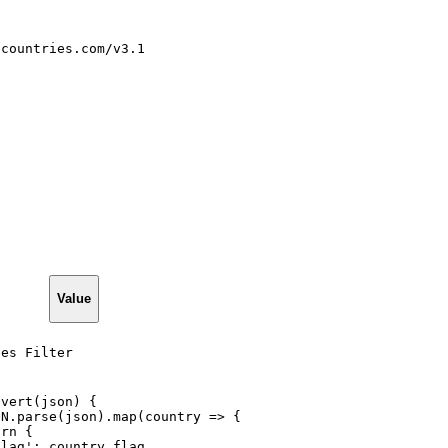
tcountries.com/v3.1
Value
ies Filter
nvert(json)
{
ON.parse(json).map(country
=>
{
urn
{
Flag':
country.flag,