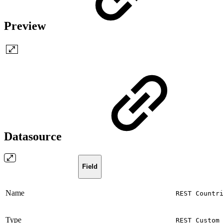
Preview
Datasource
Field
Name
REST Countr
Type
REST Custom