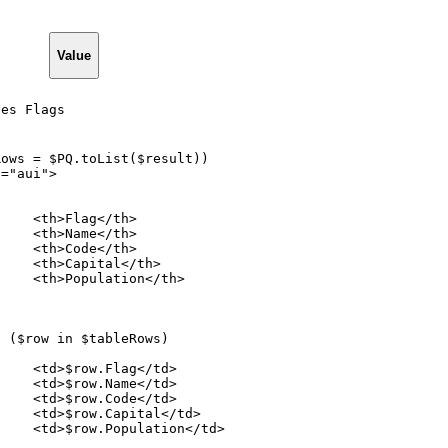
Value
ies Flags
Rows
=
$PQ.toList($result))
s="aui">
<th>Flag</th>
<th>Name</th>
<th>Code</th>
<th>Capital</th>
<th>Population</th>
h
($row
in
$tableRows)
<td>$row.Flag</td>
<td>$row.Name</td>
<td>$row.Code</td>
<td>$row.Capital</td>
<td>$row.Population</td>