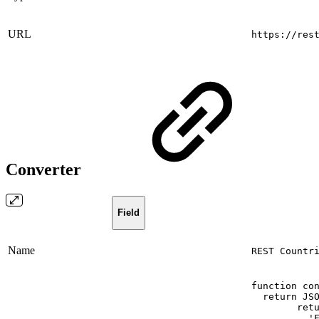
URL
https://res
Converter
Field
Name
REST Countr
function
co
return
JS
ret
'