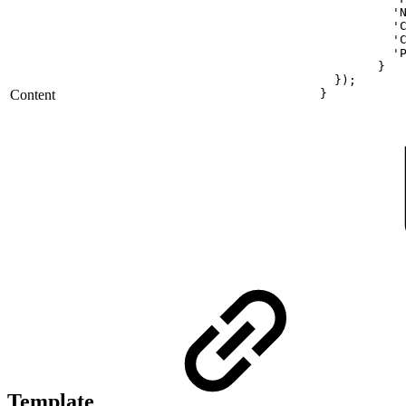
'
'
'
'
}
});
Content
}
Template