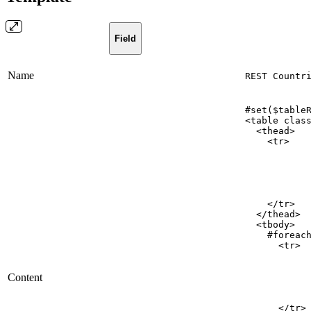
Field
Name
REST Countr
#set($table
<table
clas
<thead>
<tr>
</tr>
</thead>
<tbody>
#foreac
<tr>
Content
</tr>