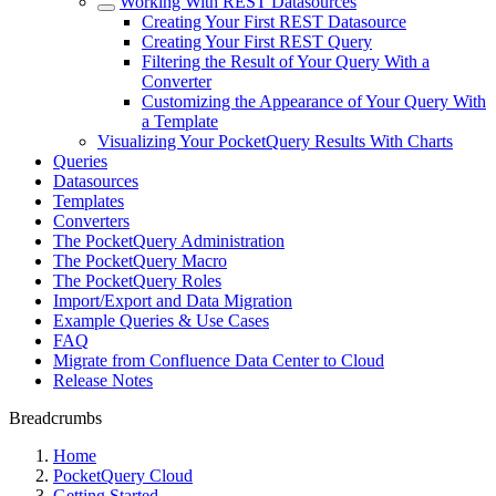
Working With REST Datasources
Creating Your First REST Datasource
Creating Your First REST Query
Filtering the Result of Your Query With a
Converter
Customizing the Appearance of Your Query With
a Template
Visualizing Your PocketQuery Results With Charts
Queries
Datasources
Templates
Converters
The PocketQuery Administration
The PocketQuery Macro
The PocketQuery Roles
Import/Export and Data Migration
Example Queries & Use Cases
FAQ
Migrate from Confluence Data Center to Cloud
Release Notes
Breadcrumbs
Home
PocketQuery Cloud
Getting Started