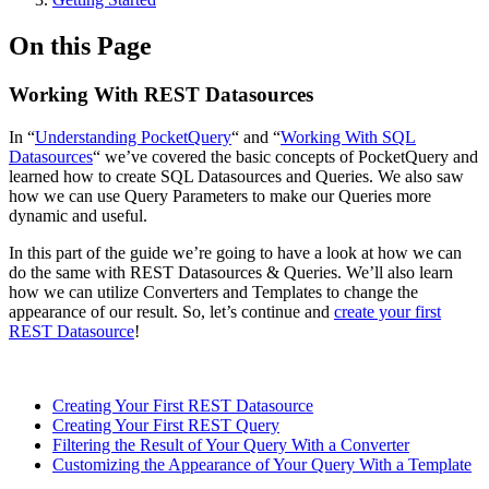
On this Page
Working With REST Datasources
In “
Understanding PocketQuery
“ and “
Working With SQL
Datasources
“ we’ve covered the basic concepts of PocketQuery and
learned how to create SQL Datasources and Queries. We also saw
how we can use Query Parameters to make our Queries more
dynamic and useful.
In this part of the guide we’re going to have a look at how we can
do the same with REST Datasources & Queries. We’ll also learn
how we can utilize Converters and Templates to change the
appearance of our result. So, let’s continue and
create your first
REST Datasource
!
Creating Your First REST Datasource
Creating Your First REST Query
Filtering the Result of Your Query With a Converter
Customizing the Appearance of Your Query With a Template