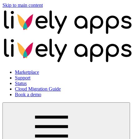
Skip to main content
Marketplace
Support
Status
Cloud Migration Guide
Book a demo