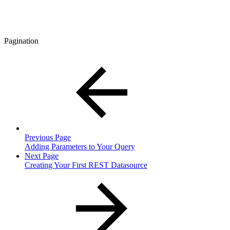
Pagination
Previous Page
Adding Parameters to Your Query
Next Page
Creating Your First REST Datasource