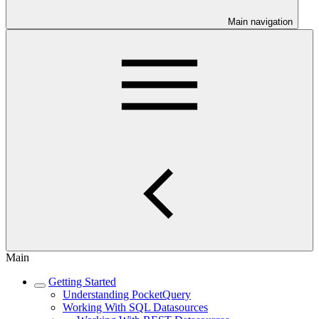
Main navigation
Main
Getting Started
Understanding PocketQuery
Working With SQL Datasources