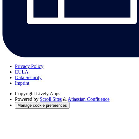
Privacy Policy
EULA
Data Security
Imprint
Copyright
Lively Apps
Powered by
Scroll Sites
&
Atlassian Confluence
Manage cookie preferences