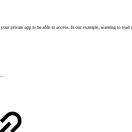
our private app to be able to access. In our example, wanting to read c
...