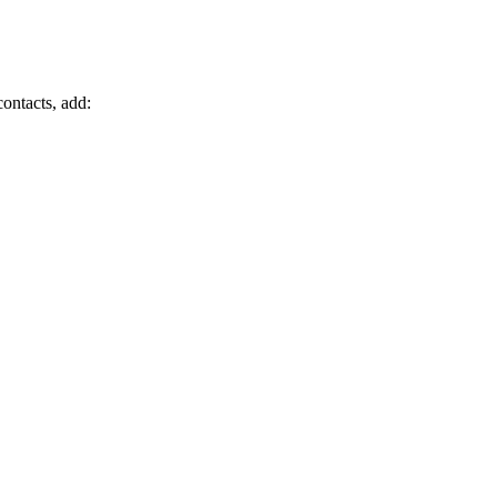
ontacts, add: