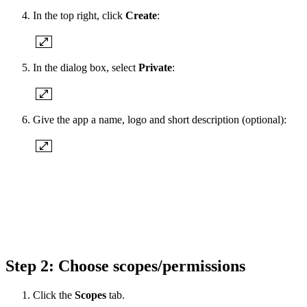
In the top right, click
Create
:
In the dialog box, select
Private
:
Give the app a name, logo and short description (optional):
Step 2: Choose scopes/permissions
Click the
Scopes
tab.