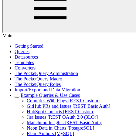
Main
Getting Started
Queries
Datasources
Templates
Converters
The PocketQuery Administration
The PocketQuery Macro
The PocketQuery Roles
Import/Export and Data Migration
Example Queries & Use Cases
Countries With Flags [REST Custom]
GitHub PRs and Issues [REST Basic Auth]
HubSpot Contacts [REST Custom]
Jira Issues [REST OAuth 2.0 (3LO)]
Mailchimp Insights [REST Basic Auth]
Neon Data in Charts [PostgreSQL]
Rfam Authors [MySQL]