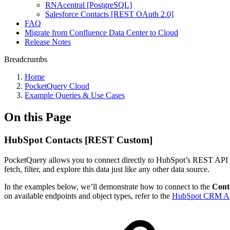
RNAcentral [PostgreSQL]
Salesforce Contacts [REST OAuth 2.0]
FAQ
Migrate from Confluence Data Center to Cloud
Release Notes
Breadcrumbs
Home
PocketQuery Cloud
Example Queries & Use Cases
On this Page
HubSpot Contacts [REST Custom]
PocketQuery allows you to connect directly to HubSpot’s REST API 
fetch, filter, and explore this data just like any other data source.
In the examples below, we’ll demonstrate how to connect to the
Cont
on available endpoints and object types, refer to the
HubSpot CRM AP