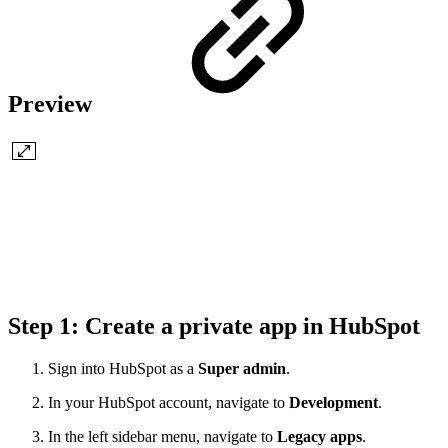
Preview
Step 1: Create a private app in HubSpot
Sign into HubSpot as a
Super admin
.
In your HubSpot account, navigate to
Development
.
In the left sidebar menu, navigate to
Legacy apps
.