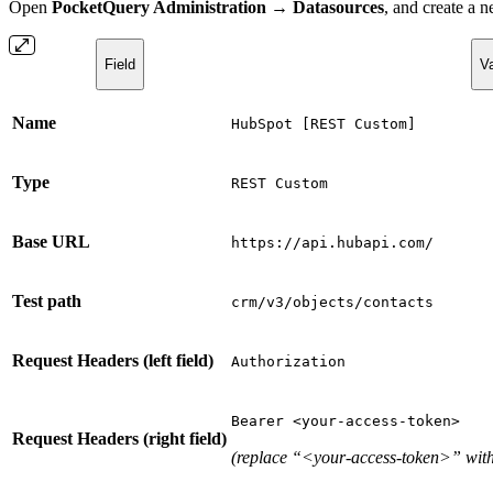
Open
PocketQuery Administration → Datasources
, and create a
Field
V
Name
HubSpot [REST Custom]
Type
REST Custom
Base URL
https://api.hubapi.com/
Test path
crm/v3/objects/contacts
Request Headers (left field)
Authorization
Bearer <your-access-token>
Request Headers (right field)
(replace “<your-access-token>” with 