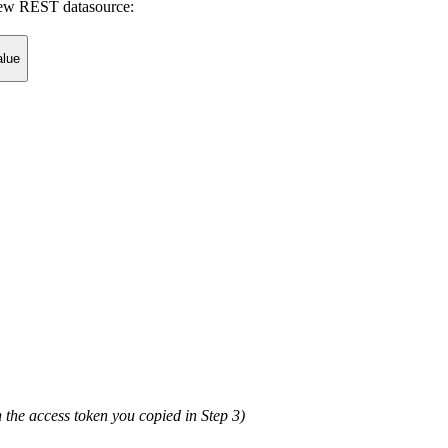
 new REST datasource:
alue
the access token you copied in Step 3)