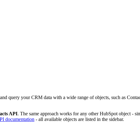
and query your CRM data with a wide range of objects, such as Conta
acts API
. The same approach works for any other HubSpot object - sim
I documentation
- all available objects are listed in the sidebar.