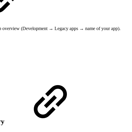
he app overview (Development → Legacy apps → name of your app).
ry