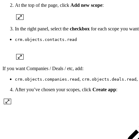
At the top of the page, click
Add new scope
:
In the right panel, select the
checkbox
for each scope you want y
crm.objects.contacts.read
If you want Companies / Deals / etc, add:
,
, 
crm.objects.companies.read
crm.objects.deals.read
After you’ve chosen your scopes, click
Create app
: