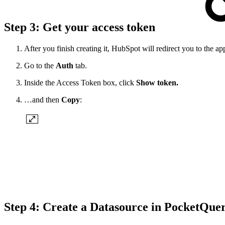
Step 3: Get your access token
After you finish creating it, HubSpot will redirect you to t
Go to the
Auth
tab.
Inside the Access Token box, click
Show token.
…and then
Copy
:
Step 4: Create a Datasource in PocketQue