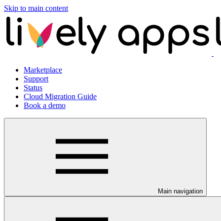
Skip to main content
Marketplace
Support
Status
Cloud Migration Guide
Book a demo
Main navigation