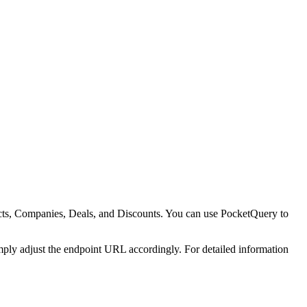
cts, Companies, Deals, and Discounts. You can use PocketQuery to
ply adjust the endpoint URL accordingly. For detailed information