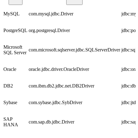
MySQL
com.mysql.jdbc.Driver
jdbc:my
PostgreSQL
org.postgresql.Driver
jdbc:pos
Microsoft
com.microsoft.sqlserver.jdbc.SQLServerDriver
jdbc:sql
SQL Server
Oracle
oracle.jdbc.driver.OracleDriver
jdbc:or
DB2
com.ibm.db2.jdbc.net.DB2Driver
jdbc:db
Sybase
com.sybase.jdbc.SybDriver
jdbc:jtd
SAP
com.sap.db.jdbc.Driver
jdbc:sap
HANA