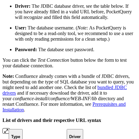
Driver:
The JDBC database driver, see the table below. If
you have already filled in a valid URL before, PocketQuery
will recognize and filled this field automatically.
User:
The database username. (
Note:
As PocketQuery is
designed to be a read-only tool, we recommend to use a user
with only reading permissions for a clean setup.)
Password:
The database user password.
You can click the
Test Connection
button below the form to test
your database connection.
Note:
Confluence already comes with a bundle of JDBC drivers,
but depending on the type of SQL database you want to query, you
might need to add another one. Check the list of
bundled JDBC
drivers
and if necessary download the driver, add it to
your
confluence-install/confluence/WEB-INF/lib
directory and
restart Confluence. For more information, see
Prerequisites and
Installation
.
List of drivers and their respective URL syntax
Type
Driver