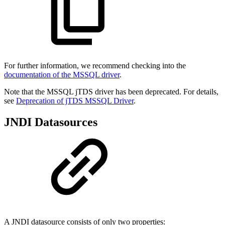
For further information, we recommend checking into the
documentation of the MSSQL driver
.
Note that the MSSQL jTDS driver has been deprecated. For details,
see
Deprecation of jTDS MSSQL Driver
.
JNDI Datasources
A JNDI datasource consists of only two properties: