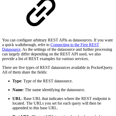
You can configure arbitrary REST APIs as datasources. If you want
a quick walkthrough, refer to
Connecting to the First REST
Datasource
. As the settings of the datasource and further processing
can largely differ depending on the REST API used, we also
provide a list of REST examples for various services.
There are five types of REST datasources available in PocketQuery.
All of them share the fields:
Type
: Type of the REST datasource.
Name
: The name identifying the datasource.
URL
: Base URL that indicates where the REST endpoint is
located. The URLs you set for each query will then be
appended to this base URL.