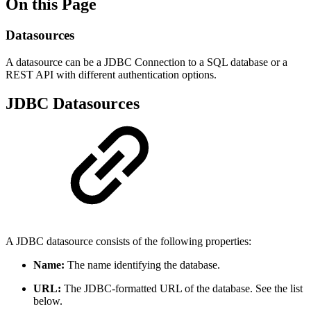
On this Page
Datasources
A datasource can be a JDBC Connection to a SQL database or a
REST API with different authentication options.
JDBC Datasources
A JDBC datasource consists of the following properties:
Name:
The name identifying the database.
URL:
The JDBC-formatted URL of the database. See the list
below.