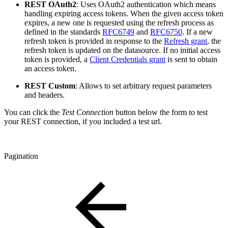
REST OAuth2
: Uses OAuth2 authentication which means
handling expiring access tokens. When the given access token
expires, a new one is requested using the refresh process as
defined in the standards
RFC6749
and
RFC6750
. If a new
refresh token is provided in response to the
Refresh grant
, the
refresh token is updated on the datasource. If no initial access
token is provided, a
Client Credentials grant
is sent to obtain
an access token.
REST Custom
: Allows to set arbitrary request parameters
and headers.
You can click the
Test Connection
button below the form to test
your REST connection, if you included a test url.
Pagination