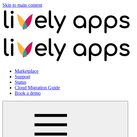
Skip to main content
Marketplace
Support
Status
Cloud Migration Guide
Book a demo