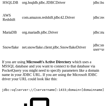
HSQLDB
org.hsqldb.jdbc.JDBCDriver
jdbc:hsq
AWS
com.amazon.redshift.jdbc42.Driver
jdbc:red
Redshift
MariaDB
org.mariadb.jdbc.Driver
jdbc:ma
jdbc:sn
Snowflake
net.snowflake.client.jdbc.SnowflakeDriver
user=u
If you are using
Microsoft's Active Directory
which uses a
MSSQL database and you want to connect to that database via
PocketQuery you might need to specify parameters like a domain
name in your JDBC URL. If you are using the Microsoft JDBC
driver your URL could look like this:
jdbc:sqlserver://[servername]:1433;domain=[domainname];