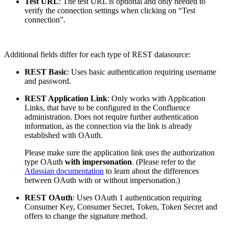
Test URL
: The test URL is optional and only needed to
verify the connection settings when clicking on “Test
connection”.
Additional fields differ for each type of REST datasource:
REST Basic
: Uses basic authentication requiring username
and password.
REST Application Link
: Only works with Application
Links, that have to be configured in the Confluence
administration. Does not require further authentication
information, as the connection via the link is already
established with OAuth.
Please make sure the application link uses the authorization
type OAuth
with impersonation
. (Please refer to the
Atlassian documentation
to learn about the differences
between OAuth with or without impersonation.)
REST OAuth
: Uses OAuth 1 authentication requiring
Consumer Key, Consumer Secret, Token, Token Secret and
offers to change the signature method.