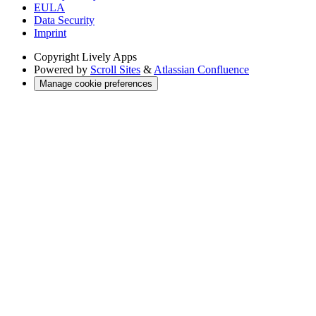
EULA
Data Security
Imprint
Copyright
Lively Apps
Powered by
Scroll Sites
&
Atlassian Confluence
Manage cookie preferences