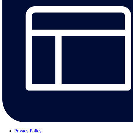
Privacy Policy