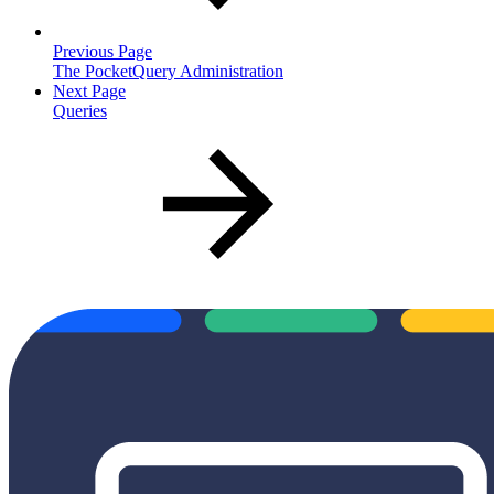
Previous Page
The PocketQuery Administration
Next Page
Queries