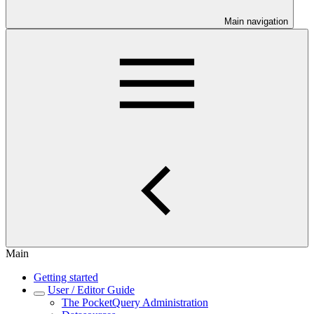
Main navigation
Main
Getting started
User / Editor Guide
The PocketQuery Administration