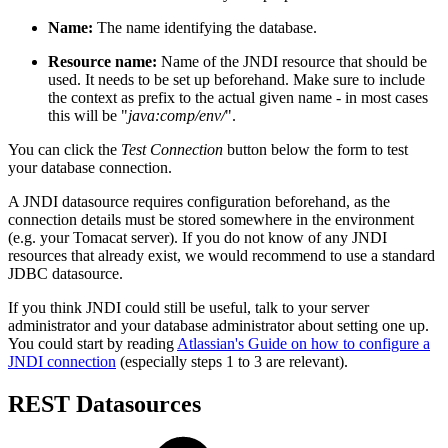
Name:
The name identifying the database.
Resource name:
Name of the JNDI resource that should be
used. It needs to be set up beforehand. Make sure to include
the context as prefix to the actual given name - in most cases
this will be "
java:comp/env/
".
You can click the
Test Connection
button below the form to test
your database connection.
A JNDI datasource requires configuration beforehand, as the
connection details must be stored somewhere in the environment
(e.g. your Tomacat server). If you do not know of any JNDI
resources that already exist, we would recommend to use a standard
JDBC datasource.
If you think JNDI could still be useful, talk to your server
administrator and your database administrator about setting one up.
You could start by reading
Atlassian's Guide on how to configure a
JNDI connection
(especially steps 1 to 3 are relevant).
REST Datasources