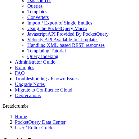
Datasources
Queries
Templates
Converters
Import / Export of Single Entities
Using the PocketQuery Macro
Javascript API Provided By PocketQuery
Velocity API Available In Templates
Handling XML-based REST responses
Templating Tutorial
Query Indexing
Administrator Guide
Examples
FAQ
Troubleshooting / Known Issues
Upgrade Notes
Migrate to Confluence Cloud
Deprecations
Breadcrumbs
Home
PocketQuery Data Center
User / Editor Guide