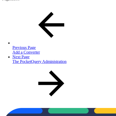
Previous Page
Add a Converter
Next Page
The PocketQuery Administration