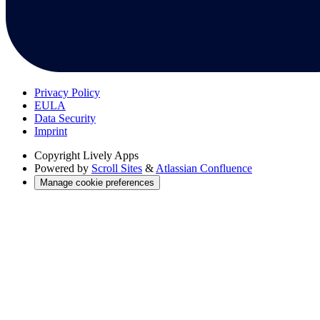
Privacy Policy
EULA
Data Security
Imprint
Copyright
Lively Apps
Powered by
Scroll Sites
&
Atlassian Confluence
Manage cookie preferences