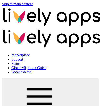
Skip to main content
Marketplace
Support
Status
Cloud Migration Guide
Book a demo