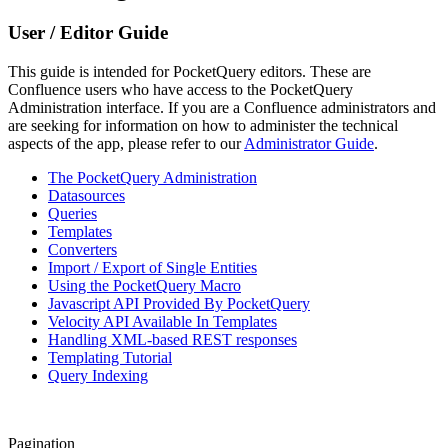
User / Editor Guide
This guide is intended for PocketQuery editors. These are
Confluence users who have access to the PocketQuery
Administration interface. If you are a Confluence administrators and
are seeking for information on how to administer the technical
aspects of the app, please refer to our
Administrator Guide
.
The PocketQuery Administration
Datasources
Queries
Templates
Converters
Import / Export of Single Entities
Using the PocketQuery Macro
Javascript API Provided By PocketQuery
Velocity API Available In Templates
Handling XML-based REST responses
Templating Tutorial
Query Indexing
Pagination