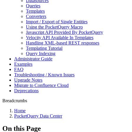
Datasources
Queries
Templates
Converters
Import / Export of Single Entities
Using the PocketQuery Macro
Javascript API Provided By PocketQuery
Velocity API Available In Templates
Handling XML-based REST responses
Templating Tutorial
Query Indexing
Administrator Guide
Examples
FAQ
Troubleshooting / Known Issues
Upgrade Notes
Migrate to Confluence Cloud
Deprecations
Breadcrumbs
Home
PocketQuery Data Center
On this Page