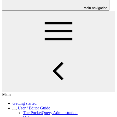
Main navigation
Main
Getting started
User / Editor Guide
The PocketQuery Administration