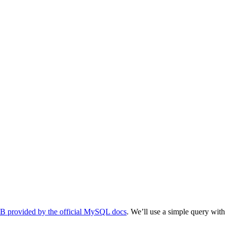
 provided by the official MySQL docs
. We’ll use a simple query wit