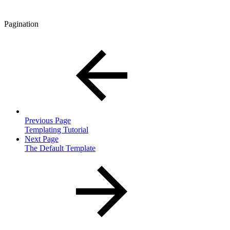
Pagination
Previous Page
Templating Tutorial
Next Page
The Default Template