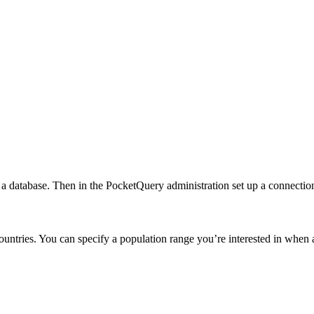
to a database. Then in the PocketQuery administration set up a connecti
countries. You can specify a population range you’re interested in whe