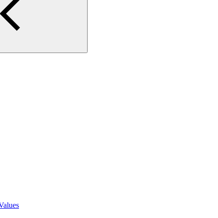
Values