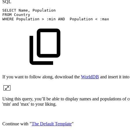
SQL
SELECT
Name
,
Population
FROM
Country
WHERE
Population
>
:min
AND
Population
<
:max
If you want to follow along, download the
WorldDB
and insert it in
Using this query, you’ll be able to display names and populations of 
'min' and 'max' to your liking.
Continue with "
The Default Template
"