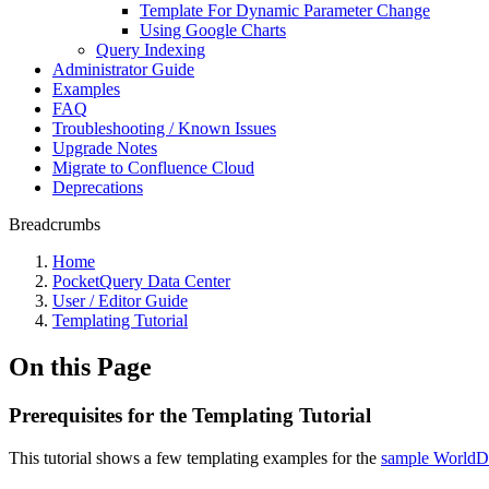
Template For Dynamic Parameter Change
Using Google Charts
Query Indexing
Administrator Guide
Examples
FAQ
Troubleshooting / Known Issues
Upgrade Notes
Migrate to Confluence Cloud
Deprecations
Breadcrumbs
Home
PocketQuery Data Center
User / Editor Guide
Templating Tutorial
On this Page
Prerequisites for the Templating Tutorial
This tutorial shows a few templating examples for the
sample WorldDB