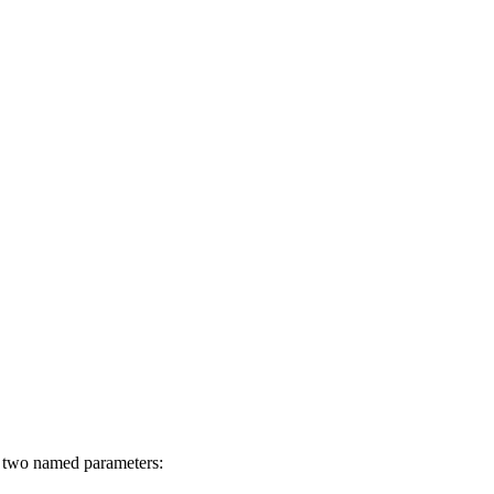
h two named parameters: