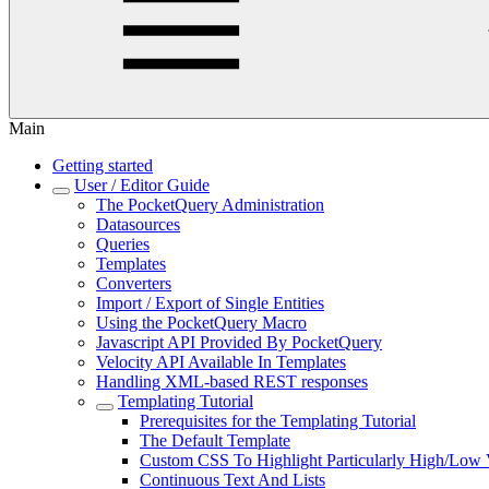
Main
Getting started
User / Editor Guide
The PocketQuery Administration
Datasources
Queries
Templates
Converters
Import / Export of Single Entities
Using the PocketQuery Macro
Javascript API Provided By PocketQuery
Velocity API Available In Templates
Handling XML-based REST responses
Templating Tutorial
Prerequisites for the Templating Tutorial
The Default Template
Custom CSS To Highlight Particularly High/Low 
Continuous Text And Lists