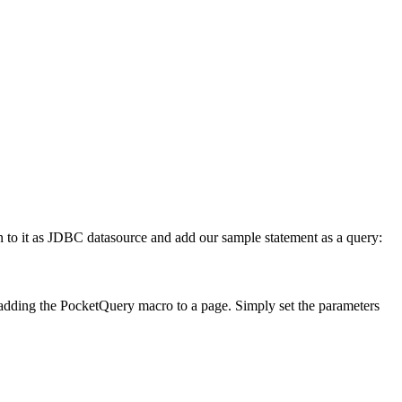
on to it as JDBC datasource and add our sample statement as a query:
n adding the PocketQuery macro to a page. Simply set the parameters