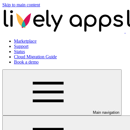
Skip to main content
Marketplace
Support
Status
Cloud Migration Guide
Book a demo
Main navigation