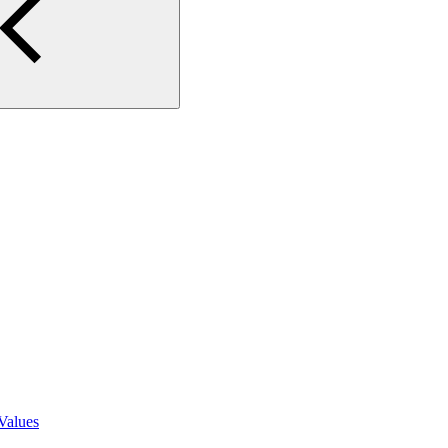
Values