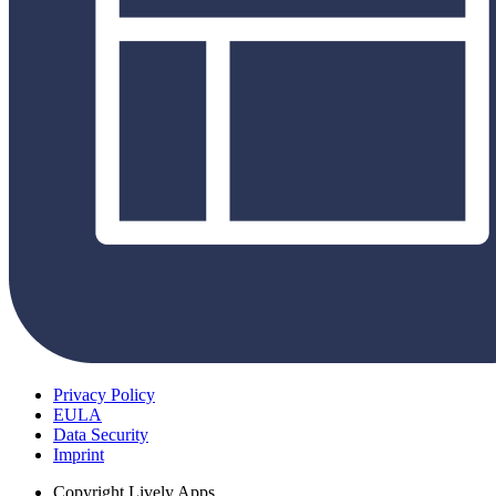
Privacy Policy
EULA
Data Security
Imprint
Copyright
Lively Apps