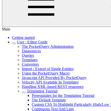
Main
Getting started
User / Editor Guide
The PocketQuery Administration
Datasources
Queries
Templates
Converters
Import / Export of Single Entities
Using the PocketQuery Macro
Javascript API Provided By PocketQuery
Velocity API Available In Templates
Handling XML-based REST responses
Templating Tutorial
Prerequisites for the Templating Tutorial
The Default Template
Custom CSS To Highlight Particularly High/Low 
Continuous Text And Lists