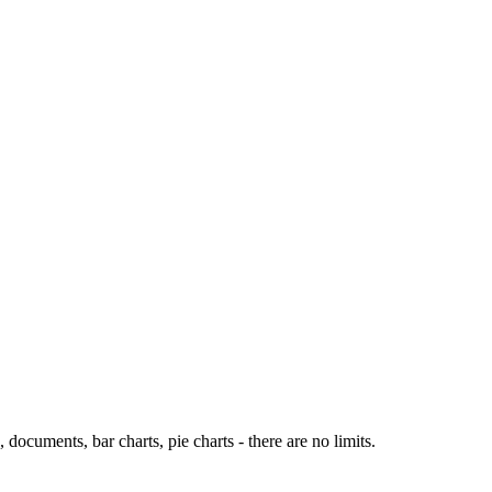
ocuments, bar charts, pie charts - there are no limits.