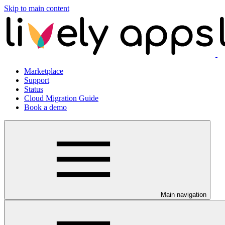
Skip to main content
Marketplace
Support
Status
Cloud Migration Guide
Book a demo
Main navigation