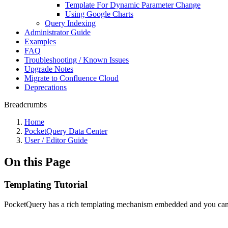
Template For Dynamic Parameter Change
Using Google Charts
Query Indexing
Administrator Guide
Examples
FAQ
Troubleshooting / Known Issues
Upgrade Notes
Migrate to Confluence Cloud
Deprecations
Breadcrumbs
Home
PocketQuery Data Center
User / Editor Guide
On this Page
Templating Tutorial
PocketQuery has a rich templating mechanism embedded and you can creat