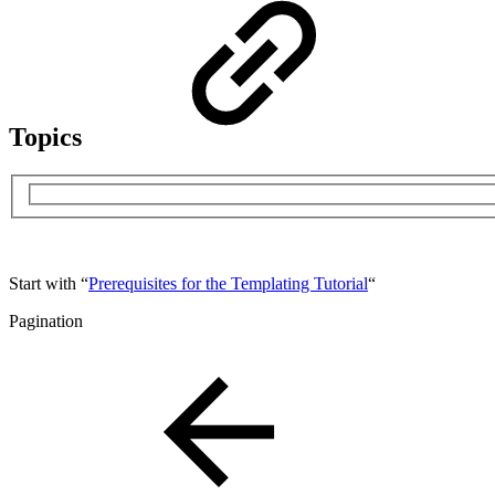
Topics
Start with “
Prerequisites for the Templating Tutorial
“
Pagination