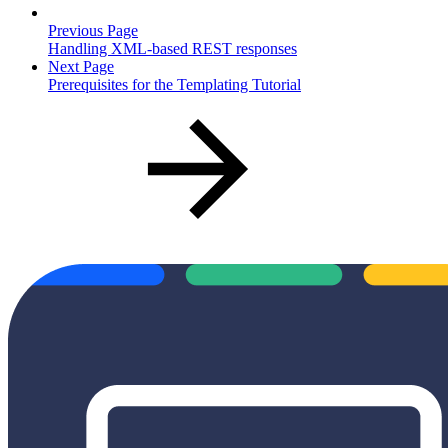
Previous Page
Handling XML-based REST responses
Next Page
Prerequisites for the Templating Tutorial