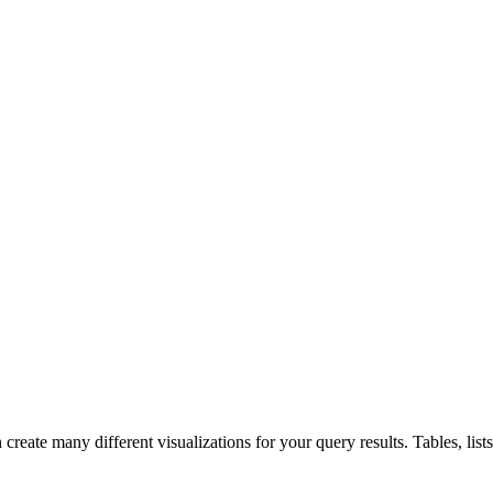
e many different visualizations for your query results. Tables, lists, d