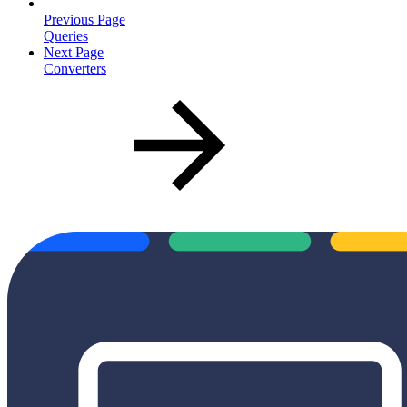
Previous Page
Queries
Next Page
Converters