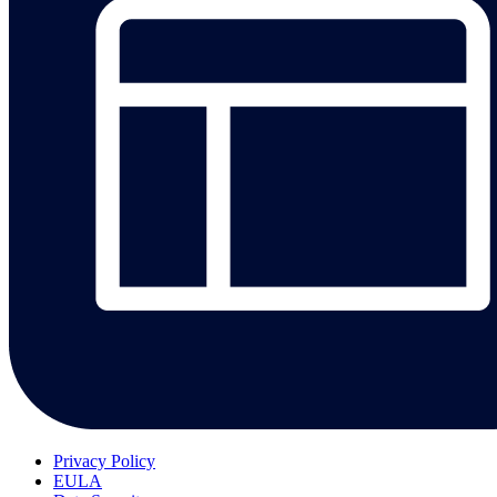
Privacy Policy
EULA