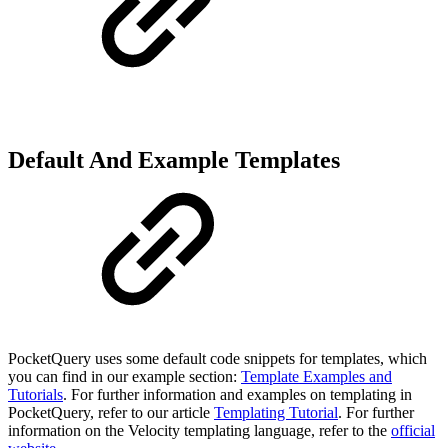
Default And Example Templates
PocketQuery uses some default code snippets for templates, which
you can find in our example section:
Template Examples and
Tutorials
. For further information and examples on templating in
PocketQuery, refer to our article
Templating Tutorial
. For further
information on the Velocity templating language, refer to the
official