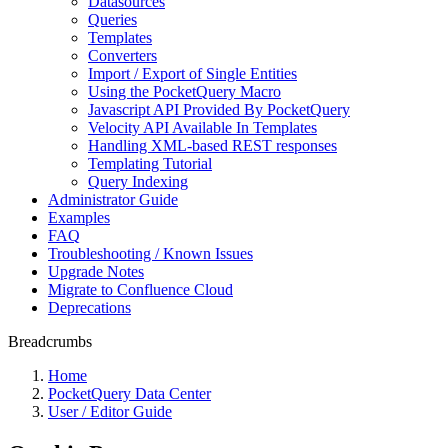
Datasources
Queries
Templates
Converters
Import / Export of Single Entities
Using the PocketQuery Macro
Javascript API Provided By PocketQuery
Velocity API Available In Templates
Handling XML-based REST responses
Templating Tutorial
Query Indexing
Administrator Guide
Examples
FAQ
Troubleshooting / Known Issues
Upgrade Notes
Migrate to Confluence Cloud
Deprecations
Breadcrumbs
Home
PocketQuery Data Center
User / Editor Guide