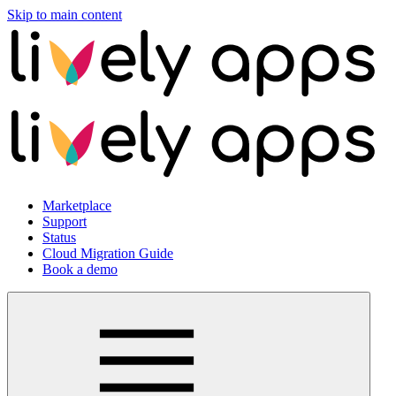
Skip to main content
Marketplace
Support
Status
Cloud Migration Guide
Book a demo