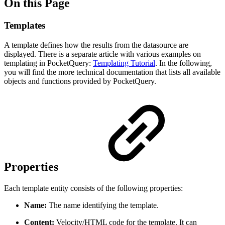
On this Page
Templates
A template defines how the results from the datasource are
displayed. There is a separate article with various examples on
templating in PocketQuery:
Templating Tutorial
. In the following,
you will find the more technical documentation that lists all available
objects and functions provided by PocketQuery.
Properties
Each template entity consists of the following properties:
Name:
The name identifying the template.
Content:
Velocity/HTML code for the template. It can