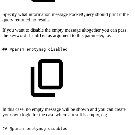
Specify what information message PocketQuery should print if the
query returned no results.
If you want to disable the empty message altogether you can pass
the keyword
as argument to this parameter, i.e.
disabled
##
@param
emptymsg:disabled
In this case, no empty message will be shown and you can create
your own logic for the case where a result is empty, e.g.
##
@param
emptymsg:disabled