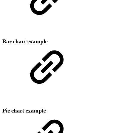
Bar chart example
Pie chart example