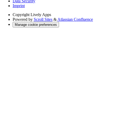
Data Security
Imprint
Copyright
Lively Apps
Powered by
Scroll Sites
&
Atlassian Confluence
Manage cookie preferences