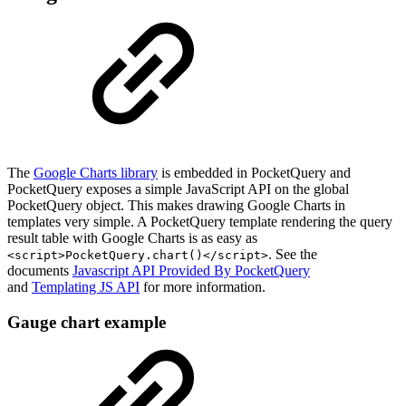
The
Google Charts library
is embedded in PocketQuery and
PocketQuery exposes a simple JavaScript API on the global
PocketQuery object. This makes drawing Google Charts in
templates very simple. A PocketQuery template rendering the query
result table with Google Charts is as easy as
. See the
<script>PocketQuery.chart()</script>
documents
Javascript API Provided By PocketQuery
and
Templating JS API
for more information.
Gauge chart example