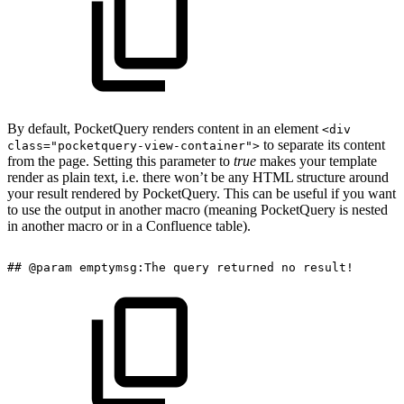
By default, PocketQuery renders content in an element
<div
to separate its content
class="pocketquery-view-container">
from the page. Setting this parameter to
true
makes your template
render as plain text, i.e. there won’t be any HTML structure around
your result rendered by PocketQuery. This can be useful if you want
to use the output in another macro (meaning PocketQuery is nested
in another macro or in a Confluence table).
##
@param
emptymsg:The
query
returned
no
result!