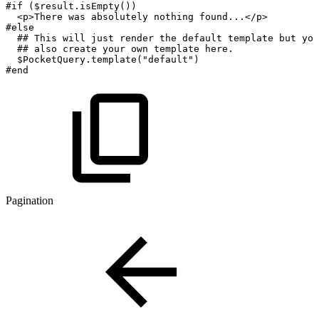
#if
($result.isEmpty())
<p>There
was
absolutely
nothing
found...</p>
#else
##
This
will
just
render
the
default
template
but
you
##
also
create
your
own
template
here.
$PocketQuery.template("default")
#end
Pagination