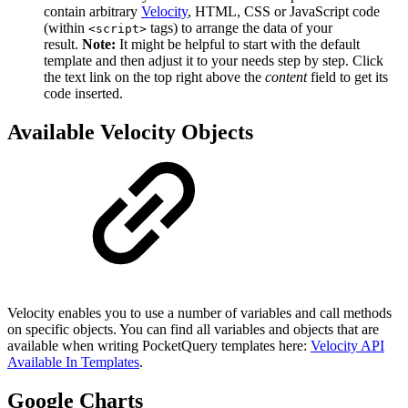
contain arbitrary
Velocity
, HTML, CSS or JavaScript code
(within
tags) to arrange the data of your
<script>
result.
Note:
It might be helpful to start with the default
template and then adjust it to your needs step by step. Click
the text link on the top right above the
content
field to get its
code inserted.
Available Velocity Objects
Velocity enables you to use a number of variables and call methods
on specific objects. You can find all variables and objects that are
available when writing PocketQuery templates here:
Velocity API
Available In Templates
.
Google Charts