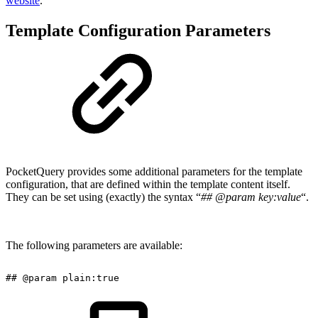
website
.
Template Configuration Parameters
PocketQuery provides some additional parameters for the template
configuration, that are defined within the template content itself.
They can be set using (exactly) the syntax “
## @param key:value
“.
The following parameters are available:
##
@param
plain:true