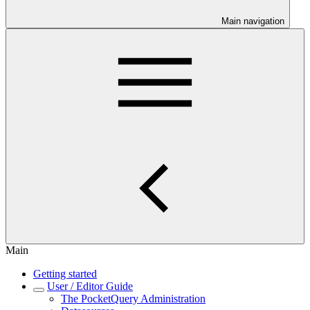
Main navigation
Main
Getting started
User / Editor Guide
The PocketQuery Administration