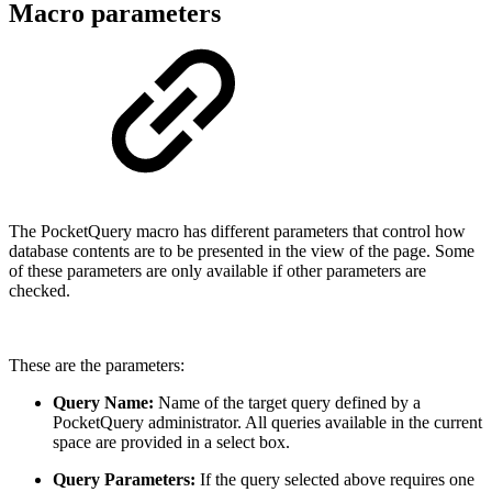
Macro parameters
The PocketQuery macro has different parameters that control how
database contents are to be presented in the view of the page. Some
of these parameters are only available if other parameters are
checked.
These are the parameters:
Query Name:
Name of the target query defined by a
PocketQuery administrator. All queries available in the current
space are provided in a select box.
Query Parameters:
If the query selected above requires one