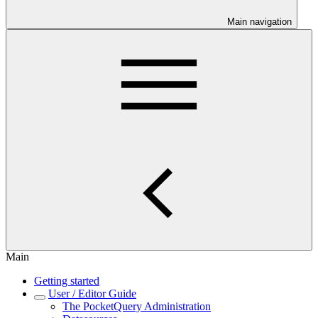
Main navigation
Main
Getting started
User / Editor Guide
The PocketQuery Administration