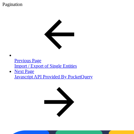
Pagination
Previous Page
Import / Export of Single Entities
Next Page
Javascript API Provided By PocketQuery