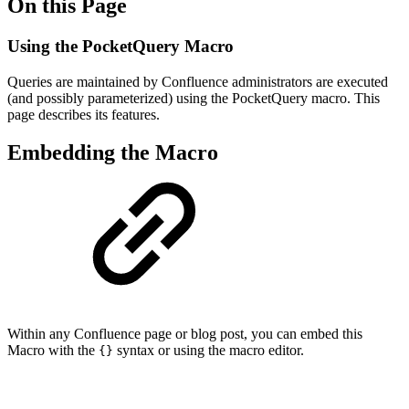
On this Page
Using the PocketQuery Macro
Queries are maintained by Confluence administrators are executed
(and possibly parameterized) using the PocketQuery macro. This
page describes its features.
Embedding the Macro
Within any Confluence page or blog post, you can embed this
Macro with the
syntax or using the macro editor.
{}