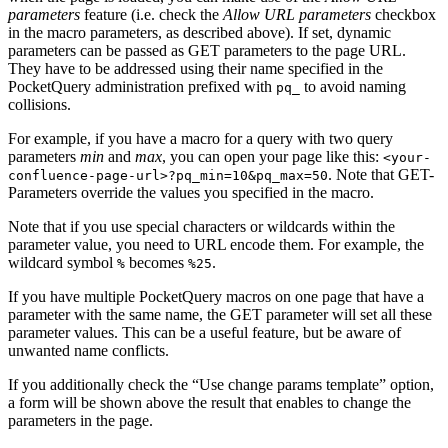
parameters
feature (i.e. check the
Allow URL parameters
checkbox
in the macro parameters, as described above). If set, dynamic
parameters can be passed as GET parameters to the page URL.
They have to be addressed using their name specified in the
PocketQuery administration prefixed with
to avoid naming
pq_
collisions.
For example, if you have a macro for a query with two query
parameters
min
and
max
, you can open your page like this:
<your-
. Note that GET-
confluence-page-url>?pq_min=10&pq_max=50
Parameters override the values you specified in the macro.
Note that if you use special characters or wildcards within the
parameter value, you need to URL encode them. For example, the
wildcard symbol
becomes
.
%
%25
If you have multiple PocketQuery macros on one page that have a
parameter with the same name, the GET parameter will set all these
parameter values. This can be a useful feature, but be aware of
unwanted name conflicts.
If you additionally check the “Use change params template” option,
a form will be shown above the result that enables to change the
parameters in the page.