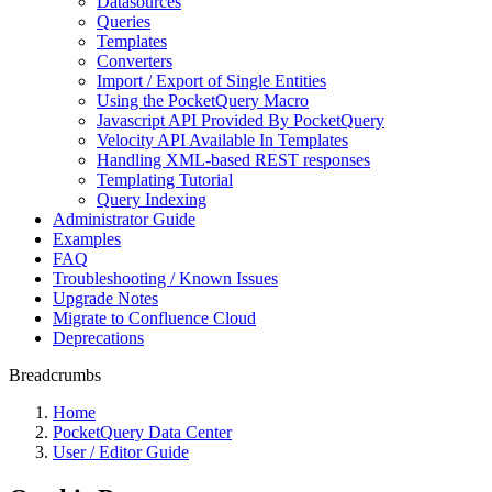
Datasources
Queries
Templates
Converters
Import / Export of Single Entities
Using the PocketQuery Macro
Javascript API Provided By PocketQuery
Velocity API Available In Templates
Handling XML-based REST responses
Templating Tutorial
Query Indexing
Administrator Guide
Examples
FAQ
Troubleshooting / Known Issues
Upgrade Notes
Migrate to Confluence Cloud
Deprecations
Breadcrumbs
Home
PocketQuery Data Center
User / Editor Guide