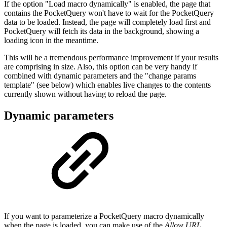
If the option "Load macro dynamically" is enabled, the page that
contains the PocketQuery won't have to wait for the PocketQuery
data to be loaded. Instead, the page will completely load first and
PocketQuery will fetch its data in the background, showing a
loading icon in the meantime.
This will be a tremendous performance improvement if your results
are comprising in size. Also, this option can be very handy if
combined with dynamic parameters and the "change params
template" (see below) which enables live changes to the contents
currently shown without having to reload the page.
Dynamic parameters
If you want to parameterize a PocketQuery macro dynamically
when the page is loaded, you can make use of the
Allow URL