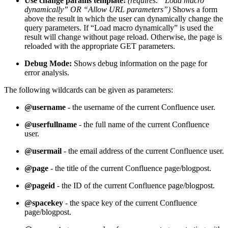
Use change params template:
(requires: “Load macro
dynamically” OR “Allow URL parameters”)
Shows a form
above the result in which the user can dynamically change the
query parameters. If “Load macro dynamically” is used the
result will change without page reload. Otherwise, the page is
reloaded with the appropriate GET parameters.
Debug Mode:
Shows debug information on the page for
error analysis.
The following wildcards can be given as parameters:
@username
- the username of the current Confluence user.
@userfullname
- the full name of the current Confluence
user.
@usermail
- the email address of the current Confluence user.
@page
- the title of the current Confluence page/blogpost.
@pageid
- the ID of the current Confluence page/blogpost.
@spacekey
- the space key of the current Confluence
page/blogpost.