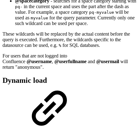
@spacecategory
- searches for a space category starting with
in the current space and uses the part after the dash as
pq-
value. For example, a space category
will be
pq-myvalue
used as
for the query parameter. Currently only one
myvalue
such wildcard can be used per space.
These wildcards will be replaced by the actual content before the
query is executed. Furthermore, the wildcards specific to the
datasource can be used, e.g.
for SQL databases.
%
For users that are not logged into
Confluence
@username
,
@userfullname
and
@usermail
will
return "anonymous".
Dynamic load