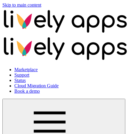
Skip to main content
Marketplace
Support
Status
Cloud Migration Guide
Book a demo