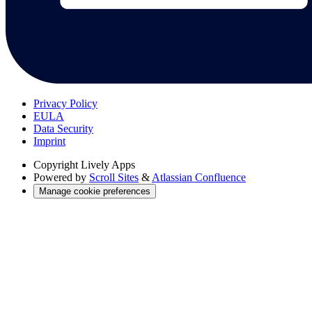
Privacy Policy
EULA
Data Security
Imprint
Copyright
Lively Apps
Powered by
Scroll Sites
&
Atlassian Confluence
Manage cookie preferences