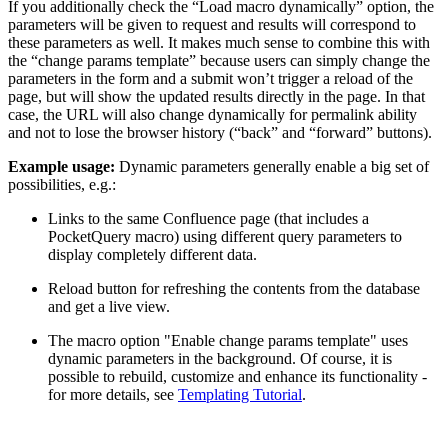
If you additionally check the “Load macro dynamically” option, the
parameters will be given to request and results will correspond to
these parameters as well. It makes much sense to combine this with
the “change params template” because users can simply change the
parameters in the form and a submit won’t trigger a reload of the
page, but will show the updated results directly in the page. In that
case, the URL will also change dynamically for permalink ability
and not to lose the browser history (“back” and “forward” buttons).
Example usage:
Dynamic parameters generally enable a big set of
possibilities, e.g.:
Links to the same Confluence page (that includes a
PocketQuery macro) using different query parameters to
display completely different data.
Reload button for refreshing the contents from the database
and get a live view.
The macro option "Enable change params template" uses
dynamic parameters in the background. Of course, it is
possible to rebuild, customize and enhance its functionality -
for more details, see
Templating Tutorial
.