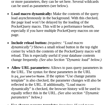
or more parameters, they can be set here. Several wildcards
can be used as parameters (see below).
Load macro dynamically:
Make the contents of the query
load asynchronously in the background. With this checked,
the page load won’t be delayed by the loading of the
PocketQuery macro. This will be a performance benefit,
especially if you have multiple PocketQuery macros on one
page.
Include reload button:
(requires: “Load macro
dynamically”)
Shows a small reload button in the top right
corner by which the contents of the PocketQuery macro will
reload. This is especially useful if your database contents
change frequently.
(See also Section "Dynamic load" below.)
Allow URL parameters:
Allows to pass query parameters in
the URL. The syntax for these parameters in the URL
is
. If the option “Use change params
pq_parameterName
template” is also checked, the parameter changes will also be
reflected in the URL. If additionally, “Load macro
dynamically” is checked, the browser history will be used to
equally reflect this in the URL.
(See also section “Dynamic
parameters” below.)