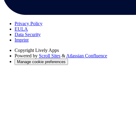
Privacy Policy
EULA
Data Security
Imprint
Copyright
Lively Apps
Powered by
Scroll Sites
&
Atlassian Confluence
Manage cookie preferences