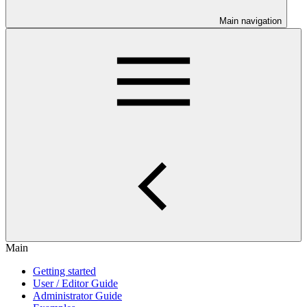
Main navigation
Main
Getting started
User / Editor Guide
Administrator Guide