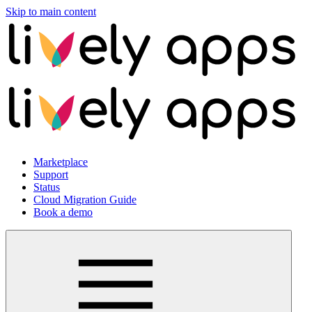
Skip to main content
Marketplace
Support
Status
Cloud Migration Guide
Book a demo