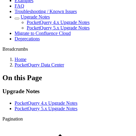
Examples
FAQ
Troubleshooting / Known Issues
Upgrade Notes
PocketQuery 4.x Upgrade Notes
PocketQuery 5.x Upgrade Notes
Migrate to Confluence Cloud
Deprecations
Breadcrumbs
Home
PocketQuery Data Center
On this Page
Upgrade Notes
PocketQuery 4.x Upgrade Notes
PocketQuery 5.x Upgrade Notes
Pagination