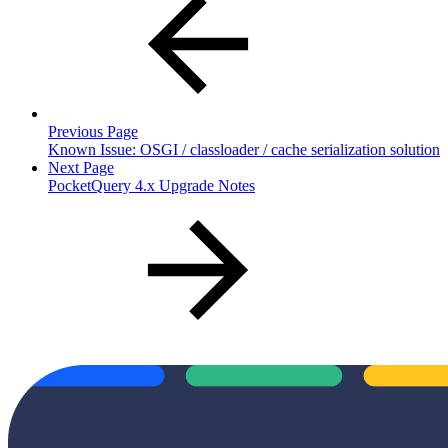
Previous Page
Known Issue: OSGI / classloader / cache serialization solution
Next Page
PocketQuery 4.x Upgrade Notes