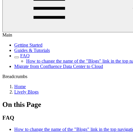
Main
Getting Started
Guides & Tutorials
FAQ
How to change the name of the "Blogs" link in the top n
Migrate from Confluence Data Center to Cloud
Breadcrumbs
Home
Lively Blogs
On this Page
FAQ
How to change the name of the "Blogs" link in the top navigat