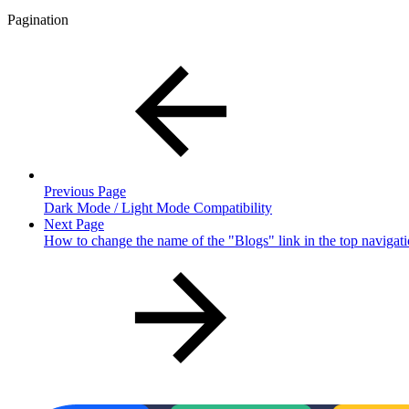
Pagination
Previous Page
Dark Mode / Light Mode Compatibility
Next Page
How to change the name of the "Blogs" link in the top navigat