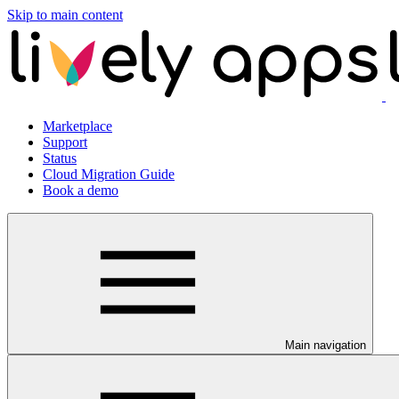
Skip to main content
Marketplace
Support
Status
Cloud Migration Guide
Book a demo
Main navigation