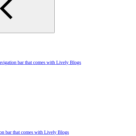
avigation bar that comes with Lively Blogs
ion bar that comes with Lively Blogs