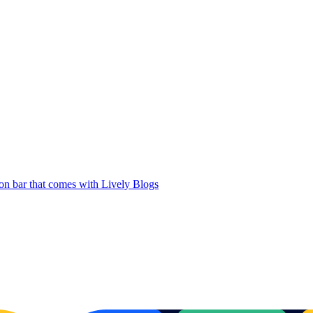
ion bar that comes with Lively Blogs