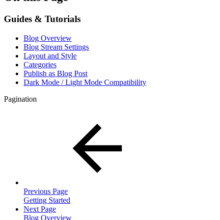
Guides & Tutorials
Blog Overview
Blog Stream Settings
Layout and Style
Categories
Publish as Blog Post
Dark Mode / Light Mode Compatibility
Pagination
Previous Page
Getting Started
Next Page
Blog Overview