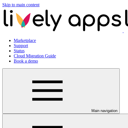
Skip to main content
Marketplace
Support
Status
Cloud Migration Guide
Book a demo
Main navigation