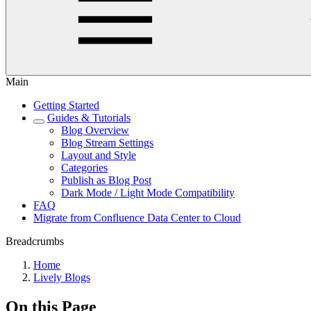
Main
Getting Started
Guides & Tutorials
Blog Overview
Blog Stream Settings
Layout and Style
Categories
Publish as Blog Post
Dark Mode / Light Mode Compatibility
FAQ
Migrate from Confluence Data Center to Cloud
Breadcrumbs
Home
Lively Blogs
On this Page