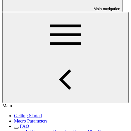
Main navigation
Main
Getting Started
Macro Parameters
FAQ