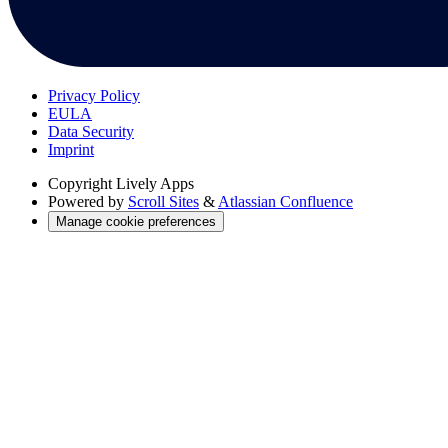
Privacy Policy
EULA
Data Security
Imprint
Copyright
Lively Apps
Powered by
Scroll Sites
&
Atlassian Confluence
Manage cookie preferences