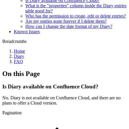
Is Diary available on Confluence Cloud?
What is the "properties" column inside the Diary entries
table good for?
Who has the permission to create, edit or delete entries?
Are my entries gone forever if I delete them?
How can I change the date format of my Diary?
Known Issues
Breadcrumbs
Home
Diary
FAQ
On this Page
Is Diary available on Confluence Cloud?
No. Diary is not available on Confluence Cloud, and there are no
plans to offer a Cloud version.
Pagination