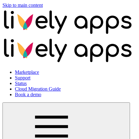
Skip to main content
Marketplace
Support
Status
Cloud Migration Guide
Book a demo