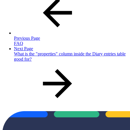
Previous Page
FAQ
Next Page
What is the "properties" column inside the Diary entries table
good for?