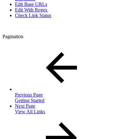
Edit Base URLs
Edit With Regex
Check Link Status
Pagination
Previous Page
Getting Started
Next Page
View All Links