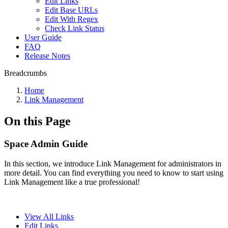
Edit Links
Edit Base URLs
Edit With Regex
Check Link Status
User Guide
FAQ
Release Notes
Breadcrumbs
Home
Link Management
On this Page
Space Admin Guide
In this section, we introduce Link Management for administrators in
more detail. You can find everything you need to know to start using
Link Management like a true professional!
View All Links
Edit Links