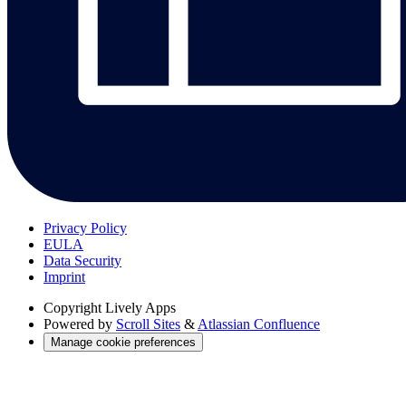
Privacy Policy
EULA
Data Security
Imprint
Copyright
Lively Apps
Powered by
Scroll Sites
&
Atlassian Confluence
Manage cookie preferences