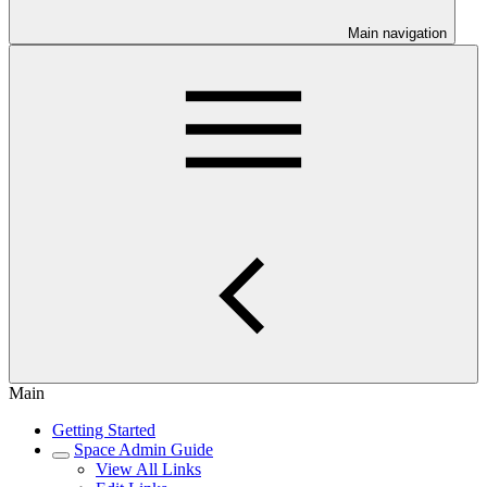
Main navigation
Main
Getting Started
Space Admin Guide
View All Links