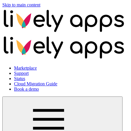
Skip to main content
Marketplace
Support
Status
Cloud Migration Guide
Book a demo