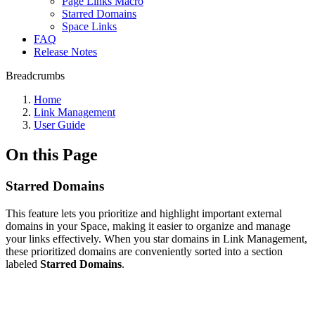
Page Links Macro
Starred Domains
Space Links
FAQ
Release Notes
Breadcrumbs
Home
Link Management
User Guide
On this Page
Starred Domains
This feature lets you prioritize and highlight important external
domains in your Space, making it easier to organize and manage
your links effectively. When you star domains in Link Management,
these prioritized domains are conveniently sorted into a section
labeled
Starred Domains
.