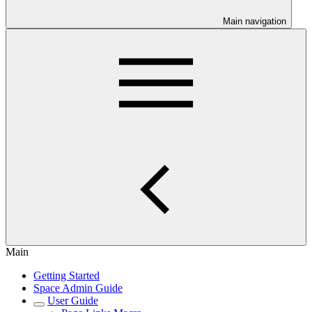
Main navigation
Main
Getting Started
Space Admin Guide
User Guide