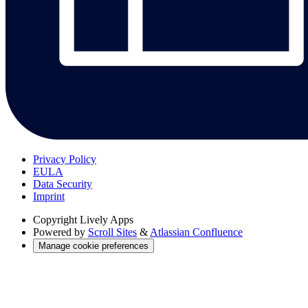
Privacy Policy
EULA
Data Security
Imprint
Copyright
Lively Apps
Powered by
Scroll Sites
&
Atlassian Confluence
Manage cookie preferences