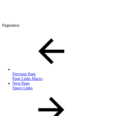
Pagination
Previous Page
Page Links Macro
Next Page
Space Links