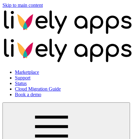
Skip to main content
Marketplace
Support
Status
Cloud Migration Guide
Book a demo